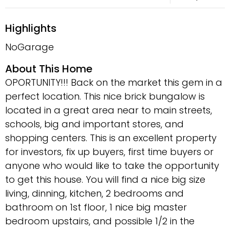
Highlights
NoGarage
About This Home
OPORTUNITY!!! Back on the market this gem in a
perfect location. This nice brick bungalow is
located in a great area near to main streets,
schools, big and important stores, and
shopping centers. This is an excellent property
for investors, fix up buyers, first time buyers or
anyone who would like to take the opportunity
to get this house. You will find a nice big size
living, dinning, kitchen, 2 bedrooms and
bathroom on 1st floor, 1 nice big master
bedroom upstairs, and possible 1/2 in the