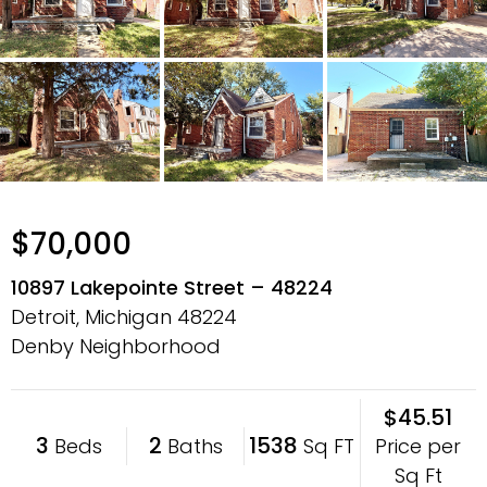
$70,000
10897 Lakepointe Street – 48224
Detroit, Michigan
48224
Denby Neighborhood
$45.51
3
2
1538
Price per
Beds
Baths
Sq FT
Sq Ft