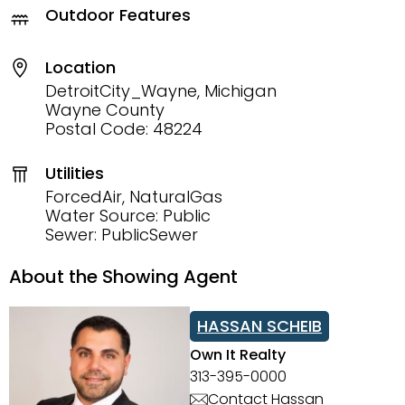
Outdoor Features
Location
DetroitCity_Wayne, Michigan
Wayne County
Postal Code: 48224
Utilities
ForcedAir, NaturalGas
Water Source: Public
Sewer: PublicSewer
About the Showing Agent
HASSAN SCHEIB
Own It Realty
313-395-0000
Contact Hassan