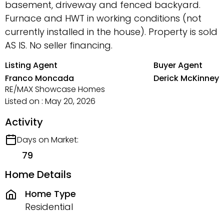
basement, driveway and fenced backyard.
Furnace and HWT in working conditions (not
currently installed in the house). Property is sold
AS IS. No seller financing.
Listing Agent
Buyer Agent
Franco Moncada
Derick McKinney
RE/MAX Showcase Homes
Listed on : May 20, 2026
Activity
Days on Market:
79
Home Details
Home Type
Residential