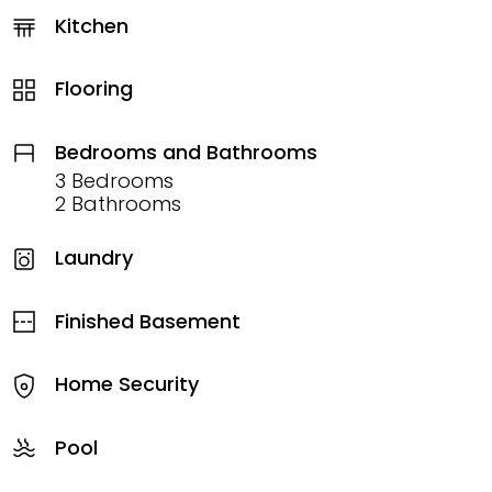
Kitchen
Flooring
Bedrooms and Bathrooms
3 Bedrooms
2 Bathrooms
Laundry
Finished Basement
Home Security
Pool