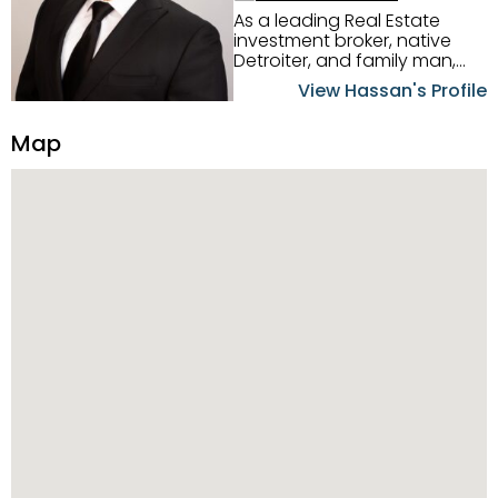
As a leading Real Estate
investment broker, native
Detroiter, and family man,
Hassan Scheib commands a
View Hassan's Profile
firm grasp of investing in the
Detroit Metro area. His
Map
experience and native
intuition have led him from
success to success as he
has overseen property sales,
acquisitions, inspections,
construction, and tenant
placement. Hassan
combines keen business
acumen, finance know-how,
transparency, and ethics
with every deal, and he is
skilled in Portfolio Sales,
Investor Relations, Strategic
Planning, Marketing &
Management. Above all else,
he understands that the
client is at the center of the
deal and knows how to listen