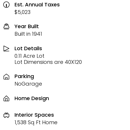
Est. Annual Taxes
$5,023
Year Built
Built in 1941
Lot Details
0.11 Acre Lot
Lot Dimensions are 40X120
Parking
NoGarage
Home Design
Interior Spaces
1,538 Sq Ft Home