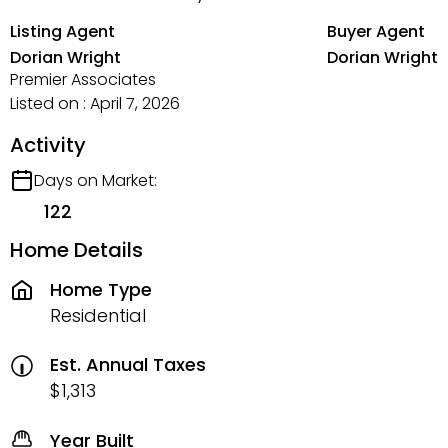
Listing Agent
Buyer Agent
Dorian Wright
Dorian Wright
Premier Associates
Listed on : April 7, 2026
Activity
Days on Market:
122
Home Details
Home Type
Residential
Est. Annual Taxes
$1,313
Year Built