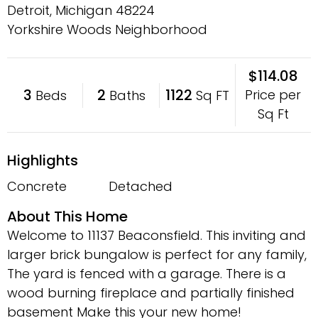
Detroit, Michigan
48224
Yorkshire Woods Neighborhood
$114.08
3
2
1122
Price per
Beds
Baths
Sq FT
Sq Ft
Highlights
Concrete
Detached
About This Home
Welcome to 11137 Beaconsfield. This inviting and
larger brick bungalow is perfect for any family,
The yard is fenced with a garage. There is a
wood burning fireplace and partially finished
basement Make this your new home!