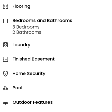
Flooring
Bedrooms and Bathrooms
3 Bedrooms
2 Bathrooms
Laundry
Finished Basement
Home Security
Pool
Outdoor Features