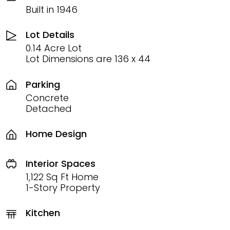
Built in 1946
Lot Details
0.14 Acre Lot
Lot Dimensions are 136 x 44
Parking
Concrete
Detached
Home Design
Interior Spaces
1,122 Sq Ft Home
1-Story Property
Kitchen