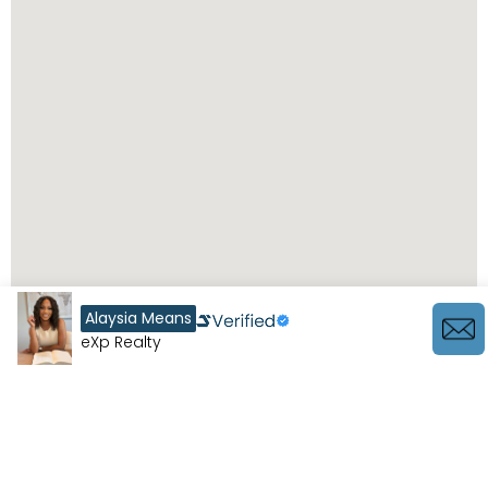
Alaysia Means
eXp Realty