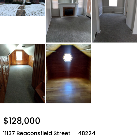
$128,000
11137 Beaconsfield Street – 48224