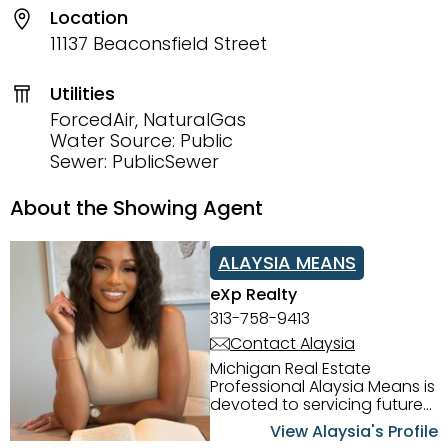
Location
11137 Beaconsfield Street
Utilities
ForcedAir, NaturalGas
Water Source: Public
Sewer: PublicSewer
About the Showing Agent
ALAYSIA MEANS
eXp Realty
313-758-9413
Contact Alaysia
Michigan Real Estate
Professional Alaysia Means is
devoted to servicing future
home buyers and sellers in
View Alaysia's Profile
the Metro Detroit Area.