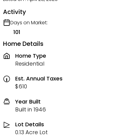
Activity
Days on Market:
101
Home Details
Home Type
Residential
Est. Annual Taxes
$610
Year Built
Built in 1946
Lot Details
0.13 Acre Lot