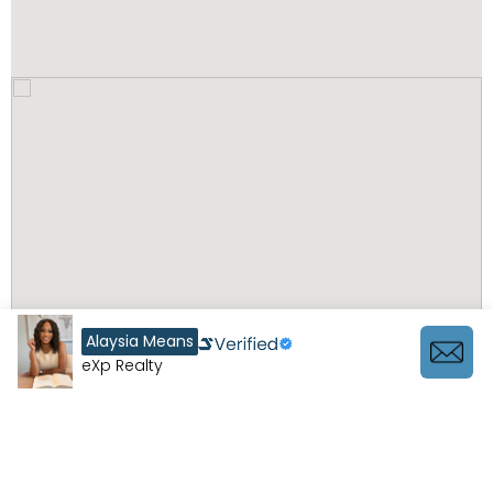
Alaysia Means
eXp Realty