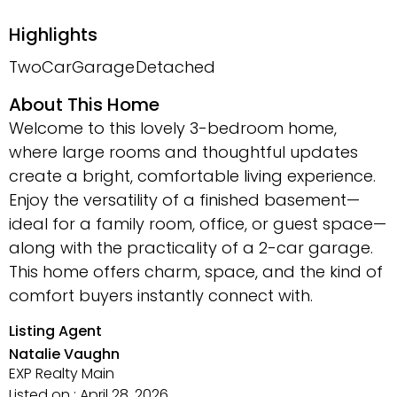
Highlights
TwoCarGarage
Detached
About This Home
Welcome to this lovely 3-bedroom home,
where large rooms and thoughtful updates
create a bright, comfortable living experience.
Enjoy the versatility of a finished basement—
ideal for a family room, office, or guest space—
along with the practicality of a 2-car garage.
This home offers charm, space, and the kind of
comfort buyers instantly connect with.
Listing Agent
Natalie Vaughn
EXP Realty Main
Listed on : April 28, 2026