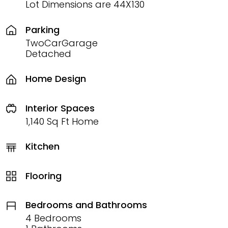
Lot Dimensions are 44X130
Parking
TwoCarGarage
Detached
Home Design
Interior Spaces
1,140 Sq Ft Home
Kitchen
Flooring
Bedrooms and Bathrooms
4 Bedrooms