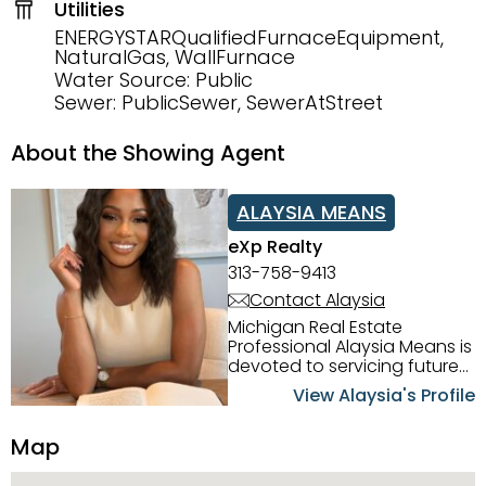
Utilities
ENERGYSTARQualifiedFurnaceEquipment,
NaturalGas, WallFurnace
Water Source: Public
Sewer: PublicSewer, SewerAtStreet
About the Showing Agent
ALAYSIA MEANS
eXp Realty
313-758-9413
Contact Alaysia
Michigan Real Estate
Professional Alaysia Means is
devoted to servicing future
home buyers and sellers in
View Alaysia's Profile
the Metro Detroit Area.
Alaysia has a great
Map
reputation for going above
and beyond for her clients.
When working with her, you