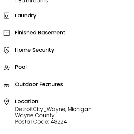
1 Bathrooms
Laundry
Finished Basement
Home Security
Pool
Outdoor Features
Location
DetroitCity_Wayne, Michigan
Wayne County
Postal Code: 48224