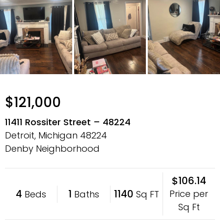
$121,000
11411 Rossiter Street – 48224
Detroit, Michigan
48224
Denby Neighborhood
$106.14
4
1
1140
Price per
Beds
Baths
Sq FT
Sq Ft