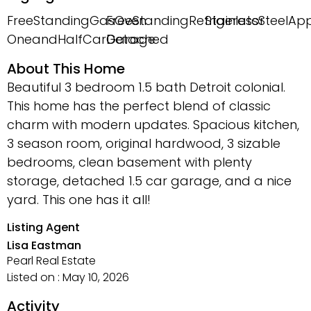
FreeStandingGasOven
FreeStandingRefrigerator
StainlessSteelAp
OneandHalfCarGarage
Detached
About This Home
Beautiful 3 bedroom 1.5 bath Detroit colonial.
This home has the perfect blend of classic
charm with modern updates. Spacious kitchen,
3 season room, original hardwood, 3 sizable
bedrooms, clean basement with plenty
storage, detached 1.5 car garage, and a nice
yard. This one has it all!
Listing Agent
Lisa Eastman
Pearl Real Estate
Listed on : May 10, 2026
Activity