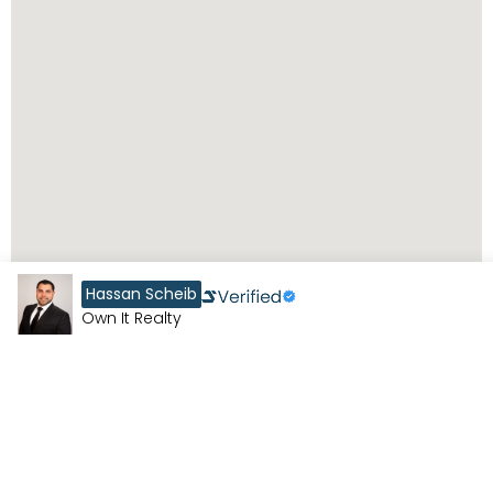
Hassan Scheib
Own It Realty