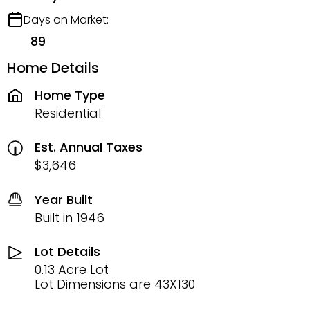
Days on Market:
89
Home Details
Home Type
Residential
Est. Annual Taxes
$3,646
Year Built
Built in 1946
Lot Details
0.13 Acre Lot
Lot Dimensions are 43X130