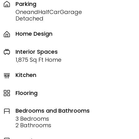
Parking
OneandHalfCarGarage
Detached
Home Design
Interior Spaces
1,875 Sq Ft Home
Kitchen
Flooring
Bedrooms and Bathrooms
3 Bedrooms
2 Bathrooms