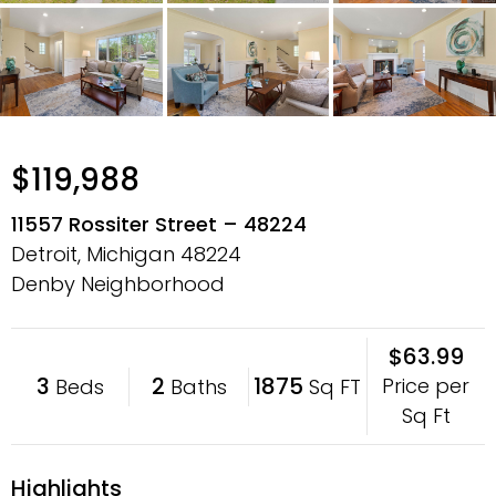
$119,988
11557 Rossiter Street – 48224
Detroit, Michigan
48224
Denby Neighborhood
$63.99
3
2
1875
Price per
Beds
Baths
Sq FT
Sq Ft
Highlights