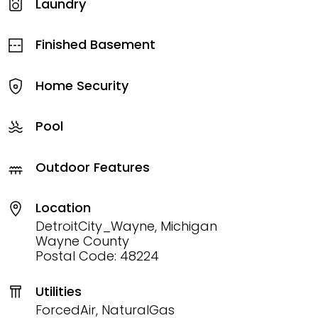
Laundry
Finished Basement
Home Security
Pool
Outdoor Features
Location
DetroitCity_Wayne, Michigan
Wayne County
Postal Code: 48224
Utilities
ForcedAir, NaturalGas