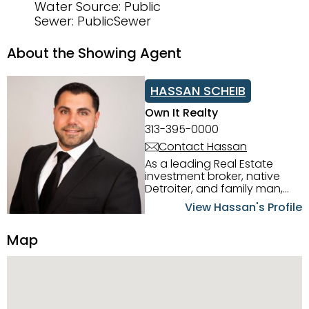
Water Source: Public
Sewer: PublicSewer
About the Showing Agent
HASSAN SCHEIB
Own It Realty
313-395-0000
Contact Hassan
As a leading Real Estate
investment broker, native
Detroiter, and family man,
Hassan Scheib commands a
View Hassan's Profile
firm grasp of investing in the
Detroit Metro area. His
Map
experience and native
intuition have led him from
success to success as he
has overseen property sales,
acquisitions, inspections,
construction, and tenant