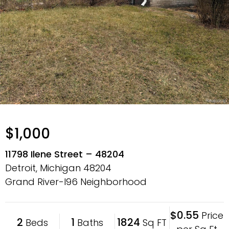
$1,000
11798 Ilene Street – 48204
Detroit, Michigan
48204
Grand River-I96 Neighborhood
$0.55
Price
2
1
1824
Beds
Baths
Sq FT