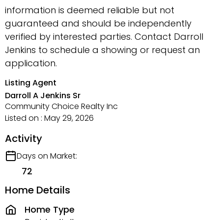
information is deemed reliable but not
guaranteed and should be independently
verified by interested parties. Contact Darroll
Jenkins to schedule a showing or request an
application.
Listing Agent
Darroll A Jenkins Sr
Community Choice Realty Inc
Listed on : May 29, 2026
Activity
Days on Market:
72
Home Details
Home Type