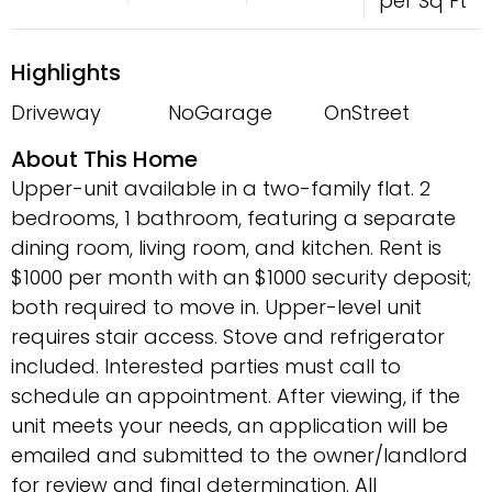
per Sq Ft
Highlights
Driveway
NoGarage
OnStreet
About This Home
Upper-unit available in a two-family flat. 2
bedrooms, 1 bathroom, featuring a separate
dining room, living room, and kitchen. Rent is
$1000 per month with an $1000 security deposit;
both required to move in. Upper-level unit
requires stair access. Stove and refrigerator
included. Interested parties must call to
schedule an appointment. After viewing, if the
unit meets your needs, an application will be
emailed and submitted to the owner/landlord
for review and final determination. All