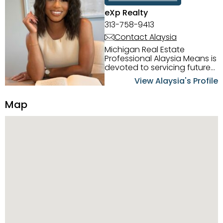
eXp Realty
313-758-9413
Contact Alaysia
Michigan Real Estate
Professional Alaysia Means is
devoted to servicing future
home buyers and sellers in
View Alaysia's Profile
the Metro Detroit Area.
Alaysia has a great
Map
reputation for going above
and beyond for her clients.
When working with her, you
can count on nothing less
than exceptional service and
knowledge of the Metro
Detroit area. Alaysia's main
priority is making sure her
clients receive the best
service. She is committed to
giving professional high
quality real estate services. ​
Her outgoing personality
and relatable character has