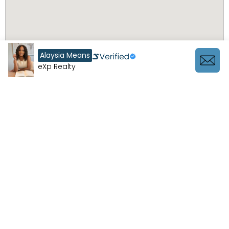
Alaysia Means
eXp Realty