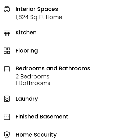
Interior Spaces
1,824 Sq Ft Home
Kitchen
Flooring
Bedrooms and Bathrooms
2 Bedrooms
1 Bathrooms
Laundry
Finished Basement
Home Security