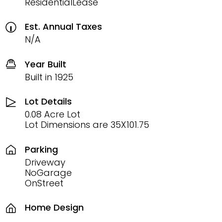
ResidentialLease
Est. Annual Taxes
N/A
Year Built
Built in 1925
Lot Details
0.08 Acre Lot
Lot Dimensions are 35X101.75
Parking
Driveway
NoGarage
OnStreet
Home Design