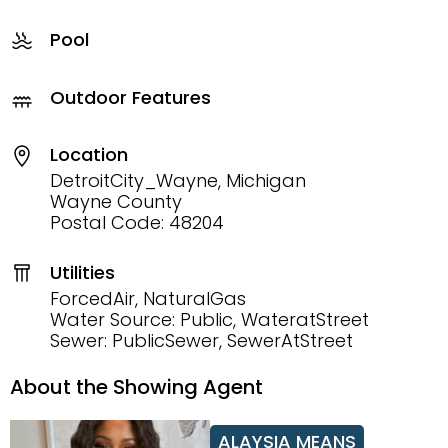
Pool
Outdoor Features
Location
DetroitCity_Wayne, Michigan
Wayne County
Postal Code: 48204
Utilities
ForcedAir, NaturalGas
Water Source: Public, WateratStreet
Sewer: PublicSewer, SewerAtStreet
About the Showing Agent
ALAYSIA MEANS