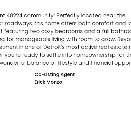
ant 48224 community! Perfectly located near the
jor roadways, this home offers both comfort and 
layout featuring two cozy bedrooms and a full bath
king for manageable living with room to grow. Beyo
estment in one of Detroit’s most active real estate 
you’re ready to settle into homeownership for the
 wonderful balance of lifestyle and financial opport
Co-Listing Agent
Erick Monzo