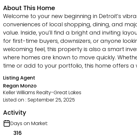
About This Home
Welcome to your new beginning in Detroit’s vibr
conveniences of local shopping, dining, and ma
value. Inside, you’ll find a bright and inviting 
for first-time buyers, downsizers, or anyone loo
welcoming feel, this property is also a smart inv
where homes are known to move quickly. Whether 
time or add to your portfolio, this home offers a
Listing Agent
Regan Monzo
Keller Williams Realty-Great Lakes
Listed on : September 25, 2025
Activity
Days on Market:
316