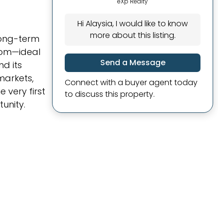
eXp Realty
Hi Alaysia, I would like to know
more about this listing.
long-term
room—ideal
Send a Message
nd its
markets,
Connect with a buyer agent today
 very first
to discuss this property.
unity.