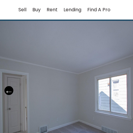
Skip
Sell
Buy
Rent
Lending
Find A Pro
to
content