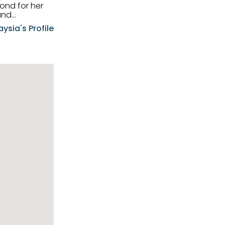
and
aysia's Profile
ia possesses
f the buyers