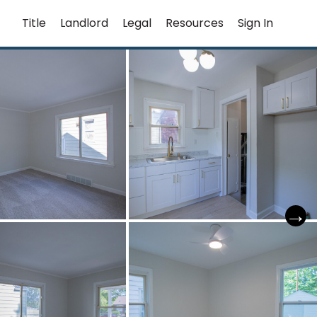
Title
Landlord
Legal
Resources
Sign In