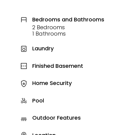
Bedrooms and Bathrooms
2 Bedrooms
1 Bathrooms
Laundry
Finished Basement
Home Security
Pool
Outdoor Features