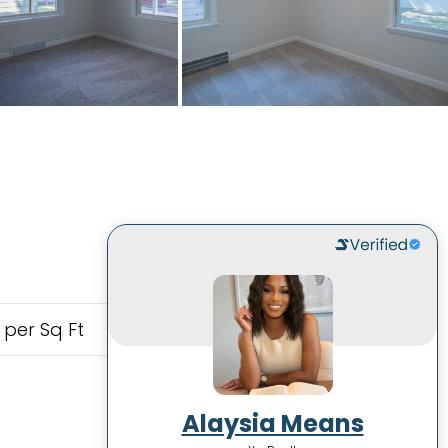
 per Sq Ft
Alaysia Means