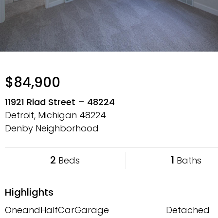
$84,900
11921 Riad Street – 48224
Detroit, Michigan
48224
Denby Neighborhood
2
1
Beds
Baths
Highlights
OneandHalfCarGarage
Detached