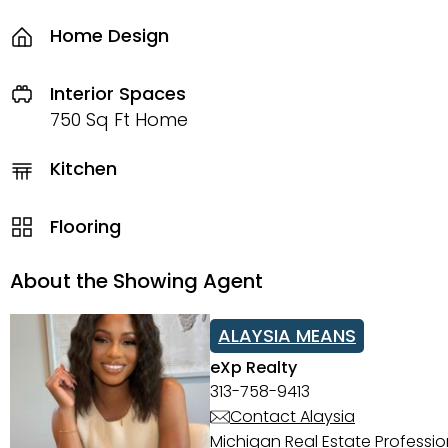
Home Design
Interior Spaces
750 Sq Ft Home
Kitchen
Flooring
About the Showing Agent
ALAYSIA MEANS
eXp Realty
313-758-9413
Contact Alaysia
Michigan Real Estate Professi