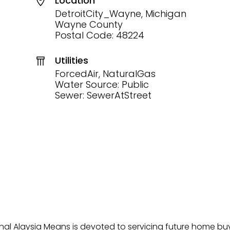
Location
DetroitCity_Wayne, Michigan
Wayne County
Postal Code: 48224
Utilities
ForcedAir, NaturalGas
Water Source: Public
Sewer: SewerAtStreet
onal Alaysia Means is devoted to servicing future home b