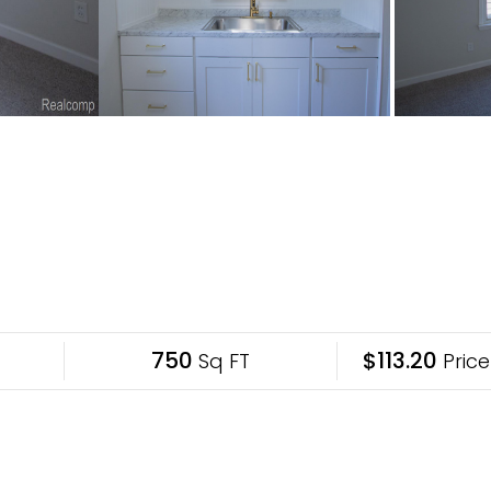
750
$113.20
Sq FT
Price