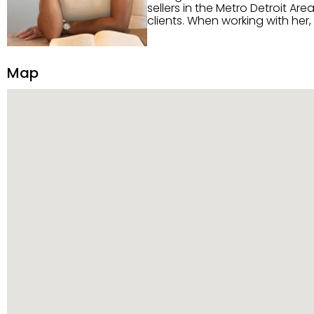
sellers in the Metro Detroit Area. Alaysia has a great reputation for going above and beyond for
clients. When working with her
knowledge of the Metro Detroit area. Alaysia's main priority is making sure her clien
service. She is committed to giving 
personality and relatable char
Map
dynamic qualities that set her
and sellers she represents.