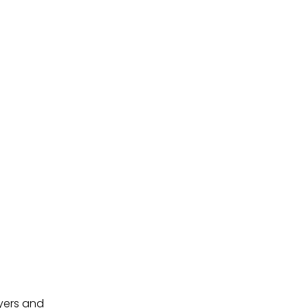
uyers and