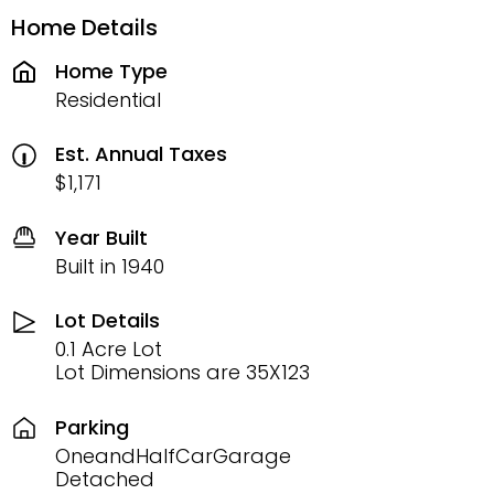
Home Details
Home Type
Residential
Est. Annual Taxes
$1,171
Year Built
Built in 1940
Lot Details
0.1 Acre Lot
Lot Dimensions are 35X123
Parking
OneandHalfCarGarage
Detached