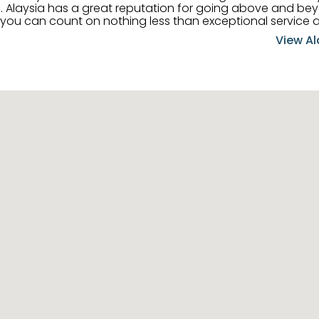
 her
, you can count on nothing less than exceptional service 
ts receive the best
View Al
professional high quality real estate services. ​Her outgoing
acter has her going full speed ahead in her career. Alays
 apart and enable her to successfully achieve the goals o