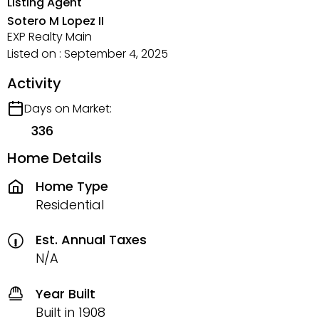
Listing Agent
Sotero M Lopez II
EXP Realty Main
Listed on : September 4, 2025
Activity
Days on Market:
336
Home Details
Home Type
Residential
Est. Annual Taxes
N/A
Year Built
Built in 1908