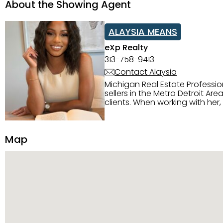
About the Showing Agent
ALAYSIA MEANS
eXp Realty
313-758-9413
Contact Alaysia
Michigan Real Estate Professi
sellers in the Metro Detroit Area. Alaysia has a great reputation for going above and beyond for
clients. When working with her
knowledge of the Metro Detroit area. Alaysia's main priority is making sure her clien
service. She is committed to giving 
personality and relatable char
Map
dynamic qualities that set her
and sellers she represents.