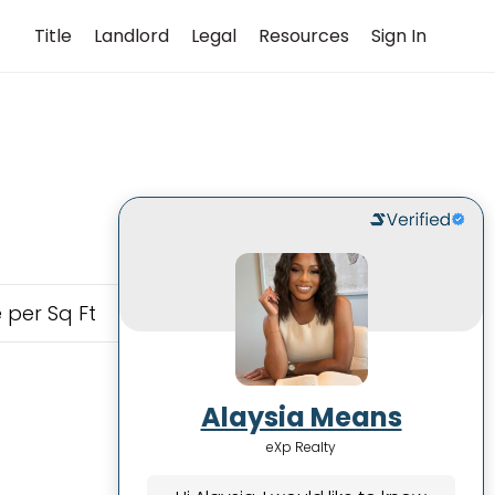
Title
Landlord
Legal
Resources
Sign In
 per Sq Ft
Alaysia Means
eXp Realty