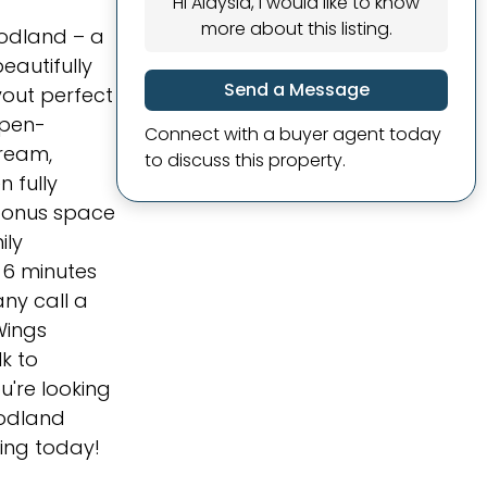
Hi Alaysia, I would like to know
more about this listing.
odland – a
eautifully
Send a Message
yout perfect
open-
Connect with a buyer agent today
dream,
to discuss this property.
 fully
g bonus space
ily
t 6 minutes
ny call a
Wings
lk to
're looking
oodland
wing today!