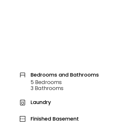
Bedrooms and Bathrooms
5 Bedrooms
3 Bathrooms
Laundry
Finished Basement