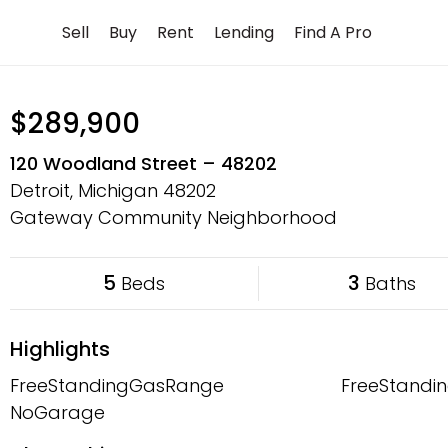
Skip
Sell
Buy
Rent
Lending
Find A Pro
to
content
$289,900
120 Woodland Street – 48202
Detroit, Michigan
48202
Gateway Community Neighborhood
5
3
Beds
Baths
Highlights
FreeStandingGasRange
FreeStandin
NoGarage