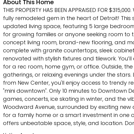
About This Home
THIS PROPERTY HAS BEEN APPRAISED FOR $315,000
fully remodeled gem in the heart of Detroit! This 
updated living space, featuring 5 large bedroom
for growing families or anyone seeking room to t
concept living room, brand-new flooring, and mod
complete with granite countertops, sleek cabine
renovated with stylish fixtures and tilework. You’
for a rec room, home gym, or office. Outside, th
gatherings, or relaxing evenings under the stars. 
from New Center, you'll enjoy access to trendy r
"mini downtown". Only 10 minutes to Downtown Detr
games, concerts, ice skating in winter, and the vib
Woodward Avenue, surrounded by exciting new d
for a family home or a smart investment in one 
offers unbeatable space, style, and location. Do