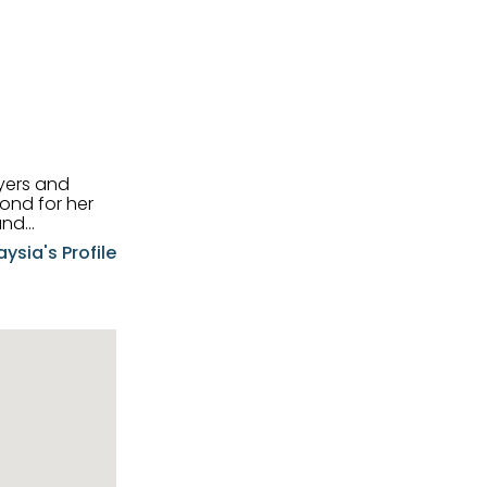
uyers and
and
aysia's Profile
ia possesses
f the buyers