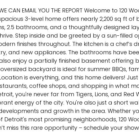
. WE CAN EMAIL YOU THE REPORT Welcome to 120 Wo
spacious 3-level home offers nearly 2,200 sq ft of b
s, 2.5 bathrooms, and a thoughtfully designed la
hrive. Step inside and be greeted by a sun-filled 
ern finishes throughout. The kitchen is a chef’s 
try, and new appliances. The bathrooms have been
ll also enjoy a partially finished basement offerin
e oversized backyard is ideal for summer BBQs, fam
Location is everything, and this home delivers! Jus
estaurants, coffee shops, and shopping in what ma
oit, you're never far from Tigers, Lions, and Red 
rant energy of the city. You're also just a short wa
evelopments and growth in the area. Whether you
of Detroit's most promising neighborhoods, 120 W
n’t miss this rare opportunity – schedule your sho