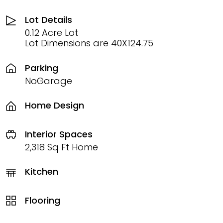
Lot Details
0.12 Acre Lot
Lot Dimensions are 40X124.75
Parking
NoGarage
Home Design
Interior Spaces
2,318 Sq Ft Home
Kitchen
Flooring