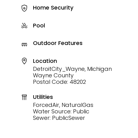
Home Security
Pool
Outdoor Features
Location
DetroitCity_Wayne, Michigan
Wayne County
Postal Code: 48202
Utilities
ForcedAir, NaturalGas
Water Source: Public
Sewer: PublicSewer