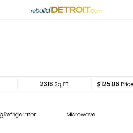
2318
$125.06
Sq FT
Price
gRefrigerator
Microwave