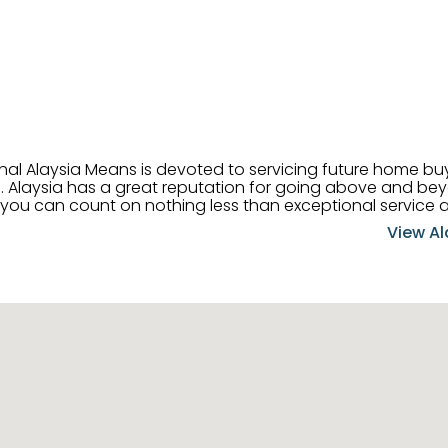
onal Alaysia Means is devoted to servicing future home b
 her
, you can count on nothing less than exceptional service 
ts receive the best
View Al
professional high quality real estate services. ​Her outgoing
acter has her going full speed ahead in her career. Alays
 apart and enable her to successfully achieve the goals o