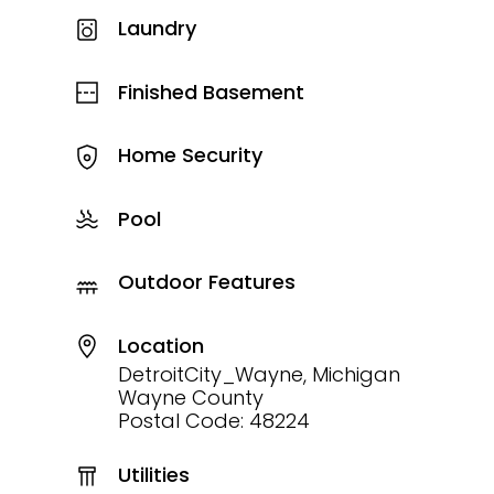
Laundry
Finished Basement
Home Security
Pool
Outdoor Features
Location
DetroitCity_Wayne, Michigan
Wayne County
Postal Code: 48224
Utilities