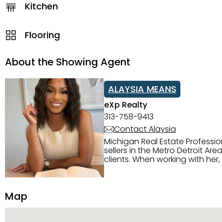
Kitchen
Flooring
About the Showing Agent
ALAYSIA MEANS
eXp Realty
313-758-9413
Contact Alaysia
Michigan Real Estate Professi
sellers in the Metro Detroit Area. Alaysia has a great reputation for going above and beyond for
clients. When working with her
knowledge of the Metro Detroit area. Alaysia's main priority is making sure her clien
service. She is committed to giving 
personality and relatable char
Map
dynamic qualities that set her
and sellers she represents.