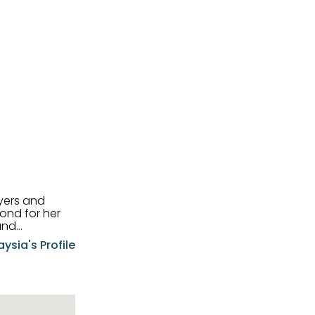
uyers and
and
aysia's Profile
ia possesses
f the buyers