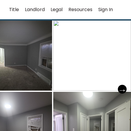
Title
Landlord
Legal
Resources
Sign In