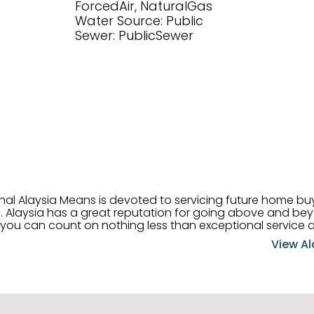
ForcedAir, NaturalGas
Water Source: Public
Sewer: PublicSewer
onal Alaysia Means is devoted to servicing future home b
 her
, you can count on nothing less than exceptional service 
ts receive the best
View Al
professional high quality real estate services. ​Her outgoing
acter has her going full speed ahead in her career. Alays
 apart and enable her to successfully achieve the goals o