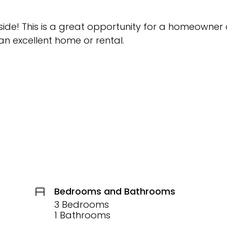
side! This is a great opportunity for a homeowner 
 an excellent home or rental.
Bedrooms and Bathrooms
3 Bedrooms
1 Bathrooms