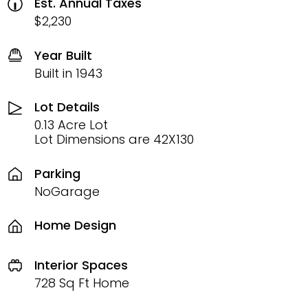
Est. Annual Taxes
$2,230
Year Built
Built in 1943
Lot Details
0.13 Acre Lot
Lot Dimensions are 42X130
Parking
NoGarage
Home Design
Interior Spaces
728 Sq Ft Home