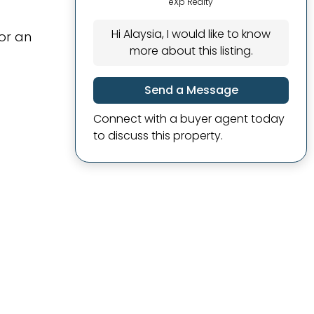
eXp Realty
Hi Alaysia, I would like to know
or an
more about this listing.
Send a Message
Connect with a buyer agent today
to discuss this property.