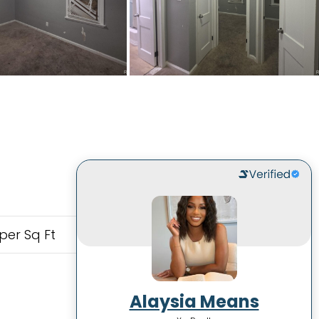
per Sq Ft
Alaysia Means