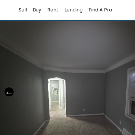
Skip
Sell
Buy
Rent
Lending
Find A Pro
to
content