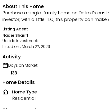
About This Home
Purchase a single-family home on Detroit's east 
investor; with a little TLC, this property can make
Listing Agent
Nader Shariff
Upside Investments
Listed on : March 27, 2026
Activity
Days on Market:
133
Home Details
Home Type
Residential