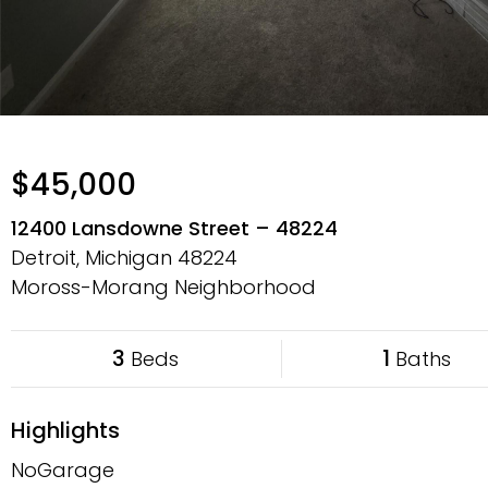
$45,000
12400 Lansdowne Street – 48224
Detroit, Michigan
48224
Moross-Morang Neighborhood
3
1
Beds
Baths
Highlights
NoGarage