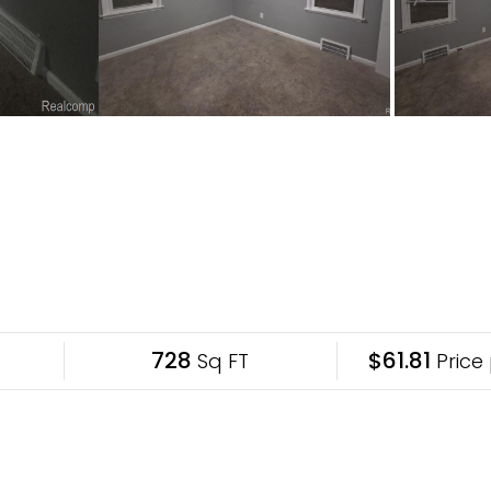
728
$61.81
Sq FT
Price 