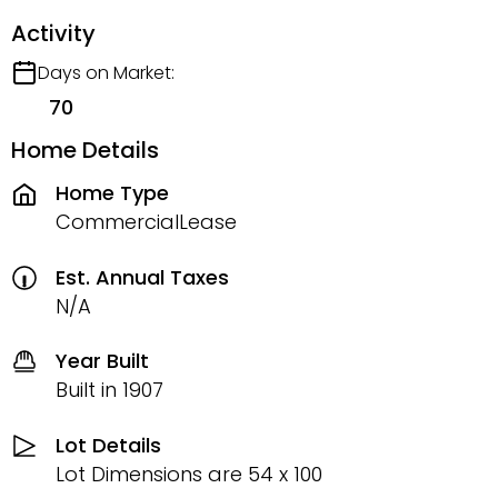
Activity
Days on Market:
70
Home Details
Home Type
CommercialLease
Est. Annual Taxes
N/A
Year Built
Built in 1907
Lot Details
Lot Dimensions are 54 x 100