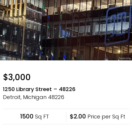
$3,000
1250 Library Street – 48226
Detroit, Michigan
48226
1500
$2.00
Sq FT
Price per Sq Ft