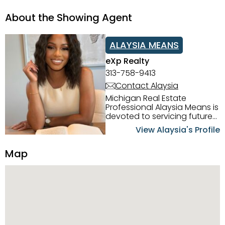
About the Showing Agent
ALAYSIA MEANS
eXp Realty
313-758-9413
Contact Alaysia
Michigan Real Estate
Professional Alaysia Means is
devoted to servicing future
home buyers and sellers in
View Alaysia's Profile
the Metro Detroit Area.
Alaysia has a great
Map
reputation for going above
and beyond for her clients.
When working with her, you
can count on nothing less
than exceptional service and
knowledge of the Metro
Detroit area. Alaysia's main
priority is making sure her
clients receive the best