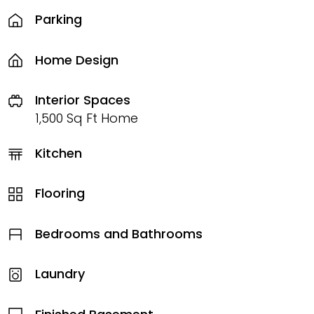
Parking
Home Design
Interior Spaces
1,500 Sq Ft Home
Kitchen
Flooring
Bedrooms and Bathrooms
Laundry