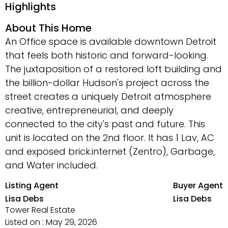
Highlights
About This Home
An Office space is available downtown Detroit
that feels both historic and forward-looking.
The juxtaposition of a restored loft building and
the billion-dollar Hudson's project across the
street creates a uniquely Detroit atmosphere
creative, entrepreneurial, and deeply
connected to the city's past and future. This
unit is located on the 2nd floor. It has 1 Lav, AC
and exposed brick.internet (Zentro), Garbage,
and Water included.
Listing Agent
Buyer Agent
Lisa Debs
Lisa Debs
Tower Real Estate
Listed on : May 29, 2026