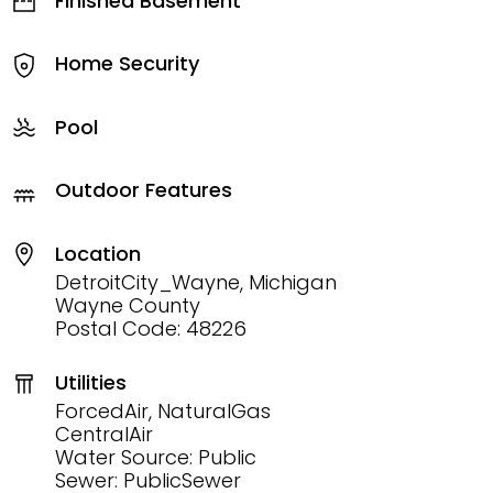
Finished Basement
Home Security
Pool
Outdoor Features
Location
DetroitCity_Wayne, Michigan
Wayne County
Postal Code: 48226
Utilities
ForcedAir, NaturalGas
CentralAir
Water Source: Public
Sewer: PublicSewer