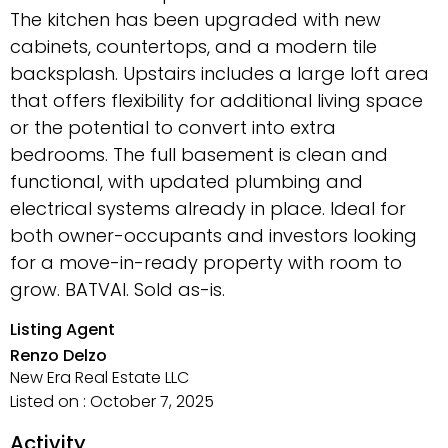
The kitchen has been upgraded with new
cabinets, countertops, and a modern tile
backsplash. Upstairs includes a large loft area
that offers flexibility for additional living space
or the potential to convert into extra
bedrooms. The full basement is clean and
functional, with updated plumbing and
electrical systems already in place. Ideal for
both owner-occupants and investors looking
for a move-in-ready property with room to
grow. BATVAI. Sold as-is.
Listing Agent
Renzo Delzo
New Era Real Estate LLC
Listed on : October 7, 2025
Activity