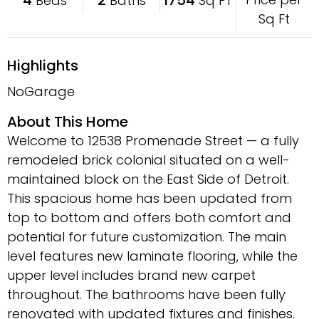
Beds
Baths
Sq FT
Sq Ft
Highlights
NoGarage
About This Home
Welcome to 12538 Promenade Street — a fully
remodeled brick colonial situated on a well-
maintained block on the East Side of Detroit.
This spacious home has been updated from
top to bottom and offers both comfort and
potential for future customization. The main
level features new laminate flooring, while the
upper level includes brand new carpet
throughout. The bathrooms have been fully
renovated with updated fixtures and finishes.