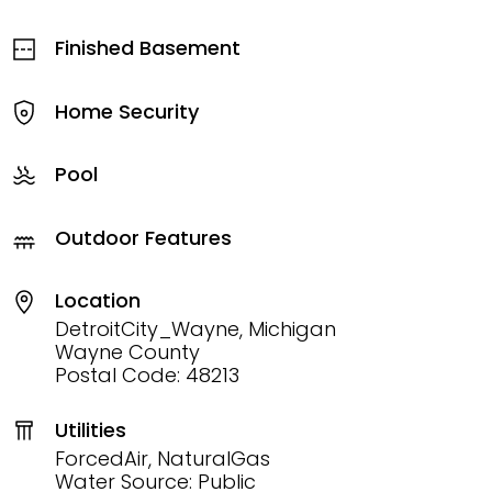
Finished Basement
Home Security
Pool
Outdoor Features
Location
DetroitCity_Wayne, Michigan
Wayne County
Postal Code: 48213
Utilities
ForcedAir, NaturalGas
Water Source: Public