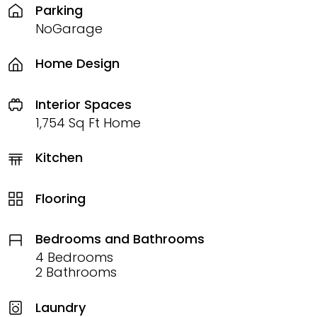
Parking
NoGarage
Home Design
Interior Spaces
1,754 Sq Ft Home
Kitchen
Flooring
Bedrooms and Bathrooms
4 Bedrooms
2 Bathrooms
Laundry