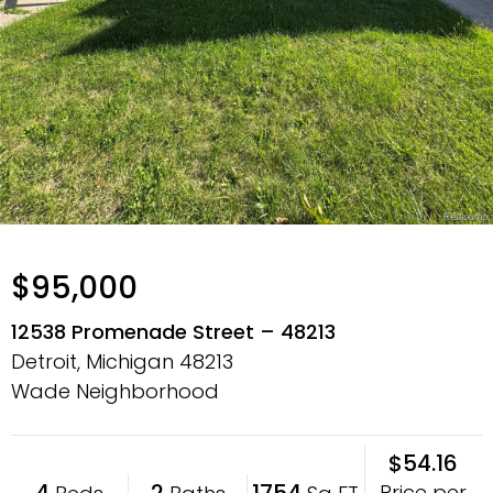
$95,000
12538 Promenade Street – 48213
Detroit, Michigan
48213
Wade Neighborhood
$54.16
4
2
1754
Price per