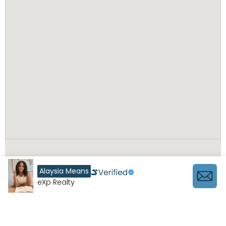
Alaysia Means
eXp Realty