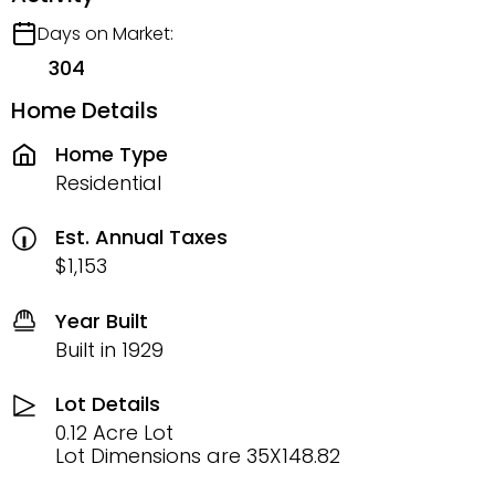
Days on Market:
304
Home Details
Home Type
Residential
Est. Annual Taxes
$1,153
Year Built
Built in 1929
Lot Details
0.12 Acre Lot
Lot Dimensions are 35X148.82