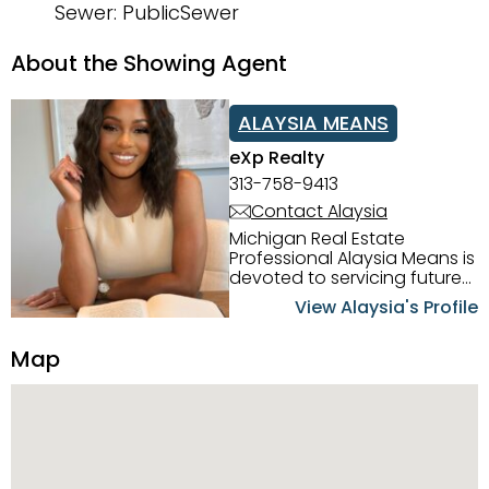
Sewer: PublicSewer
About the Showing Agent
ALAYSIA MEANS
eXp Realty
313-758-9413
Contact Alaysia
Michigan Real Estate
Professional Alaysia Means is
devoted to servicing future
home buyers and sellers in
View Alaysia's Profile
the Metro Detroit Area.
Alaysia has a great
Map
reputation for going above
and beyond for her clients.
When working with her, you
can count on nothing less
than exceptional service and
knowledge of the Metro
Detroit area. Alaysia's main