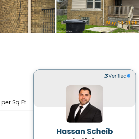
 per Sq Ft
Hassan Scheib