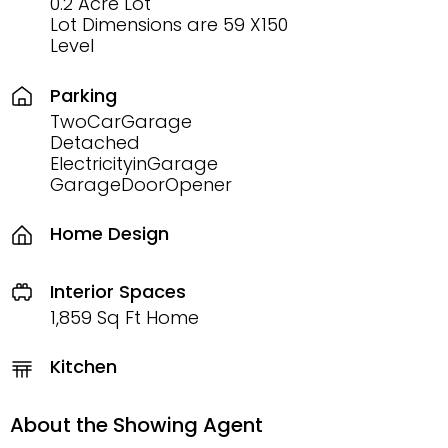
0.2 Acre Lot
Lot Dimensions are 59 X150
Level
Parking
TwoCarGarage
Detached
ElectricityinGarage
GarageDoorOpener
Home Design
Interior Spaces
1,859 Sq Ft Home
Kitchen
About the Showing Agent