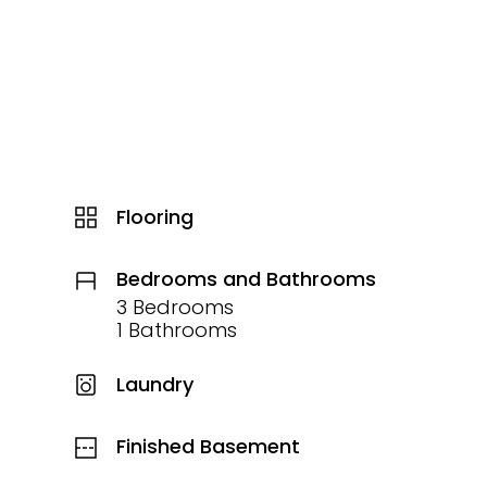
Flooring
Bedrooms and Bathrooms
3 Bedrooms
1 Bathrooms
Laundry
Finished Basement