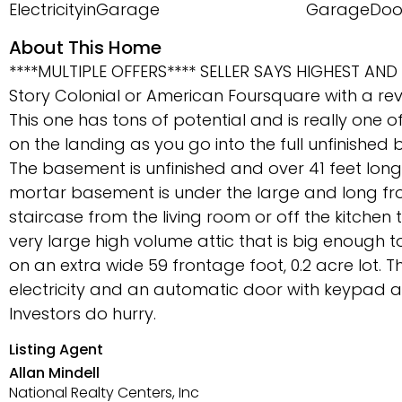
ElectricityinGarage
GarageDoo
About This Home
****MULTIPLE OFFERS**** SELLER SAYS HIGHEST AND 
Story Colonial or American Foursquare with a revi
This one has tons of potential and is really one of
on the landing as you go into the full unfinished
The basement is unfinished and over 41 feet long a
mortar basement is under the large and long front
staircase from the living room or off the kitchen 
very large high volume attic that is big enough to 
on an extra wide 59 frontage foot, 0.2 acre lot. 
electricity and an automatic door with keypad a
Investors do hurry.
Listing Agent
Allan Mindell
National Realty Centers, Inc