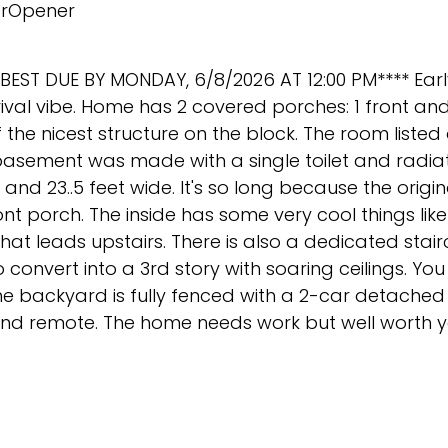
rOpener
BEST DUE BY MONDAY, 6/8/2026 AT 12:00 PM**** Earl
val vibe. Home has 2 covered porches: 1 front and 
 the nicest structure on the block. The room listed 
 basement was made with a single toilet and radiat
nd 23..5 feet wide. It's so long because the origin
 porch. The inside has some very cool things like 
that leads upstairs. There is also a dedicated stai
convert into a 3rd story with soaring ceilings. You 
The backyard is fully fenced with a 2-car detached
nd remote. The home needs work but well worth yo