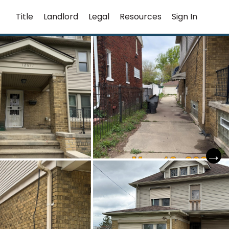
Title
Landlord
Legal
Resources
Sign In