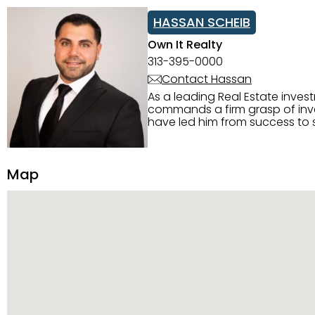
HASSAN SCHEIB
Own It Realty
313-395-0000
Contact Hassan
As a leading Real Estate inves
commands a firm grasp of inves
have led him from success to s
construction, and tenant pla
transparency, and ethics with ev
Strategic Planning, Marketing 
Map
center of the deal and knows ho
customized service. Committed
professional network, industry 
reach their goals.