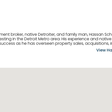
tment broker, native Detroiter, and family man, Hassan Sch
ting in the Detroit Metro area. His experience and native 
uccess as he has overseen property sales, acquisitions, i
cement. Hassan combines keen business acumen, financ
View Ha
ery deal, and he is skilled in Portfolio Sales, Investor Rela
& Management. Above all else, he understands that the clie
w to listen to their needs, roll up his sleeves, and offer t
 and attentive, Hassan is always ready to dip into his ex
experience, care, and meticulous attention to detail to hel