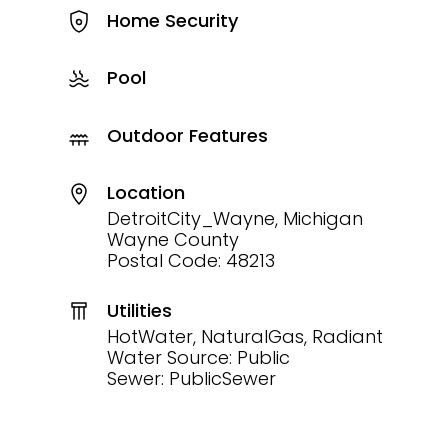
Home Security
Pool
Outdoor Features
Location
DetroitCity_Wayne, Michigan
Wayne County
Postal Code: 48213
Utilities
HotWater, NaturalGas, Radiant
Water Source: Public
Sewer: PublicSewer