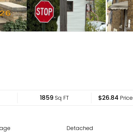
1859
$26.84
Sq FT
Price
age
Detached