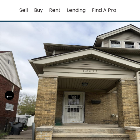
Skip
Sell
Buy
Rent
Lending
Find A Pro
to
content