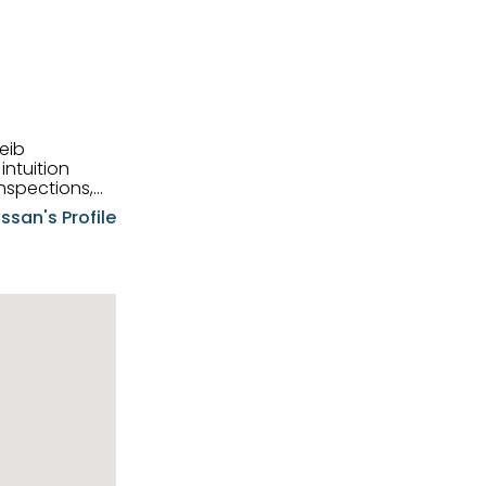
eib
intuition
nspections,
e know-how,
ssan's Profile
tions,
nt is at the
hem first-class
pansive
p clients