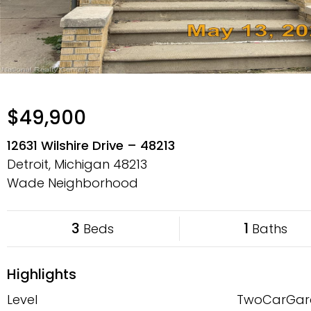
$49,900
12631 Wilshire Drive – 48213
Detroit, Michigan
48213
Wade Neighborhood
3
1
Beds
Baths
Highlights
Level
TwoCarGar