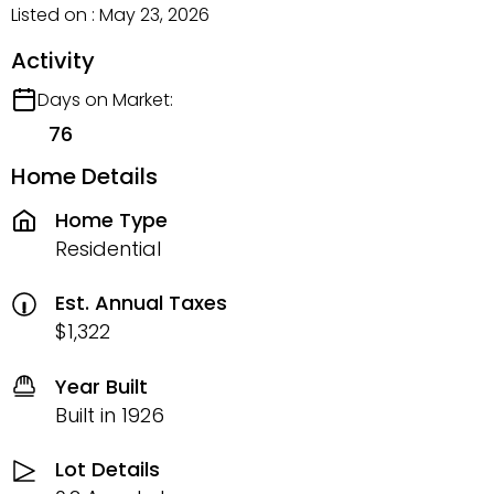
Listed on : May 23, 2026
Activity
Days on Market:
76
Home Details
Home Type
Residential
Est. Annual Taxes
$1,322
Year Built
Built in 1926
Lot Details