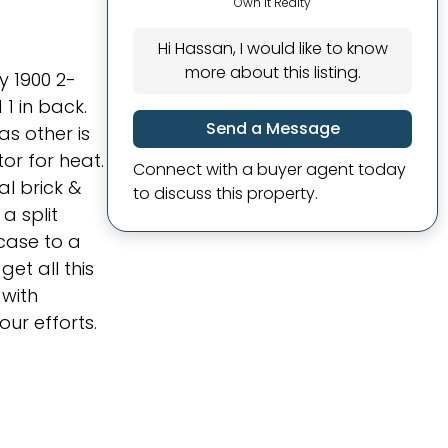
Own It Realty
Hi Hassan, I would like to know
more about this listing.
y 1900 2-
1 in back.
Send a Message
as other is
or for heat.
Connect with a buyer agent today
al brick &
to discuss this property.
a split
rcase to a
get all this
 with
ur efforts.