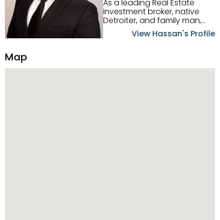
As a leading Real Estate
investment broker, native
Detroiter, and family man,
Hassan Scheib commands a
View Hassan's Profile
firm grasp of investing in the
Detroit Metro area. His
Map
experience and native
intuition have led him from
success to success as he
has overseen property sales,
acquisitions, inspections,
construction, and tenant
placement. Hassan
combines keen business
acumen, finance know-how,
transparency, and ethics
with every deal, and he is
skilled in Portfolio Sales,
Investor Relations, Strategic
Planning, Marketing &
Management. Above all else,
he understands that the
client is at the center of the
deal and knows how to listen
to their needs, roll up his