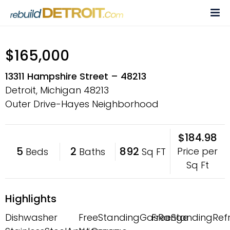
Skip
to
content
$165,000
13311 Hampshire Street – 48213
Detroit, Michigan
48213
Outer Drive-Hayes Neighborhood
$184.98
5
2
892
Price per
Beds
Baths
Sq FT
Sq Ft
Highlights
Dishwasher
FreeStandingGasRange
FreeStandingRefr