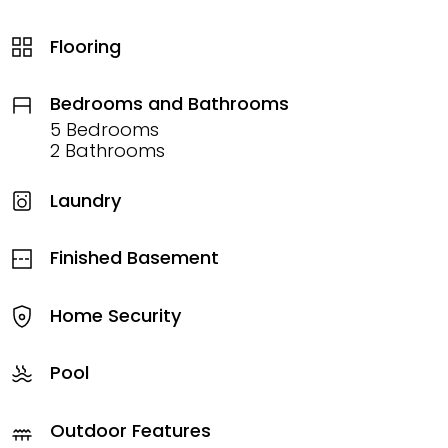
Flooring
Bedrooms and Bathrooms
5 Bedrooms
2 Bathrooms
Laundry
Finished Basement
Home Security
Pool
Outdoor Features