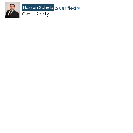
Hassan Scheib
Own It Realty