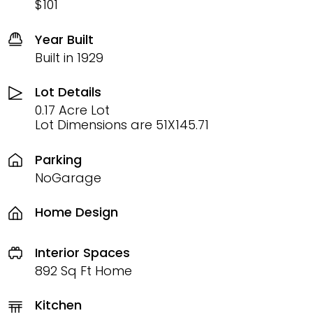
$101
Year Built
Built in 1929
Lot Details
0.17 Acre Lot
Lot Dimensions are 51X145.71
Parking
NoGarage
Home Design
Interior Spaces
892 Sq Ft Home
Kitchen