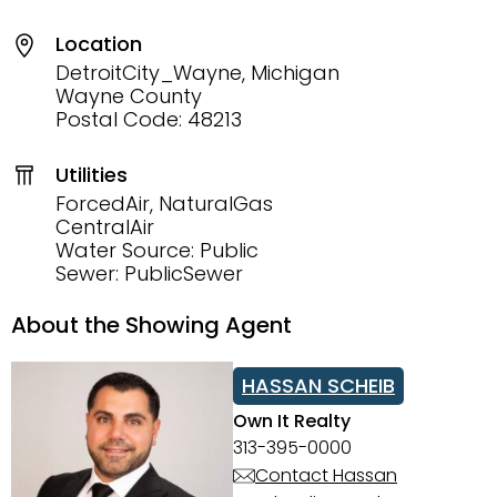
Location
DetroitCity_Wayne, Michigan
Wayne County
Postal Code: 48213
Utilities
ForcedAir, NaturalGas
CentralAir
Water Source: Public
Sewer: PublicSewer
About the Showing Agent
HASSAN SCHEIB
Own It Realty
313-395-0000
Contact Hassan