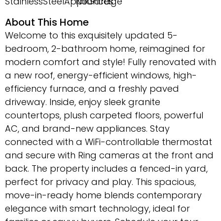
StainlessSteelAppliances
NoGarage
About This Home
Welcome to this exquisitely updated 5-
bedroom, 2-bathroom home, reimagined for
modern comfort and style! Fully renovated with
a new roof, energy-efficient windows, high-
efficiency furnace, and a freshly paved
driveway. Inside, enjoy sleek granite
countertops, plush carpeted floors, powerful
AC, and brand-new appliances. Stay
connected with a WiFi-controllable thermostat
and secure with Ring cameras at the front and
back. The property includes a fenced-in yard,
perfect for privacy and play. This spacious,
move-in-ready home blends contemporary
elegance with smart technology, ideal for