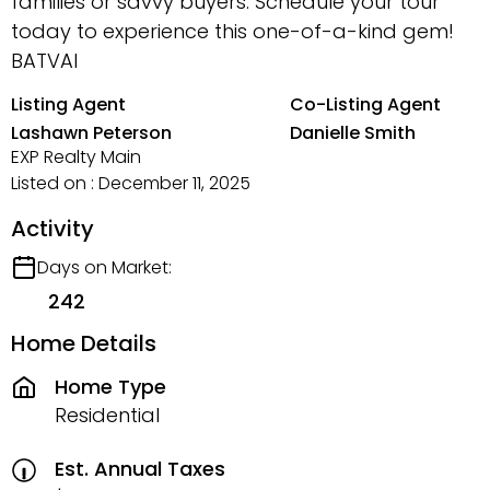
families or savvy buyers. Schedule your tour
today to experience this one-of-a-kind gem!
BATVAI
Listing Agent
Co-Listing Agent
Lashawn Peterson
Danielle Smith
EXP Realty Main
Listed on : December 11, 2025
Activity
Days on Market:
242
Home Details
Home Type
Residential
Est. Annual Taxes