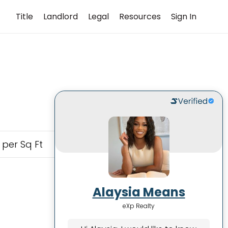
Title
Landlord
Legal
Resources
Sign In
 per Sq Ft
Alaysia Means
eXp Realty