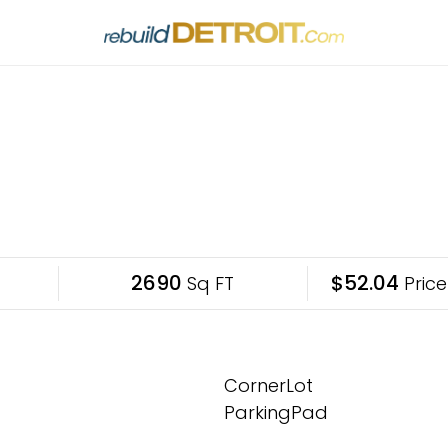
2690
$52.04
Sq FT
Price
CornerLot
ParkingPad