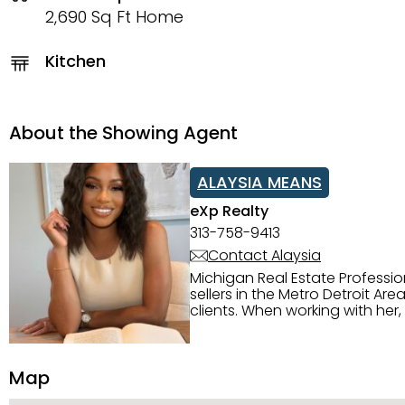
2,690 Sq Ft Home
Kitchen
About the Showing Agent
ALAYSIA MEANS
eXp Realty
313-758-9413
Contact Alaysia
Michigan Real Estate Professi
sellers in the Metro Detroit Area. Alaysia has a great reputation for going above and beyond for
clients. When working with her
knowledge of the Metro Detroit area. Alaysia's main priority is making sure her clien
service. She is committed to giving 
personality and relatable char
Map
dynamic qualities that set her
and sellers she represents.