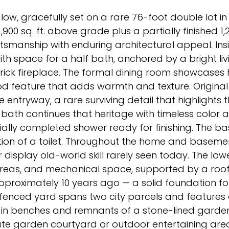
low, gracefully set on a rare 76-foot double lot in 
900 sq. ft. above grade plus a partially finished 1,
smanship with enduring architectural appeal. Insid
th space for a half bath, anchored by a bright li
rick fireplace. The formal dining room showcases
iod feature that adds warmth and texture. Original
 entryway, a rare surviving detail that highlights t
le bath continues that heritage with timeless color
rtially completed shower ready for finishing. The 
lation of a toilet. Throughout the home and basem
display old-world skill rarely seen today. The lowe
areas, and mechanical space, supported by a roo
approximately 10 years ago — a solid foundation fo
 fenced yard spans two city parcels and features 
t-in benches and remnants of a stone-lined garde
ate garden courtyard or outdoor entertaining area