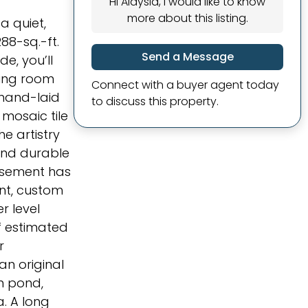
Hi Alaysia, I would like to know
more about this listing.
a quiet,
288-sq.-ft.
Send a Message
e, you’ll
ving room
Connect with a buyer agent today
 hand-laid
to discuss this property.
 mosaic tile
he artistry
 and durable
basement has
ent, custom
r level
f estimated
r
an original
n pond,
. A long