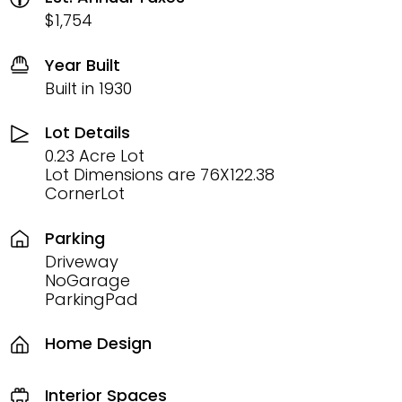
$1,754
Year Built
Built in 1930
Lot Details
0.23 Acre Lot
Lot Dimensions are 76X122.38
CornerLot
Parking
Driveway
NoGarage
ParkingPad
Home Design
Interior Spaces