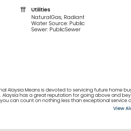
Utilities
NaturalGas, Radiant
Water Source: Public
Sewer: PublicSewer
onal Alaysia Means is devoted to servicing future home b
 her
, you can count on nothing less than exceptional service 
ts receive the best
View Al
professional high quality real estate services. ​Her outgoing
acter has her going full speed ahead in her career. Alays
 apart and enable her to successfully achieve the goals o