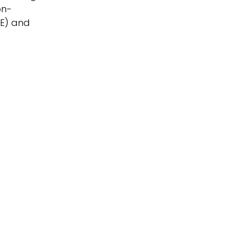
on-
RE) and