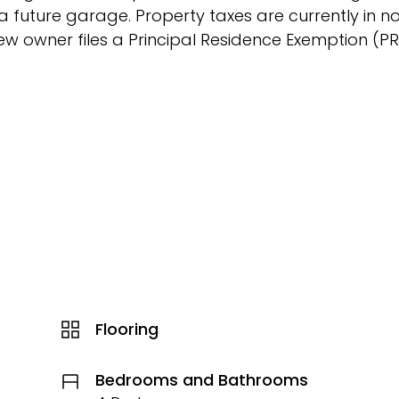
future garage. Property taxes are currently in n
new owner files a Principal Residence Exemption (P
Flooring
Bedrooms and Bathrooms