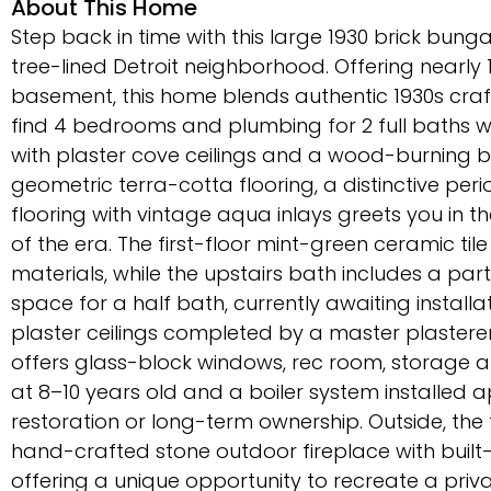
About This Home
Step back in time with this large 1930 brick bunga
tree-lined Detroit neighborhood. Offering nearly 1,
basement, this home blends authentic 1930s craft
find 4 bedrooms and plumbing for 2 full baths wi
with plaster cove ceilings and a wood-burning b
geometric terra-cotta flooring, a distinctive per
flooring with vintage aqua inlays greets you in the
of the era. The first-floor mint-green ceramic ti
materials, while the upstairs bath includes a pa
space for a half bath, currently awaiting instal
plaster ceilings completed by a master plasterer 
offers glass-block windows, rec room, storage 
at 8–10 years old and a boiler system installed 
restoration or long-term ownership. Outside, the
hand-crafted stone outdoor fireplace with buil
offering a unique opportunity to recreate a priv