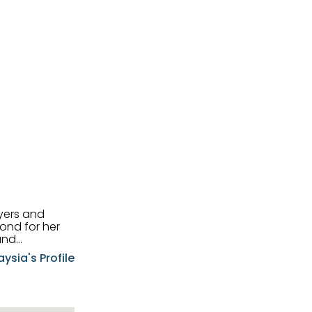
uyers and
and
aysia's Profile
ia possesses
f the buyers