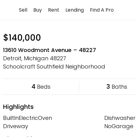
Skip
Sell
Buy
Rent
Lending
Find A Pro
to
content
$140,000
13610 Woodmont Avenue – 48227
Detroit, Michigan
48227
Schoolcraft Southfield Neighborhood
4
3
Beds
Baths
Highlights
BuiltInElectricOven
Dishwasher
Driveway
NoGarage