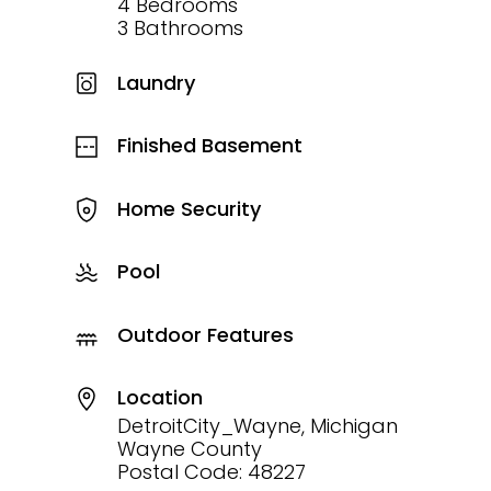
4 Bedrooms
3 Bathrooms
Laundry
Finished Basement
Home Security
Pool
Outdoor Features
Location
DetroitCity_Wayne, Michigan
Wayne County
Postal Code: 48227