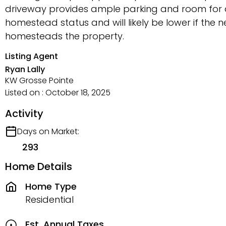
driveway provides ample parking and room for a 
homestead status and will likely be lower if the 
homesteads the property.
Listing Agent
Ryan Lally
KW Grosse Pointe
Listed on : October 18, 2025
Activity
Days on Market:
293
Home Details
Home Type
Residential
Est. Annual Taxes