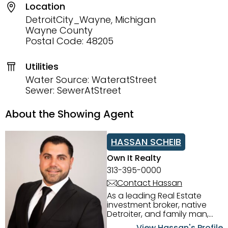
Location
DetroitCity_Wayne, Michigan
Wayne County
Postal Code: 48205
Utilities
Water Source: WateratStreet
Sewer: SewerAtStreet
About the Showing Agent
HASSAN SCHEIB
Own It Realty
313-395-0000
Contact Hassan
As a leading Real Estate
investment broker, native
Detroiter, and family man,
Hassan Scheib commands a
View Hassan's Profile