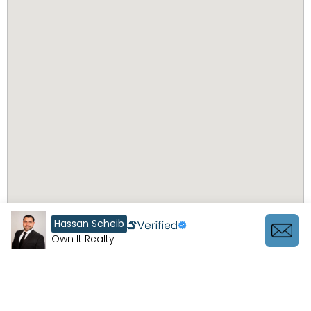
Hassan Scheib
Own It Realty