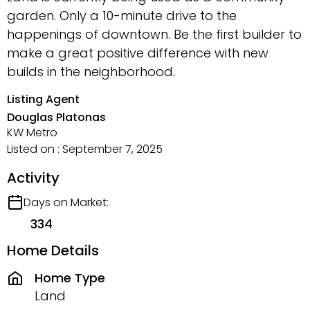
garden. Only a 10-minute drive to the
happenings of downtown. Be the first builder to
make a great positive difference with new
builds in the neighborhood.
Listing Agent
Douglas Platonas
KW Metro
Listed on : September 7, 2025
Activity
Days on Market:
334
Home Details
Home Type
Land