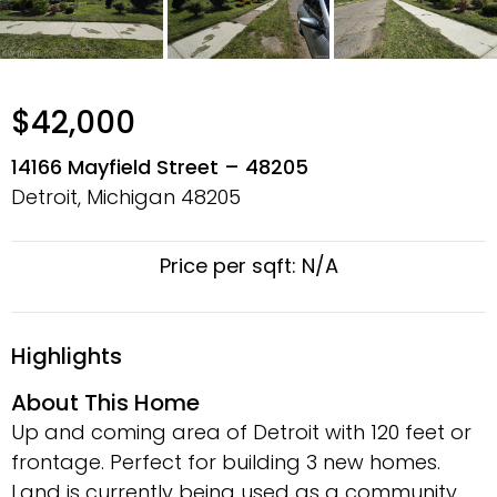
$42,000
14166 Mayfield Street – 48205
Detroit, Michigan
48205
Price per sqft: N/A
Highlights
About This Home
Up and coming area of Detroit with 120 feet or
frontage. Perfect for building 3 new homes.
Land is currently being used as a community