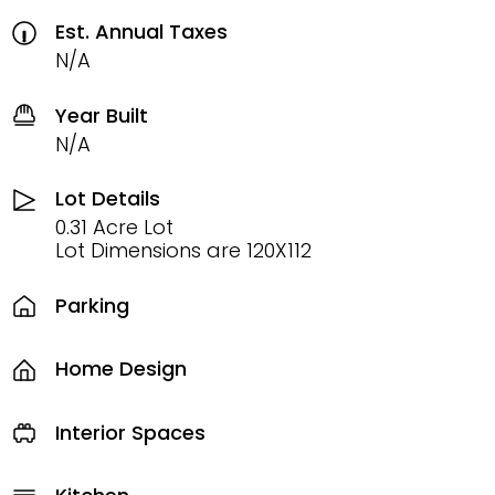
Est. Annual Taxes
N/A
Year Built
N/A
Lot Details
0.31 Acre Lot
Lot Dimensions are 120X112
Parking
Home Design
Interior Spaces