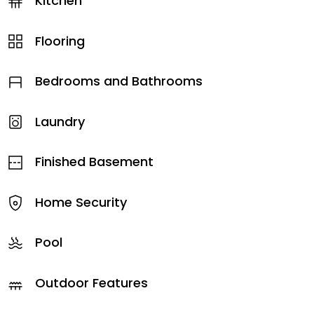
Kitchen
Flooring
Bedrooms and Bathrooms
Laundry
Finished Basement
Home Security
Pool
Outdoor Features