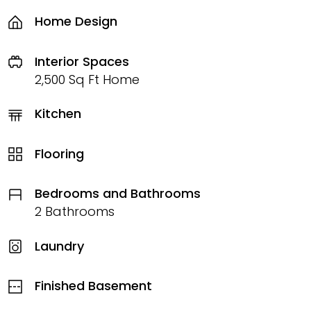
Home Design
Interior Spaces
2,500 Sq Ft Home
Kitchen
Flooring
Bedrooms and Bathrooms
2 Bathrooms
Laundry
Finished Basement