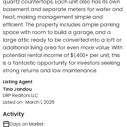
quartz countertops. Each unit also has its own
basement and separate meters for water and
heat, making management simple and
efficient. The property includes ample parking
space with room to build a garage, and a
large attic ready to be converted into a loft or
additional living area for even more value. With
potential rental income of $1,400+ per unit, this
is a fantastic opportunity for investors seeking
strong returns and low maintenance.
Listing Agent
Tina Jandou
DRP Realtors LLC
Listed on : March 1, 2026
Activity
Days on Market: