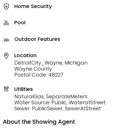
Home Security
Pool
Outdoor Features
Location
DetroitCity_Wayne, Michigan
Wayne County
Postal Code: 48227
Utilities
NaturalGas, SeparateMeters
Water Source: Public, WateratStreet
Sewer: PublicSewer, SewerAtStreet
About the Showing Agent