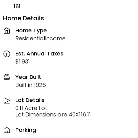
161
Home Details
Home Type
ResidentialIncome
Est. Annual Taxes
$1,931
Year Built
Built in 1926
Lot Details
0.11 Acre Lot
Lot Dimensions are 40X116.11
Parking