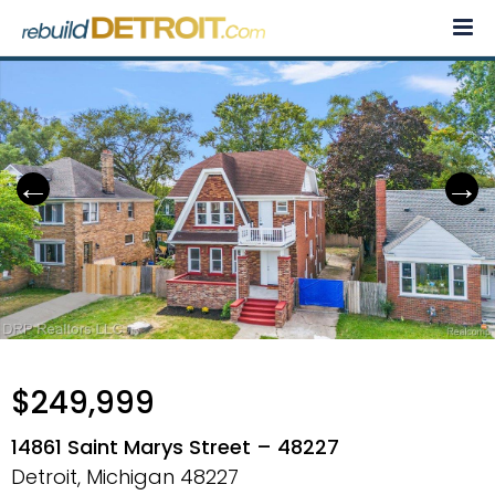
Skip
to
content
$249,999
14861 Saint Marys Street – 48227
Detroit, Michigan
48227