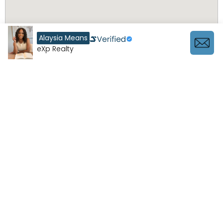
Alaysia Means
eXp Realty