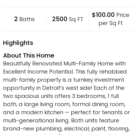
$100.00
Price
2
2500
Baths
Sq FT
per Sq Ft
Highlights
About This Home
Beautifully Renovated Multi-Family Home with
Excellent Income Potential. This fully rehabbed
multi-family property is a turnkey investment
opportunity in Detroit’s west side! Each of the
two spacious units offers 3 bedrooms, 1 full
bath, a large living room, formal dining room,
and a modern kitchen — perfect for tenants or
multi-generational living. Both units feature
brand-new plumbing, electrical, paint, flooring,