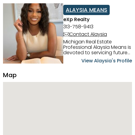
ALAYSIA MEANS
eXp Realty
313-758-9413
Contact Alaysia
Michigan Real Estate
Professional Alaysia Means is
devoted to servicing future
home buyers and sellers in
View Alaysia's Profile
the Metro Detroit Area.
Alaysia has a great
Map
reputation for going above
and beyond for her clients.
When working with her, you
can count on nothing less
than exceptional service and
knowledge of the Metro
Detroit area. Alaysia's main
priority is making sure her
clients receive the best
service. She is committed to
giving professional high
quality real estate services. ​