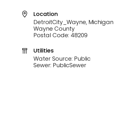
Location
DetroitCity_Wayne, Michigan
Wayne County
Postal Code: 48209
Utilities
Water Source: Public
Sewer: PublicSewer