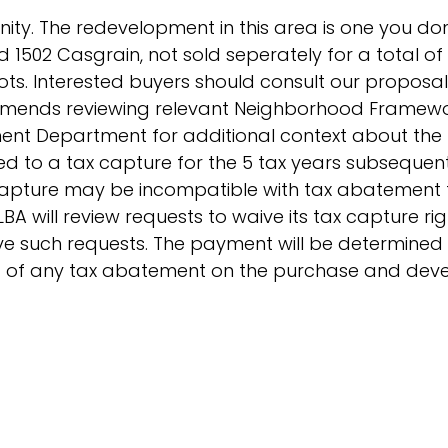
unity. The redevelopment in this area is one you do
and 1502 Casgrain, not sold seperately for a total of
lots. Interested buyers should consult our proposal
ommends reviewing relevant Neighborhood Framewo
ment Department for additional context about the
led to a tax capture for the 5 tax years subsequen
 capture may be incompatible with tax abatement 
BA will review requests to waive its tax capture ri
ove such requests. The payment will be determine
t of any tax abatement on the purchase and de