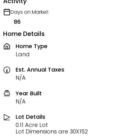
Activity
Days on Market:
86
Home Details
Home Type
Land
Est. Annual Taxes
N/A
Year Built
N/A
Lot Details
0.11 Acre Lot
Lot Dimensions are 30X152