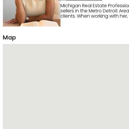
Michigan Real Estate Professi
sellers in the Metro Detroit Area. Alaysia has a great reputation for going above and beyond for
clients. When working with her
knowledge of the Metro Detroit area. Alaysia's main priority is making sure her clien
service. She is committed to giving 
personality and relatable char
Map
dynamic qualities that set her
and sellers she represents.