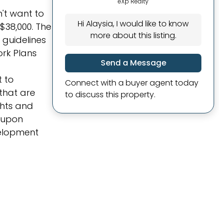
eXp Realty
n't want to
Hi Alaysia, I would like to know
 $38,000. The
more about this listing.
 guidelines
rk Plans
Send a Message
t to
Connect with a buyer agent today
that are
to discuss this property.
ghts and
d upon
velopment