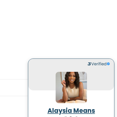
Alaysia Means