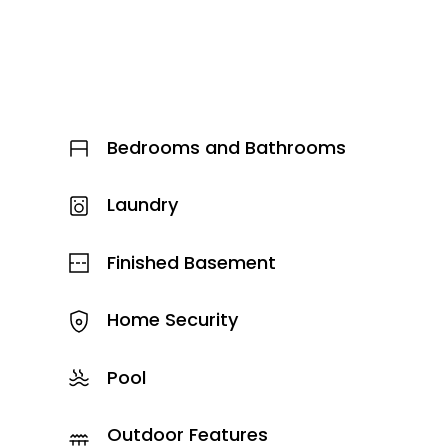
Bedrooms and Bathrooms
Laundry
Finished Basement
Home Security
Pool
Outdoor Features