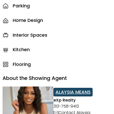
Parking
Home Design
Interior Spaces
Kitchen
Flooring
About the Showing Agent
ALAYSIA MEANS
eXp Realty
313-758-9413
Contact Alaysia