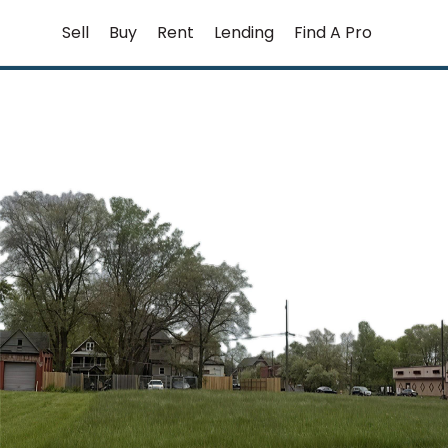
Skip
Sell
Buy
Rent
Lending
Find A Pro
to
content