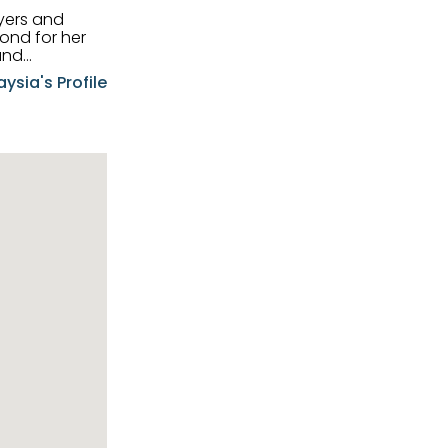
uyers and
and
aysia's Profile
ia possesses
f the buyers