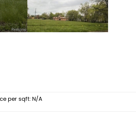
ice per sqft: N/A