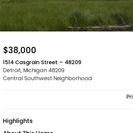
$38,000
1514 Casgrain Street – 48209
Detroit, Michigan
48209
Central Southwest Neighborhood
Pr
Highlights