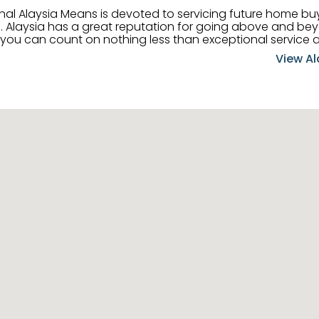
onal Alaysia Means is devoted to servicing future home b
 her
, you can count on nothing less than exceptional service 
ts receive the best
View Al
professional high quality real estate services. ​Her outgoing
acter has her going full speed ahead in her career. Alays
 apart and enable her to successfully achieve the goals o