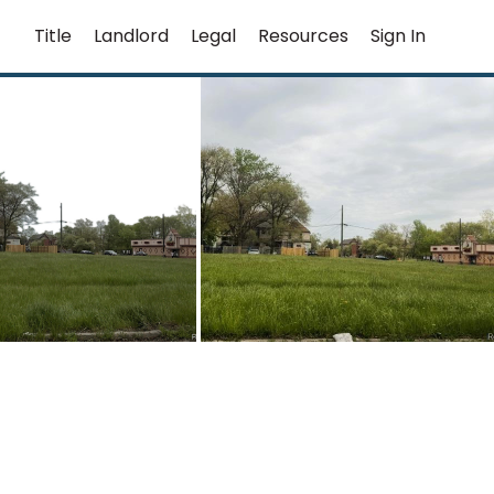
Title
Landlord
Legal
Resources
Sign In