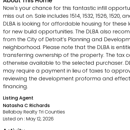
About This Home
Now's your chance for this fantastic infill opport
miss out on. Sale includes 1514, 1532, 1526, 1520, 
DLBA is looking for affordable housing for these 
for new build opportunities. The DLBA also rec
from the City of Detroit’s Planning and Develop
neighborhood. Please note that the DLBA is entit
transferring ownership of the property. The tax
otherwise available to the selected purchaser. DL
may require a payment in lieu of taxes to appr
reviewing the development proforma and effec
financing.
Listing Agent
Natasha C Richards
Bellabay Realty Tri Counties
Listed on : May 12, 2026