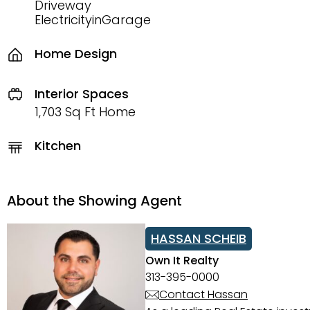
Driveway
ElectricityinGarage
Home Design
Interior Spaces
1,703 Sq Ft Home
Kitchen
About the Showing Agent
HASSAN SCHEIB
Own It Realty
313-395-0000
Contact Hassan