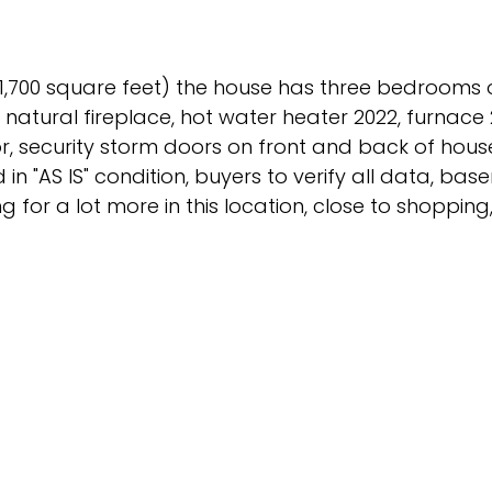
1,700 square feet) the house has three bedrooms 
natural fireplace, hot water heater 2022, furnace 20
oor, security storm doors on front and back of house
in "AS IS" condition, buyers to verify all data, ba
g for a lot more in this location, close to shopping