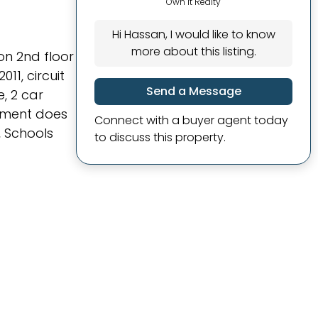
Own It Realty
Hi Hassan, I would like to know
more about this listing.
on 2nd floor
11, circuit
Send a Message
, 2 car
sement does
Connect with a buyer agent today
, Schools
to discuss this property.