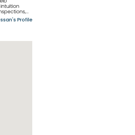
eib
intuition
nspections,
e know-how,
ssan's Profile
tions,
nt is at the
hem first-class
pansive
p clients