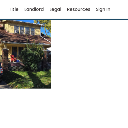
Title
Landlord
Legal
Resources
Sign In