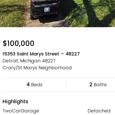
$100,000
15353 Saint Marys Street – 48227
Detroit, Michigan
48227
Crary/St Marys Neighborhood
4
2
Beds
Baths
Highlights
TwoCarGarage
Detached