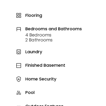
Flooring
Bedrooms and Bathrooms
4 Bedrooms
2 Bathrooms
Laundry
Finished Basement
Home Security
Pool