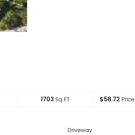
1703
$58.72
Sq FT
Price
Driveway