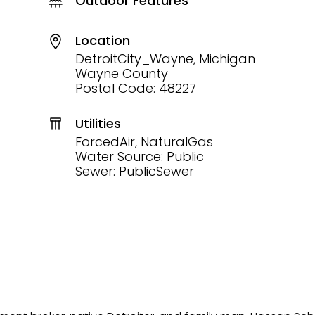
Outdoor Features
Location
DetroitCity_Wayne, Michigan
Wayne County
Postal Code: 48227
Utilities
ForcedAir, NaturalGas
Water Source: Public
Sewer: PublicSewer