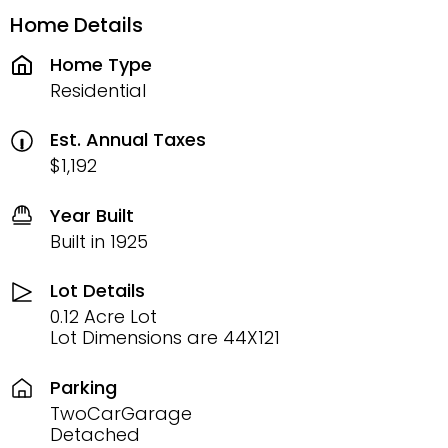
Home Details
Home Type
Residential
Est. Annual Taxes
$1,192
Year Built
Built in 1925
Lot Details
0.12 Acre Lot
Lot Dimensions are 44X121
Parking
TwoCarGarage
Detached