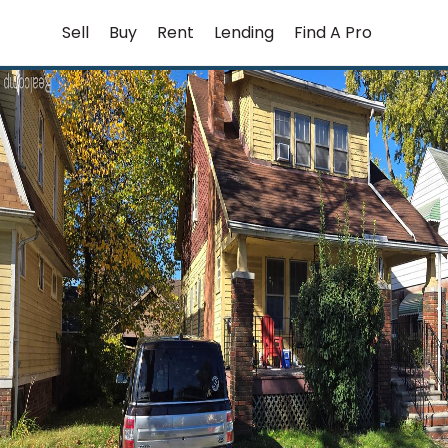
Skip
Sell
Buy
Rent
Lending
Find A Pro
to
content