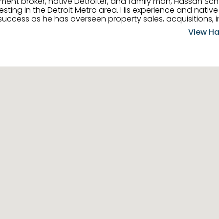
tment broker, native Detroiter, and family man, Hassan Sch
ting in the Detroit Metro area. His experience and native 
uccess as he has overseen property sales, acquisitions, i
cement. Hassan combines keen business acumen, financ
View Ha
ery deal, and he is skilled in Portfolio Sales, Investor Rela
& Management. Above all else, he understands that the clie
w to listen to their needs, roll up his sleeves, and offer t
 and attentive, Hassan is always ready to dip into his ex
experience, care, and meticulous attention to detail to hel