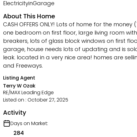
ElectricityinGarage
About This Home
CASH OFFERS ONLY! Lots of home for the money (
one bedroom on first floor, large living room with 
breakers, lots of glass block windows on first fl
garage, house needs lots of updating and is sold 
leak. located in a very nice area! homes are sellin
and Freeways.
Listing Agent
Terry W Ozak
RE/MAX Leading Edge
Listed on : October 27, 2025
Activity
Days on Market:
284