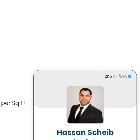
 per Sq Ft
Hassan Scheib