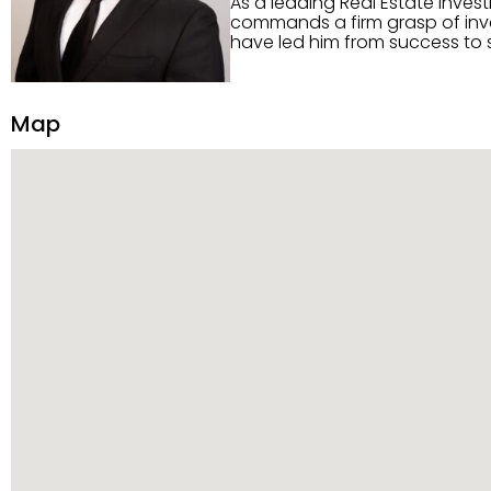
As a leading Real Estate inves
commands a firm grasp of inves
have led him from success to s
construction, and tenant pla
transparency, and ethics with ev
Strategic Planning, Marketing 
Map
center of the deal and knows ho
customized service. Committed
professional network, industry 
reach their goals.