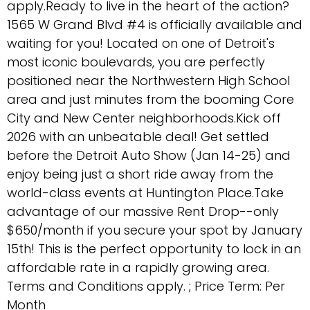
apply.Ready to live in the heart of the action?
1565 W Grand Blvd #4 is officially available and
waiting for you! Located on one of Detroit's
most iconic boulevards, you are perfectly
positioned near the Northwestern High School
area and just minutes from the booming Core
City and New Center neighborhoods.Kick off
2026 with an unbeatable deal! Get settled
before the Detroit Auto Show (Jan 14-25) and
enjoy being just a short ride away from the
world-class events at Huntington Place.Take
advantage of our massive Rent Drop--only
$650/month if you secure your spot by January
15th! This is the perfect opportunity to lock in an
affordable rate in a rapidly growing area.
Terms and Conditions apply. ; Price Term: Per
Month