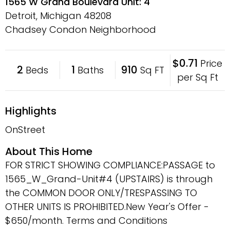
1565 W Grand Boulevard Unit: 4
Detroit, Michigan
48208
Chadsey Condon Neighborhood
$0.71
Price
2
1
910
Beds
Baths
Sq FT
per Sq Ft
Highlights
OnStreet
About This Home
FOR STRICT SHOWING COMPLIANCE:PASSAGE to
1565_W_Grand-Unit#4 (UPSTAIRS) is through
the COMMON DOOR ONLY/TRESPASSING TO
OTHER UNITS IS PROHIBITED.New Year's Offer -
$650/month. Terms and Conditions