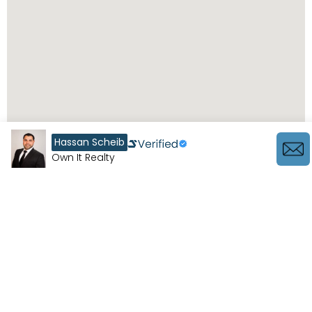
Hassan Scheib
Own It Realty