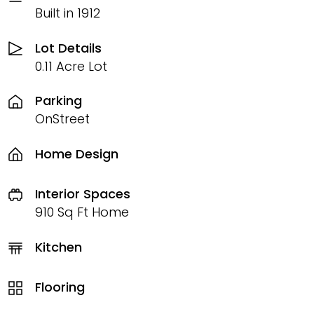
Built in 1912
Lot Details
0.11 Acre Lot
Parking
OnStreet
Home Design
Interior Spaces
910 Sq Ft Home
Kitchen
Flooring