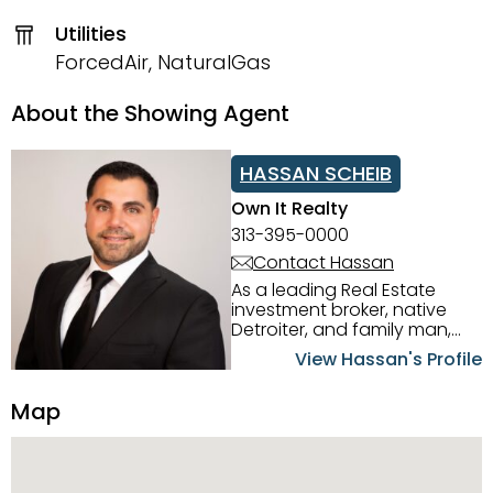
Utilities
ForcedAir, NaturalGas
About the Showing Agent
HASSAN SCHEIB
Own It Realty
313-395-0000
Contact Hassan
As a leading Real Estate
investment broker, native
Detroiter, and family man,
Hassan Scheib commands a
View Hassan's Profile
firm grasp of investing in the
Detroit Metro area. His
Map
experience and native
intuition have led him from
success to success as he
has overseen property sales,
acquisitions, inspections,