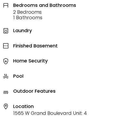
Bedrooms and Bathrooms
2 Bedrooms
1 Bathrooms
Laundry
Finished Basement
Home Security
Pool
Outdoor Features
Location
1565 W Grand Boulevard Unit: 4