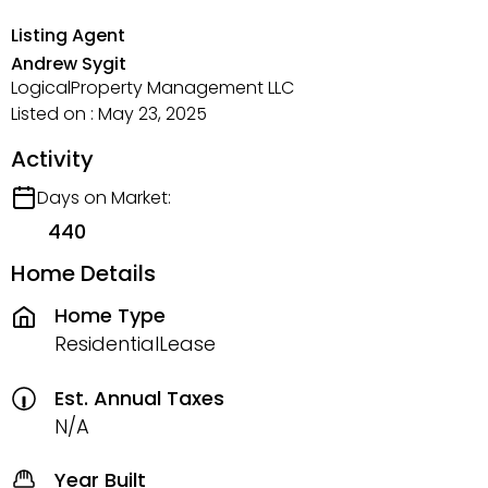
Listing Agent
Andrew Sygit
LogicalProperty Management LLC
Listed on : May 23, 2025
Activity
Days on Market:
440
Home Details
Home Type
ResidentialLease
Est. Annual Taxes
N/A
Year Built