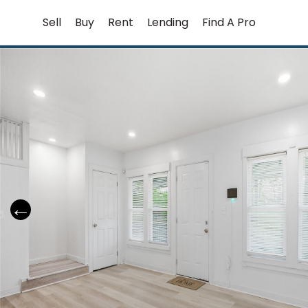
Skip
Sell
Buy
Rent
Lending
Find A Pro
to
content