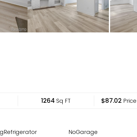
1264
$87.02
Sq FT
Price
gRefrigerator
NoGarage