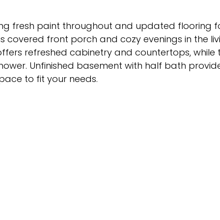
g fresh paint throughout and updated flooring fo
us covered front porch and cozy evenings in the li
offers refreshed cabinetry and countertops, while 
hower. Unfinished basement with half bath provide
pace to fit your needs.