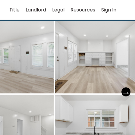
Title
Landlord
Legal
Resources
Sign In