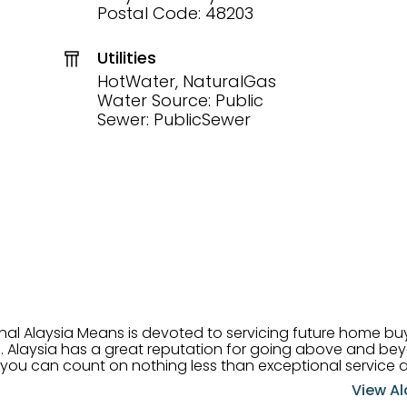
Postal Code: 48203
Utilities
HotWater, NaturalGas
Water Source: Public
Sewer: PublicSewer
onal Alaysia Means is devoted to servicing future home b
 her
, you can count on nothing less than exceptional service 
ts receive the best
View Al
professional high quality real estate services. ​Her outgoing