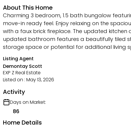
About This Home
Charming 3 bedroom, 1.5 bath bungalow featurin
move-in ready feel. Enjoy relaxing on the spacio
with a faux brick fireplace. The updated kitchen 
updated bathroom features a beautifully tiled s
storage space or potential for additional living s
Listing Agent
Demontay Scott
EXP Z Real Estate
Listed on : May 13, 2026
Activity
Days on Market:
86
Home Details