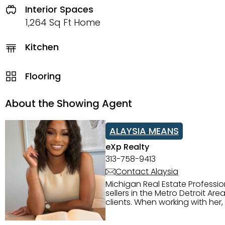
Interior Spaces
1,264 Sq Ft Home
Kitchen
Flooring
About the Showing Agent
ALAYSIA MEANS
eXp Realty
313-758-9413
Contact Alaysia
Michigan Real Estate Professi
sellers in the Metro Detroit Area. Alaysia has a great reputation for going above and beyond for
clients. When working with her
knowledge of the Metro Detroit area. Alaysia's main priority is making sure her clien
service. She is committed to giving 