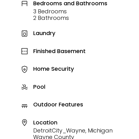
Bedrooms and Bathrooms
3 Bedrooms
2 Bathrooms
Laundry
Finished Basement
Home Security
Pool
Outdoor Features
Location
DetroitCity_Wayne, Michigan
Wayne County