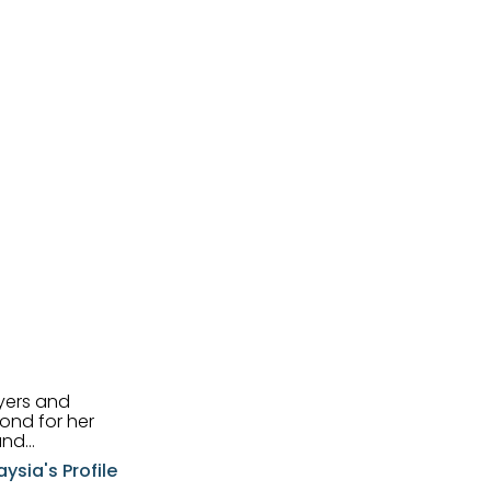
uyers and
and
aysia's Profile