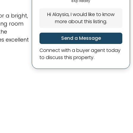
eXp Realty
Hi Alaysia, I would like to know
r a bright,
more about this listing.
ving room
the
Send a Message
s excellent
Connect with a buyer agent today
to discuss this property.