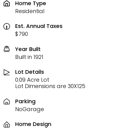
Home Type
Residential
Est. Annual Taxes
$790
Year Built
Built in 1921
Lot Details
0.09 Acre Lot
Lot Dimensions are 30X125
Parking
NoGarage
Home Design