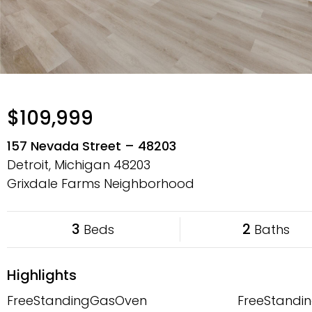
$109,999
157 Nevada Street – 48203
Detroit, Michigan
48203
Grixdale Farms Neighborhood
3
2
Beds
Baths
Highlights
FreeStandingGasOven
FreeStandin