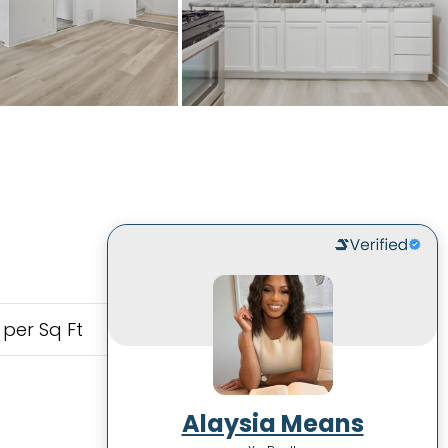
 per Sq Ft
Alaysia Means