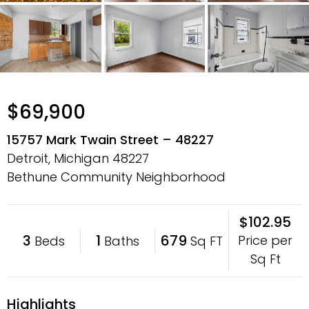
$69,900
15757 Mark Twain Street – 48227
Detroit, Michigan
48227
Bethune Community Neighborhood
$102.95
3
1
679
Price per
Beds
Baths
Sq FT
Sq Ft
Highlights