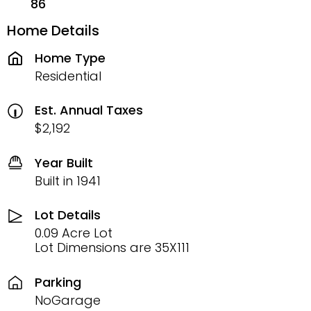
86
Home Details
Home Type
Residential
Est. Annual Taxes
$2,192
Year Built
Built in 1941
Lot Details
0.09 Acre Lot
Lot Dimensions are 35X111
Parking
NoGarage