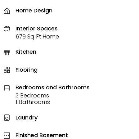
Home Design
Interior Spaces
679 Sq Ft Home
Kitchen
Flooring
Bedrooms and Bathrooms
3 Bedrooms
1 Bathrooms
Laundry
Finished Basement