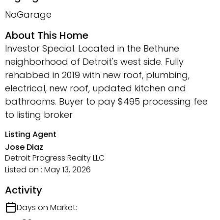
NoGarage
About This Home
Investor Special. Located in the Bethune
neighborhood of Detroit's west side. Fully
rehabbed in 2019 with new roof, plumbing,
electrical, new roof, updated kitchen and
bathrooms. Buyer to pay $495 processing fee
to listing broker
Listing Agent
Jose Diaz
Detroit Progress Realty LLC
Listed on : May 13, 2026
Activity
Days on Market: