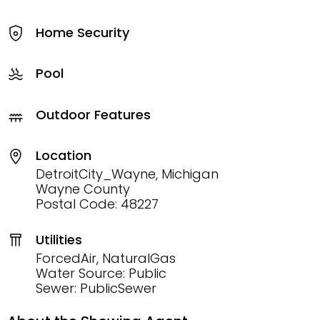
Home Security
Pool
Outdoor Features
Location
DetroitCity_Wayne, Michigan
Wayne County
Postal Code: 48227
Utilities
ForcedAir, NaturalGas
Water Source: Public
Sewer: PublicSewer