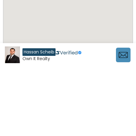
Hassan Scheib
Own It Realty