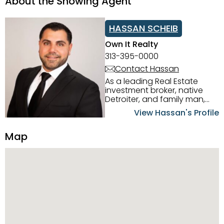
About the Showing Agent
HASSAN SCHEIB
Own It Realty
313-395-0000
Contact Hassan
As a leading Real Estate
investment broker, native
Detroiter, and family man,
Hassan Scheib commands a
View Hassan's Profile
firm grasp of investing in the
Detroit Metro area. His
Map
experience and native
intuition have led him from
success to success as he
has overseen property sales,
acquisitions, inspections,
construction, and tenant
placement. Hassan
combines keen business
acumen, finance know-how,
transparency, and ethics