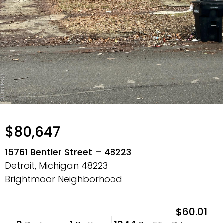
$80,647
15761 Bentler Street – 48223
Detroit, Michigan
48223
Brightmoor Neighborhood
$60.01