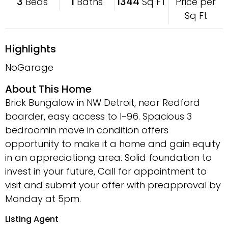
3
1
1344
Price per
Beds
Baths
Sq FT
Sq Ft
Highlights
NoGarage
About This Home
Brick Bungalow in NW Detroit, near Redford
boarder, easy access to I-96. Spacious 3
bedroomin move in condition offers
opportunity to make it a home and gain equity
in an appreciationg area. Solid foundation to
invest in your future, Call for appointment to
visit and submit your offer with preapproval by
Monday at 5pm.
Listing Agent