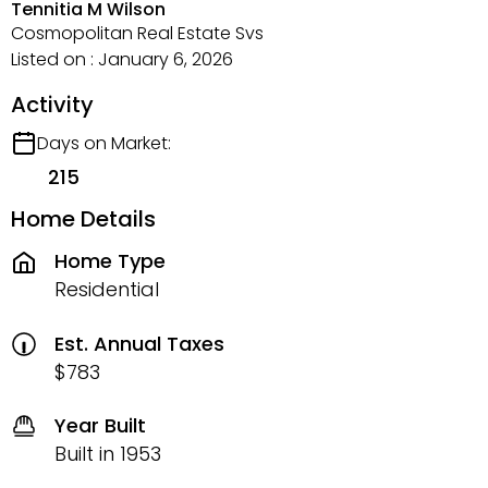
Tennitia M Wilson
Cosmopolitan Real Estate Svs
Listed on : January 6, 2026
Activity
Days on Market:
215
Home Details
Home Type
Residential
Est. Annual Taxes
$783
Year Built
Built in 1953