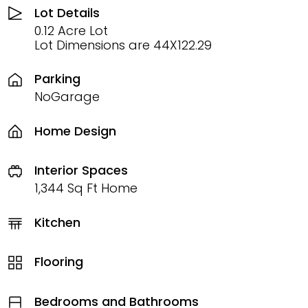
Lot Details
0.12 Acre Lot
Lot Dimensions are 44X122.29
Parking
NoGarage
Home Design
Interior Spaces
1,344 Sq Ft Home
Kitchen
Flooring
Bedrooms and Bathrooms