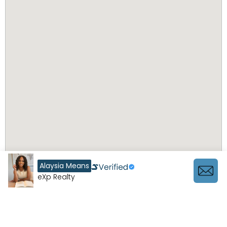
Alaysia Means
eXp Realty