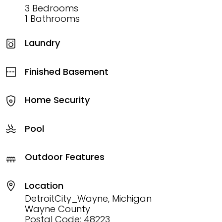
3 Bedrooms
1 Bathrooms
Laundry
Finished Basement
Home Security
Pool
Outdoor Features
Location
DetroitCity_Wayne, Michigan
Wayne County
Postal Code: 48223