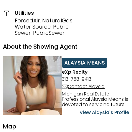
Utilities
ForcedAir, NaturalGas
Water Source: Public
Sewer: PublicSewer
About the Showing Agent
ALAYSIA MEANS
eXp Realty
313-758-9413
Contact Alaysia
Michigan Real Estate
Professional Alaysia Means is
devoted to servicing future
home buyers and sellers in
View Alaysia's Profile
the Metro Detroit Area.
Alaysia has a great
Map
reputation for going above
and beyond for her clients.