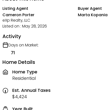
Listing Agent
Buyer Agent
Cameron Porter
Marta Kopania
eXp Realty, LLC
Listed on : May 28, 2026
Activity
Days on Market:
71
Home Details
Home Type
Residential
Est. Annual Taxes
$4,424
Year Built