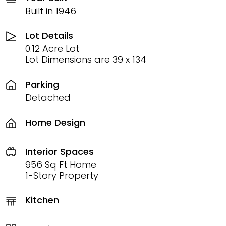
Built in 1946
Lot Details
0.12 Acre Lot
Lot Dimensions are 39 x 134
Parking
Detached
Home Design
Interior Spaces
956 Sq Ft Home
1-Story Property
Kitchen