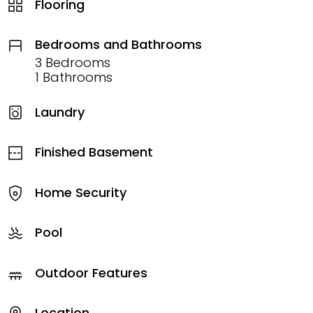
Flooring
Bedrooms and Bathrooms
3 Bedrooms
1 Bathrooms
Laundry
Finished Basement
Home Security
Pool
Outdoor Features
Location