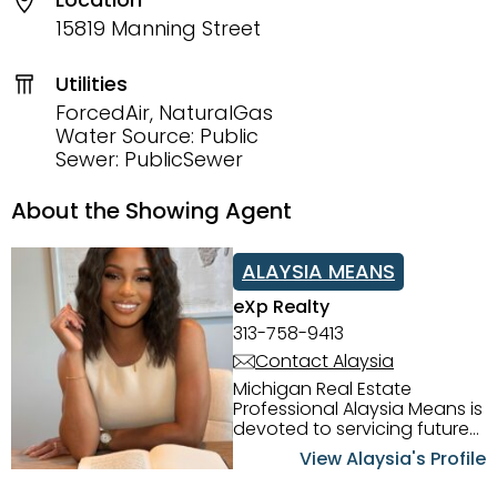
15819 Manning Street
Utilities
ForcedAir, NaturalGas
Water Source: Public
Sewer: PublicSewer
About the Showing Agent
ALAYSIA MEANS
eXp Realty
313-758-9413
Contact Alaysia
Michigan Real Estate
Professional Alaysia Means is
devoted to servicing future
home buyers and sellers in
View Alaysia's Profile
the Metro Detroit Area.
Alaysia has a great