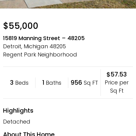
$55,000
15819 Manning Street – 48205
Detroit, Michigan
48205
Regent Park Neighborhood
$57.53
3
1
956
Price per
Beds
Baths
Sq FT
Sq Ft
Highlights
Detached
About This Home