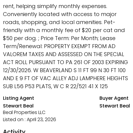
rent, helping simplify monthly expenses.
Conveniently located with access to major
roads, shopping, and local amenities. Pet-
friendly with a monthly fee of $20 per cat and
$50 per dog. ; Price Term: Per Month; Lease
Term/Renewal: PROPERTY EXEMPT FROM AD
VALOREM TAXES AND ASSESSED ON THE SPECIAL
ACT ROLL PURSUANT TO PA 261 OF 2003 EXPIRING
12/30/2026. W BEAVERLAND S 11 FT 99 N 30 FT 100
AND E 9 FT OF VAC ALLEY ADJ LAMPHERE HEIGHTS
SUB L56 P53 PLATS, W C R 22/521 41 X 125
Listing Agent
Buyer Agent
Stewart Beal
Stewart Beal
Beal Properties LLC
Listed on : April 23, 2026
Activity