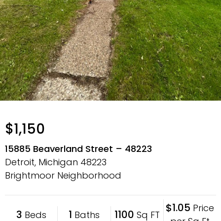
$1,150
15885 Beaverland Street – 48223
Detroit, Michigan
48223
Brightmoor Neighborhood
$1.05
Price
3
1
1100
Beds
Baths
Sq FT