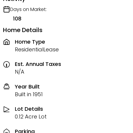
Days on Market:
108
Home Details
Home Type
ResidentialLease
Est. Annual Taxes
N/A
Year Built
Built in 1951
Lot Details
0.12 Acre Lot
Parking