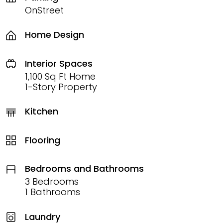
OnStreet
Home Design
Interior Spaces
1,100 Sq Ft Home
1-Story Property
Kitchen
Flooring
Bedrooms and Bathrooms
3 Bedrooms
1 Bathrooms
Laundry