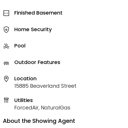
Finished Basement
Home Security
Pool
Outdoor Features
Location
15885 Beaverland Street
Utilities
ForcedAir, NaturalGas
About the Showing Agent