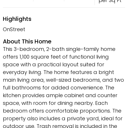
per Sq Ft
Highlights
OnStreet
About This Home
This 3-bedroom, 2-bath single-family home
offers 1,100 square feet of functional living
space with a practical layout suited for
everyday living. The home features a bright
main living area, well-sized bedrooms, and two
full bathrooms for added convenience. The
kitchen provides ample cabinet and counter
space, with room for dining nearby. Each
bedroom offers comfortable proportions. The
property also includes a private yard, ideal for
outdoor use. Trash removal is included in the