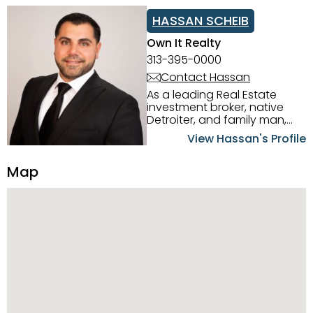
HASSAN SCHEIB
Own It Realty
313-395-0000
Contact Hassan
As a leading Real Estate
investment broker, native
Detroiter, and family man,
Hassan Scheib commands a
View Hassan's Profile
firm grasp of investing in the
Detroit Metro area. His
Map
experience and native
intuition have led him from
success to success as he
has overseen property sales,
acquisitions, inspections,
construction, and tenant
placement. Hassan
combines keen business
acumen, finance know-how,
transparency, and ethics
with every deal, and he is
skilled in Portfolio Sales,