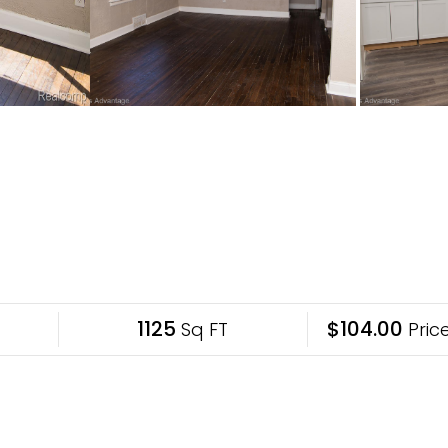
1125
$104.00
Sq FT
Price