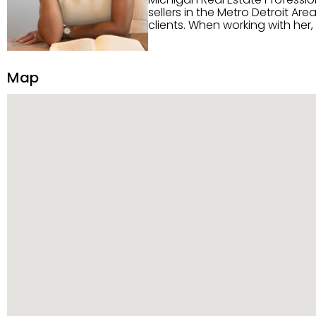
sellers in the Metro Detroit Area. Alaysia has a great reputation for going above and beyond for
clients. When working with her
knowledge of the Metro Detroit area. Alaysia's main priority is making sure her clien
service. She is committed to giving 
personality and relatable char
Map
dynamic qualities that set her
and sellers she represents.