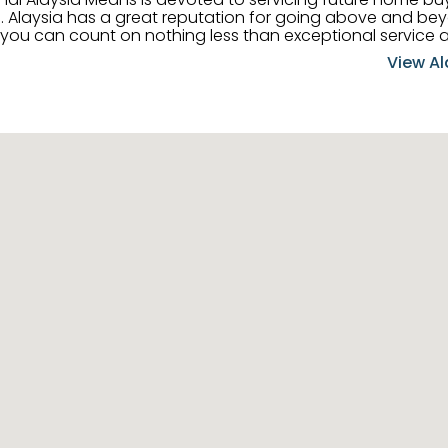
 her
, you can count on nothing less than exceptional service 
ts receive the best
View Al
professional high quality real estate services. ​Her outgoing
acter has her going full speed ahead in her career. Alays
 apart and enable her to successfully achieve the goals o