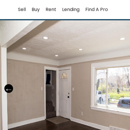
Skip
Sell
Buy
Rent
Lending
Find A Pro
to
content