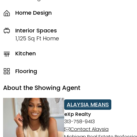
Home Design
Interior Spaces
1,125 Sq Ft Home
Kitchen
Flooring
About the Showing Agent
ALAYSIA MEANS
eXp Realty
313-758-9413
Contact Alaysia
Michigan Real Estate Professi