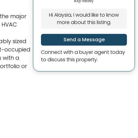
eXp Realty
Hi Alaysia, I would like to know
 the major
more about this listing.
, HVAC
Send a Message
ably sized
nt-occupied
Connect with a buyer agent today
 with a
to discuss this property.
rtfolio or