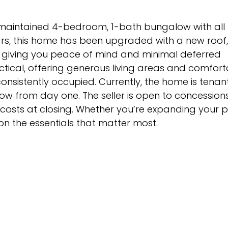
-maintained 4-bedroom, 1-bath bungalow with all
rs, this home has been upgraded with a new roof
, giving you peace of mind and minimal deferred
tical, offering generous living areas and comfort
nsistently occupied. Currently, the home is tena
ow from day one. The seller is open to concessions
costs at closing. Whether you’re expanding your po
on the essentials that matter most.