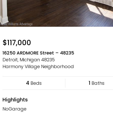
$117,000
16250 ARDMORE Street – 48235
Detroit, Michigan
48235
Harmony Village Neighborhood
4
1
Beds
Baths
Highlights
NoGarage