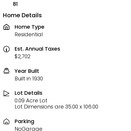
81
Home Details
Home Type
Residential
Est. Annual Taxes
$2,702
Year Built
Built in 1930
Lot Details
0.09 Acre Lot
Lot Dimensions are 35.00 x 106.00
Parking
NoGarage