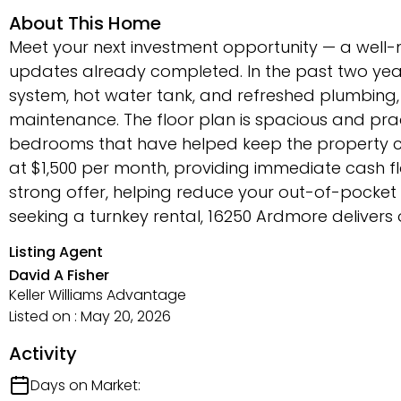
About This Home
Meet your next investment opportunity — a well
updates already completed. In the past two yea
system, hot water tank, and refreshed plumbing
maintenance. The floor plan is spacious and prac
bedrooms that have helped keep the property co
at $1,500 per month, providing immediate cash fl
strong offer, helping reduce your out-of-pocket 
seeking a turnkey rental, 16250 Ardmore delivers 
Listing Agent
David A Fisher
Keller Williams Advantage
Listed on : May 20, 2026
Activity
Days on Market: