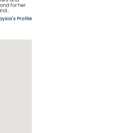
and
aysia's Profile
ia possesses
f the buyers