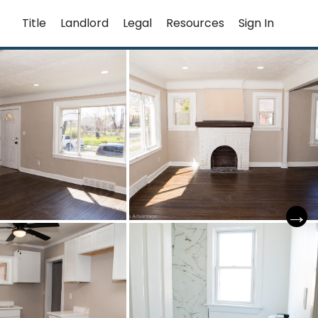
Title
Landlord
Legal
Resources
Sign In