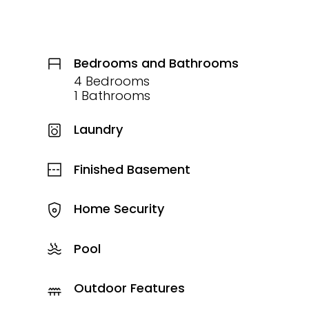
Bedrooms and Bathrooms
4 Bedrooms
1 Bathrooms
Laundry
Finished Basement
Home Security
Pool
Outdoor Features