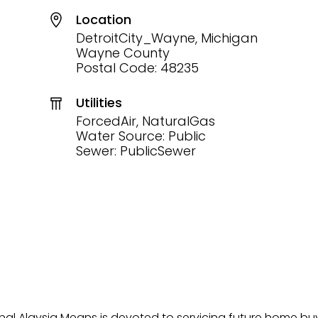
Location
DetroitCity_Wayne, Michigan
Wayne County
Postal Code: 48235
Utilities
ForcedAir, NaturalGas
Water Source: Public
Sewer: PublicSewer
onal Alaysia Means is devoted to servicing future home b