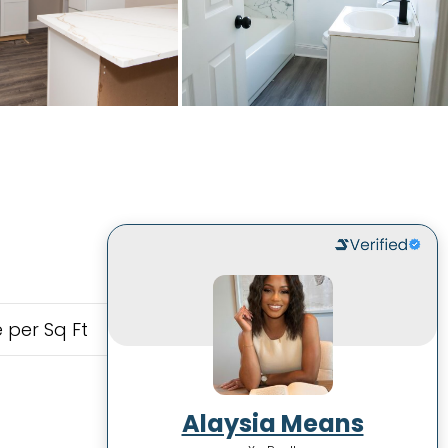
 per Sq Ft
Alaysia Means