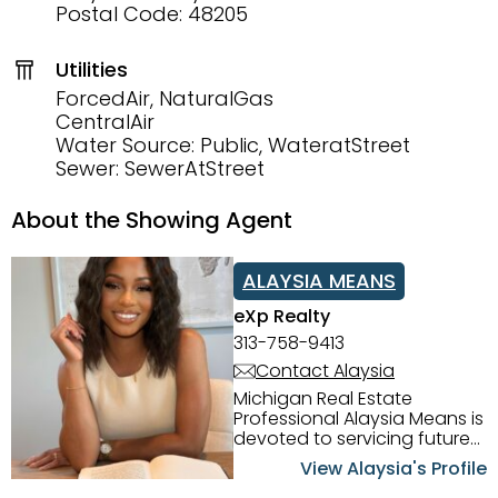
Postal Code: 48205
Utilities
ForcedAir, NaturalGas
CentralAir
Water Source: Public, WateratStreet
Sewer: SewerAtStreet
About the Showing Agent
ALAYSIA MEANS
eXp Realty
313-758-9413
Contact Alaysia
Michigan Real Estate
Professional Alaysia Means is
devoted to servicing future
home buyers and sellers in
View Alaysia's Profile
the Metro Detroit Area.