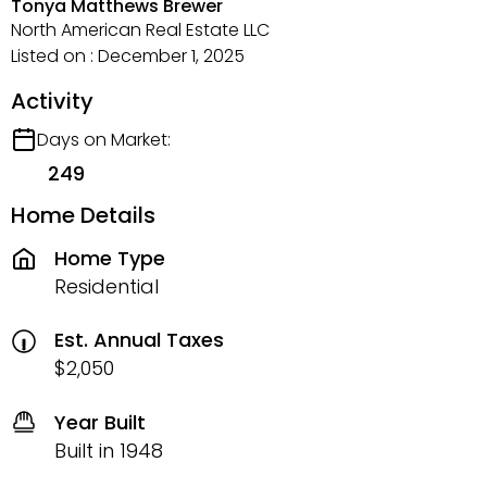
Tonya Matthews Brewer
North American Real Estate LLC
Listed on : December 1, 2025
Activity
Days on Market:
249
Home Details
Home Type
Residential
Est. Annual Taxes
$2,050
Year Built
Built in 1948