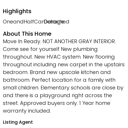
Highlights
OneandHalfCarGarage
Detached
About This Home
Move In Ready. NOT ANOTHER GRAY INTERIOR.
Come see for yourself New plumbing
throughout. New HVAC system. New flooring
throughout including new carpet in the upstairs
bedroom. Brand new upscale kitchen and
bathroom. Perfect location for a family with
small children. Elementary schools are close by
and there is a playground right across the
street. Approved buyers only. 1 Year home
warranty included.
Listing Agent