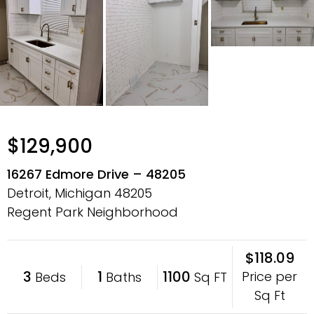
$129,900
16267 Edmore Drive – 48205
Detroit, Michigan
48205
Regent Park Neighborhood
$118.09
3
1
1100
Price per
Beds
Baths
Sq FT
Sq Ft