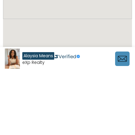
Alaysia Means
eXp Realty