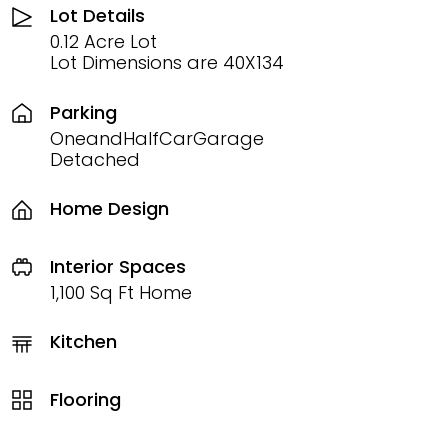
Lot Details
0.12 Acre Lot
Lot Dimensions are 40X134
Parking
OneandHalfCarGarage
Detached
Home Design
Interior Spaces
1,100 Sq Ft Home
Kitchen
Flooring