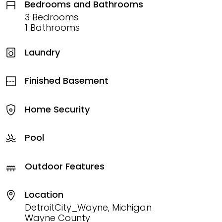
Bedrooms and Bathrooms
3 Bedrooms
1 Bathrooms
Laundry
Finished Basement
Home Security
Pool
Outdoor Features
Location
DetroitCity_Wayne, Michigan
Wayne County