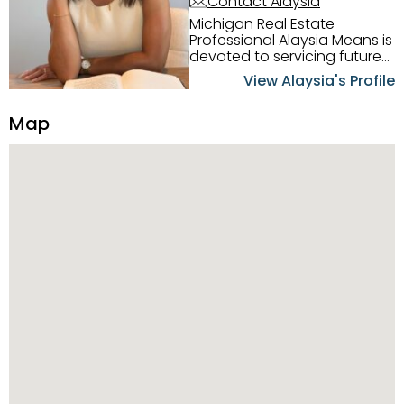
Contact Alaysia
Michigan Real Estate
Professional Alaysia Means is
devoted to servicing future
home buyers and sellers in
View Alaysia's Profile
the Metro Detroit Area.
Alaysia has a great
Map
reputation for going above
and beyond for her clients.
When working with her, you
can count on nothing less
than exceptional service and
knowledge of the Metro
Detroit area. Alaysia's main
priority is making sure her
clients receive the best
service. She is committed to
giving professional high
quality real estate services. ​
Her outgoing personality
and relatable character has
her going full speed ahead
in her career. Alaysia
possesses dynamic qualities
that set her apart and