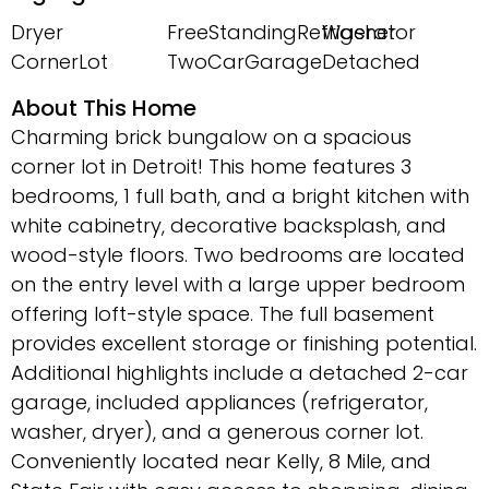
Dryer
FreeStandingRefrigerator
Washer
CornerLot
TwoCarGarage
Detached
About This Home
Charming brick bungalow on a spacious
corner lot in Detroit! This home features 3
bedrooms, 1 full bath, and a bright kitchen with
white cabinetry, decorative backsplash, and
wood-style floors. Two bedrooms are located
on the entry level with a large upper bedroom
offering loft-style space. The full basement
provides excellent storage or finishing potential.
Additional highlights include a detached 2-car
garage, included appliances (refrigerator,
washer, dryer), and a generous corner lot.
Conveniently located near Kelly, 8 Mile, and