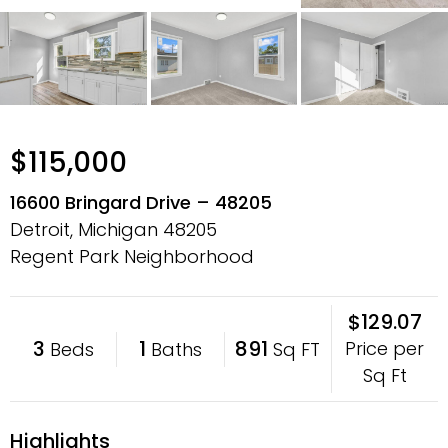
$115,000
16600 Bringard Drive – 48205
Detroit, Michigan
48205
Regent Park Neighborhood
$129.07
3
1
891
Price per
Beds
Baths
Sq FT
Sq Ft
Highlights