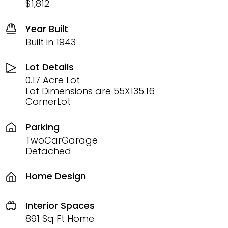
$1,812
Year Built
Built in 1943
Lot Details
0.17 Acre Lot
Lot Dimensions are 55X135.16
CornerLot
Parking
TwoCarGarage
Detached
Home Design
Interior Spaces
891 Sq Ft Home