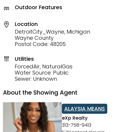
Outdoor Features
Location
DetroitCity_Wayne, Michigan
Wayne County
Postal Code: 48205
Utilities
ForcedAir, NaturalGas
Water Source: Public
Sewer: Unknown
About the Showing Agent
ALAYSIA MEANS
eXp Realty
313-758-9413