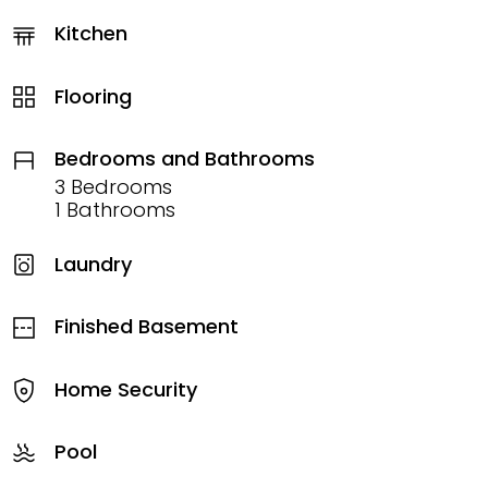
Kitchen
Flooring
Bedrooms and Bathrooms
3 Bedrooms
1 Bathrooms
Laundry
Finished Basement
Home Security
Pool