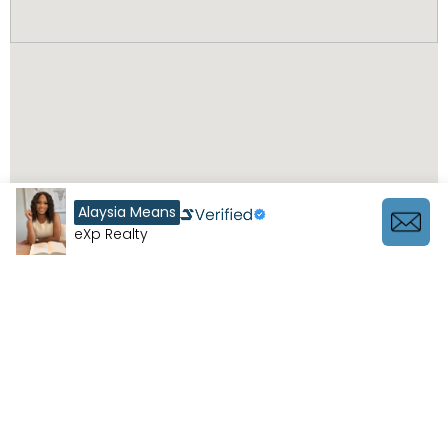
Alaysia Means
eXp Realty