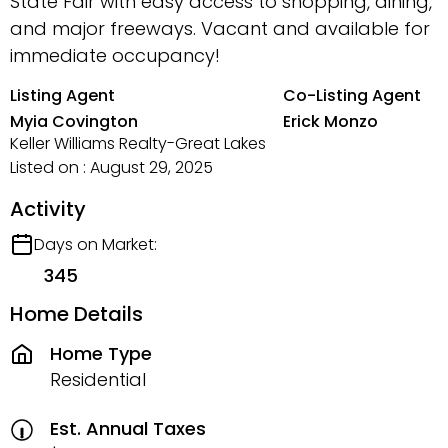
State Fair with easy access to shopping, dining,
and major freeways. Vacant and available for
immediate occupancy!
Listing Agent
Co-Listing Agent
Myia Covington
Erick Monzo
Keller Williams Realty-Great Lakes
Listed on : August 29, 2025
Activity
Days on Market:
345
Home Details
Home Type
Residential
Est. Annual Taxes