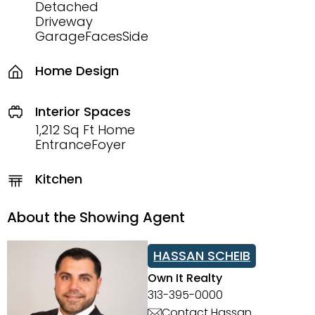
Detached
Driveway
GarageFacesSide
Home Design
Interior Spaces
1,212 Sq Ft Home
EntranceFoyer
Kitchen
About the Showing Agent
HASSAN SCHEIB
Own It Realty
313-395-0000
Contact Hassan