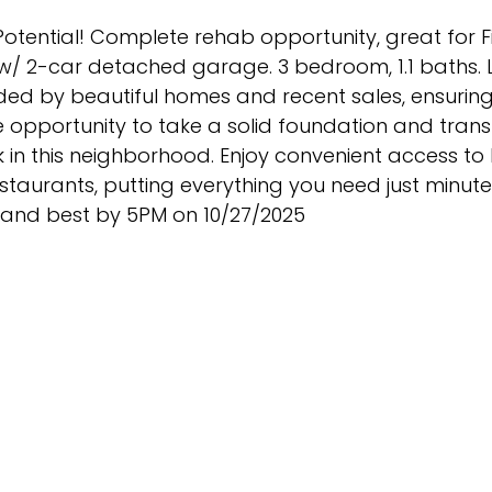
otential! Complete rehab opportunity, great for Fix
t w/ 2-car detached garage. 3 bedroom, 1.1 baths.
nded by beautiful homes and recent sales, ensuring
 opportunity to take a solid foundation and transf
 in this neighborhood. Enjoy convenient access to 
staurants, putting everything you need just minut
st and best by 5PM on 10/27/2025