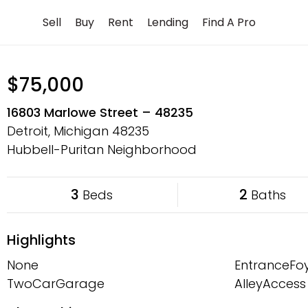
Skip
Sell
Buy
Rent
Lending
Find A Pro
to
content
$75,000
16803 Marlowe Street – 48235
Detroit, Michigan
48235
Hubbell-Puritan Neighborhood
3
2
Beds
Baths
Highlights
None
EntranceFo
TwoCarGarage
AlleyAccess