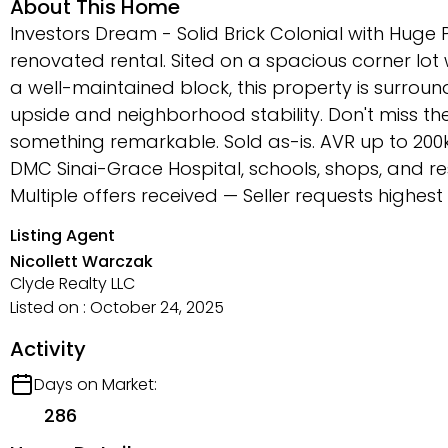
About This Home
Investors Dream - Solid Brick Colonial with Huge P
renovated rental. Sited on a spacious corner lo
a well-maintained block, this property is surrou
upside and neighborhood stability. Don't miss the
something remarkable. Sold as-is. AVR up to 200k
DMC Sinai-Grace Hospital, schools, shops, and re
Multiple offers received — Seller requests highe
Listing Agent
Nicollett Warczak
Clyde Realty LLC
Listed on : October 24, 2025
Activity
Days on Market:
286