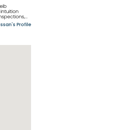
eib
intuition
nspections,
e know-how,
ssan's Profile
tions,
nt is at the
hem first-class
pansive
p clients