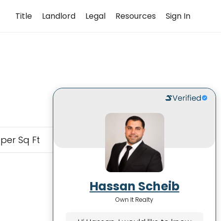
Title
Landlord
Legal
Resources
Sign In
 per Sq Ft
Hassan Scheib
Own It Realty