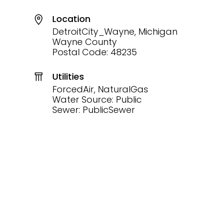
Location
DetroitCity_Wayne, Michigan
Wayne County
Postal Code: 48235
Utilities
ForcedAir, NaturalGas
Water Source: Public
Sewer: PublicSewer