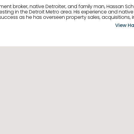
tment broker, native Detroiter, and family man, Hassan Sch
ting in the Detroit Metro area. His experience and native 
uccess as he has overseen property sales, acquisitions, i
cement. Hassan combines keen business acumen, financ
View Ha
ery deal, and he is skilled in Portfolio Sales, Investor Rela
& Management. Above all else, he understands that the clie
w to listen to their needs, roll up his sleeves, and offer t
 and attentive, Hassan is always ready to dip into his ex
experience, care, and meticulous attention to detail to hel