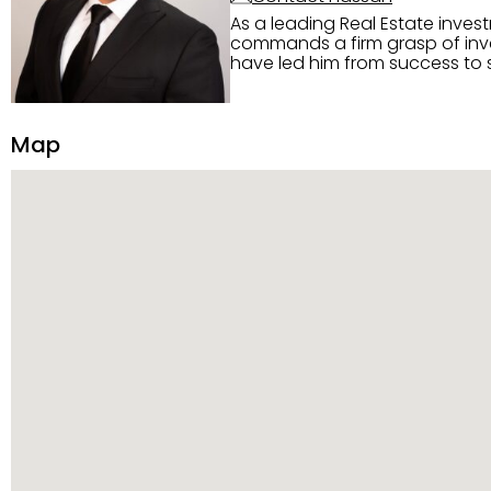
As a leading Real Estate inves
commands a firm grasp of inves
have led him from success to s
construction, and tenant pla
transparency, and ethics with ev
Strategic Planning, Marketing 
Map
center of the deal and knows ho
customized service. Committed
professional network, industry 
reach their goals.