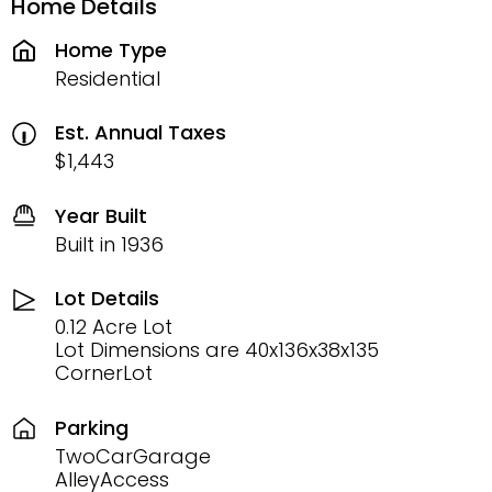
Home Details
Home Type
Residential
Est. Annual Taxes
$1,443
Year Built
Built in 1936
Lot Details
0.12 Acre Lot
Lot Dimensions are 40x136x38x135
CornerLot
Parking
TwoCarGarage
AlleyAccess