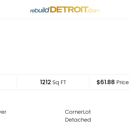
1212
$61.88
Sq FT
Price
yer
CornerLot
Detached