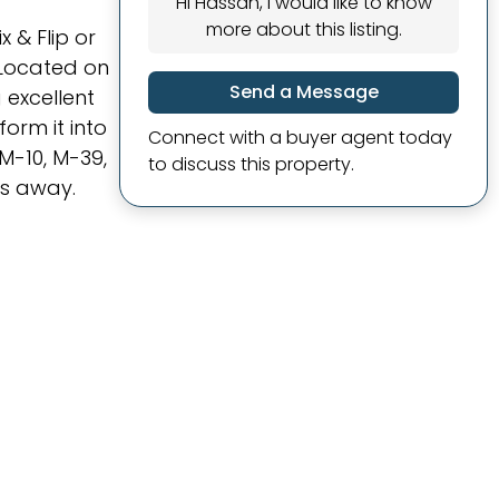
Hi Hassan, I would like to know
more about this listing.
 & Flip or
 Located on
Send a Message
 excellent
orm it into
Connect with a buyer agent today
M-10, M-39,
to discuss this property.
es away.