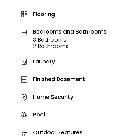
Flooring
Bedrooms and Bathrooms
3 Bedrooms
2 Bathrooms
Laundry
Finished Basement
Home Security
Pool
Outdoor Features