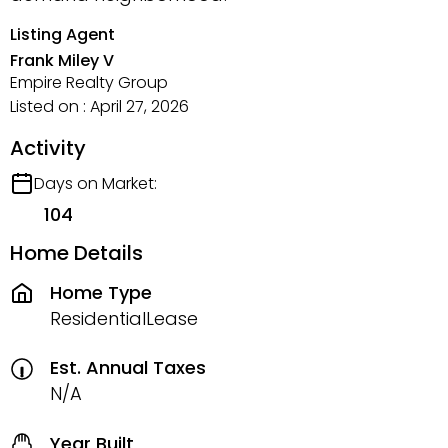
Listing Agent
Frank Miley V
Empire Realty Group
Listed on : April 27, 2026
Activity
Days on Market:
104
Home Details
Home Type
ResidentialLease
Est. Annual Taxes
N/A
Year Built