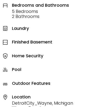
Bedrooms and Bathrooms
5 Bedrooms
2 Bathrooms
Laundry
Finished Basement
Home Security
Pool
Outdoor Features
Location
DetroitCity_Wayne, Michigan