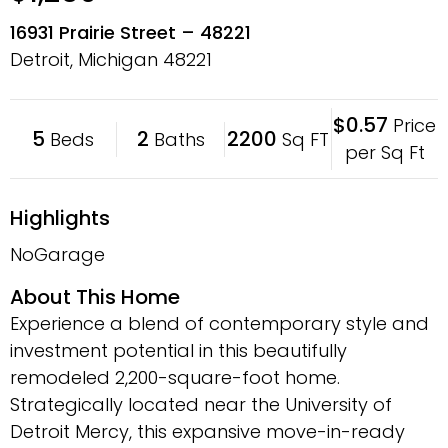
16931 Prairie Street – 48221
Detroit, Michigan
48221
$0.57
Price
5
2
2200
Beds
Baths
Sq FT
per Sq Ft
Highlights
NoGarage
About This Home
Experience a blend of contemporary style and
investment potential in this beautifully
remodeled 2,200-square-foot home.
Strategically located near the University of
Detroit Mercy, this expansive move-in-ready