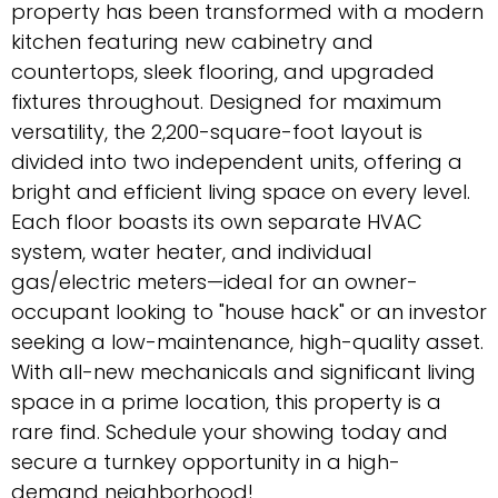
property has been transformed with a modern
kitchen featuring new cabinetry and
countertops, sleek flooring, and upgraded
fixtures throughout. Designed for maximum
versatility, the 2,200-square-foot layout is
divided into two independent units, offering a
bright and efficient living space on every level.
Each floor boasts its own separate HVAC
system, water heater, and individual
gas/electric meters—ideal for an owner-
occupant looking to "house hack" or an investor
seeking a low-maintenance, high-quality asset.
With all-new mechanicals and significant living
space in a prime location, this property is a
rare find. Schedule your showing today and
secure a turnkey opportunity in a high-
demand neighborhood!