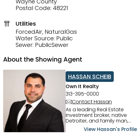
Wayne County
Postal Code: 48221
Utilities
ForcedAir, NaturalGas
Water Source: Public
Sewer: PublicSewer
About the Showing Agent
HASSAN SCHEIB
Own It Realty
313-395-0000
Contact Hassan
As a leading Real Estate
investment broker, native
Detroiter, and family man,
Hassan Scheib commands a
View Hassan's Profile
firm grasp of investing in the
Detroit Metro area. His