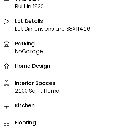
Built in 1930
Lot Details
Lot Dimensions are 38X114.26
Parking
NoGarage
Home Design
Interior Spaces
2,200 Sq Ft Home
Kitchen
Flooring