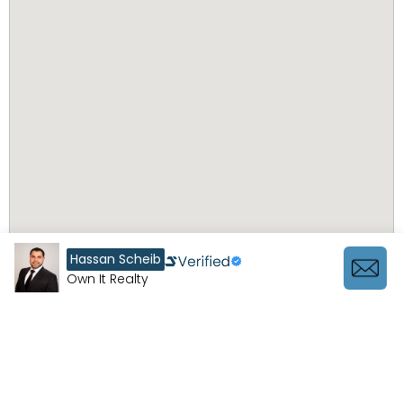
Hassan Scheib
Own It Realty