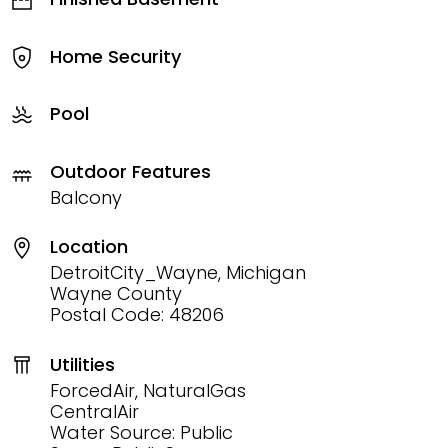
Home Security
Pool
Outdoor Features
Balcony
Location
DetroitCity_Wayne, Michigan
Wayne County
Postal Code: 48206
Utilities
ForcedAir, NaturalGas
CentralAir
Water Source: Public