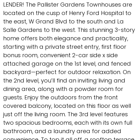
LENDER! The Pallister Gardens Townhouses are
located on the cusp of Henry Ford Hospital to
the east, W Grand Blvd to the south and La
Salle Gardens to the west. This stunning 3-story
home offers both elegance and practicality,
starting with a private street entry, first floor
bonus room, convenient 2-car side x side
attached garage on the 1st level, and fenced
backyard—perfect for outdoor relaxation. On
the 2nd level, you’ll find an inviting living and
dining area, along with a powder room for
guests. Enjoy the outdoors from the front
covered balcony, located on this floor as well
just off the living room. The 3rd level features
two spacious bedrooms, each with its own full
bathroom, and a laundry area for added
convenience. To top it all off, a rooftop terrace