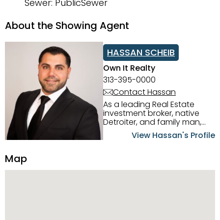
Sewer: PublicSewer
About the Showing Agent
HASSAN SCHEIB
Own It Realty
313-395-0000
Contact Hassan
As a leading Real Estate
investment broker, native
Detroiter, and family man,
Hassan Scheib commands a
View Hassan's Profile
firm grasp of investing in the
Detroit Metro area. His
Map
experience and native
intuition have led him from
success to success as he
has overseen property sales,
acquisitions, inspections,
construction, and tenant
placement. Hassan
combines keen business