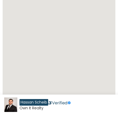
Hassan Scheib
Own It Realty