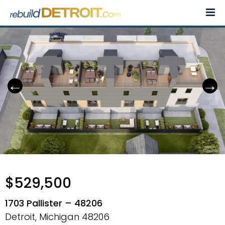
Skip
to
content
$529,500
1703 Pallister – 48206
Detroit, Michigan
48206