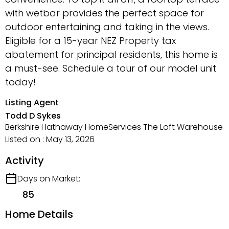
with wetbar provides the perfect space for
outdoor entertaining and taking in the views.
Eligible for a 15-year NEZ Property tax
abatement for principal residents, this home is
a must-see. Schedule a tour of our model unit
today!
Listing Agent
Todd D Sykes
Berkshire Hathaway HomeServices The Loft Warehouse
Listed on : May 13, 2026
Activity
Days on Market:
85
Home Details