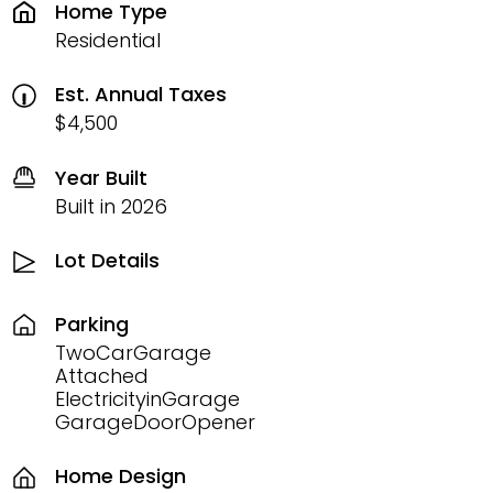
Home Type
Residential
Est. Annual Taxes
$4,500
Year Built
Built in 2026
Lot Details
Parking
TwoCarGarage
Attached
ElectricityinGarage
GarageDoorOpener
Home Design