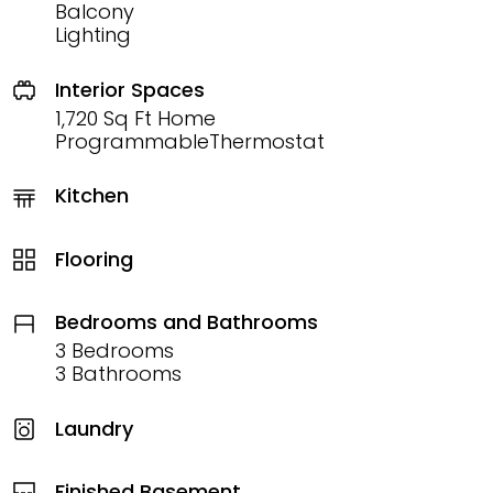
Balcony
Lighting
Interior Spaces
1,720 Sq Ft Home
ProgrammableThermostat
Kitchen
Flooring
Bedrooms and Bathrooms
3 Bedrooms
3 Bathrooms
Laundry
Finished Basement