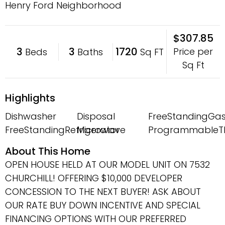
Henry Ford Neighborhood
$307.85
3
3
1720
Price per
Beds
Baths
Sq FT
Sq Ft
Highlights
Dishwasher
Disposal
FreeStandingGa
FreeStandingRefrigerator
Microwave
ProgrammableT
About This Home
OPEN HOUSE HELD AT OUR MODEL UNIT ON 7532
CHURCHILL! OFFERING $10,000 DEVELOPER
CONCESSION TO THE NEXT BUYER! ASK ABOUT
OUR RATE BUY DOWN INCENTIVE AND SPECIAL
FINANCING OPTIONS WITH OUR PREFERRED