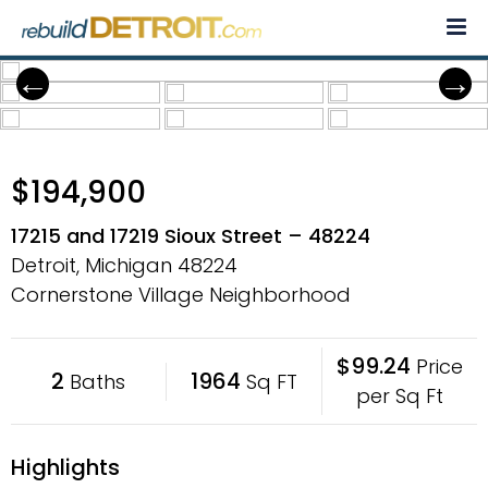
Skip
to
content
$194,900
17215 and 17219 Sioux Street – 48224
Detroit, Michigan
48224
Cornerstone Village Neighborhood
$99.24
Price
2
1964
Baths
Sq FT
per Sq Ft
Highlights