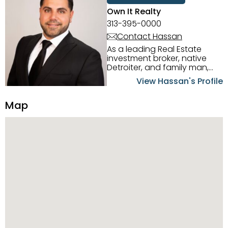
Own It Realty
313-395-0000
Contact Hassan
As a leading Real Estate
investment broker, native
Detroiter, and family man,
Hassan Scheib commands a
View Hassan's Profile
firm grasp of investing in the
Detroit Metro area. His
Map
experience and native
intuition have led him from
success to success as he
has overseen property sales,
acquisitions, inspections,
construction, and tenant
placement. Hassan
combines keen business
acumen, finance know-how,
transparency, and ethics
with every deal, and he is
skilled in Portfolio Sales,
Investor Relations, Strategic
Planning, Marketing &