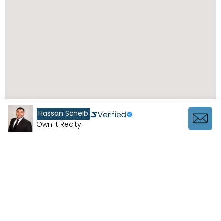
Hassan Scheib
Own It Realty