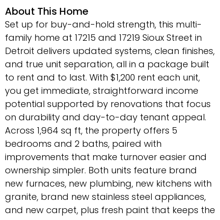
About This Home
Set up for buy-and-hold strength, this multi-
family home at 17215 and 17219 Sioux Street in
Detroit delivers updated systems, clean finishes,
and true unit separation, all in a package built
to rent and to last. With $1,200 rent each unit,
you get immediate, straightforward income
potential supported by renovations that focus
on durability and day-to-day tenant appeal.
Across 1,964 sq ft, the property offers 5
bedrooms and 2 baths, paired with
improvements that make turnover easier and
ownership simpler. Both units feature brand
new furnaces, new plumbing, new kitchens with
granite, brand new stainless steel appliances,
and new carpet, plus fresh paint that keeps the