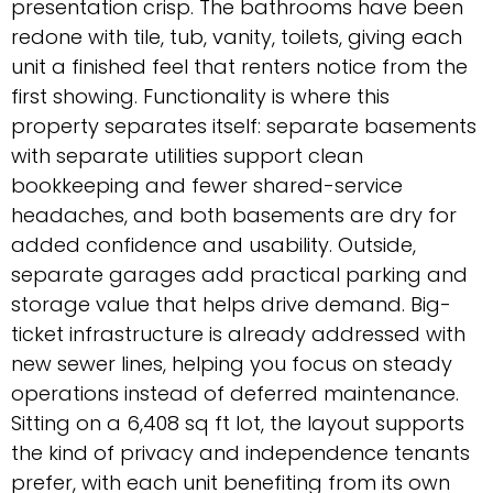
presentation crisp. The bathrooms have been
redone with tile, tub, vanity, toilets, giving each
unit a finished feel that renters notice from the
first showing. Functionality is where this
property separates itself: separate basements
with separate utilities support clean
bookkeeping and fewer shared-service
headaches, and both basements are dry for
added confidence and usability. Outside,
separate garages add practical parking and
storage value that helps drive demand. Big-
ticket infrastructure is already addressed with
new sewer lines, helping you focus on steady
operations instead of deferred maintenance.
Sitting on a 6,408 sq ft lot, the layout supports
the kind of privacy and independence tenants
prefer, with each unit benefiting from its own