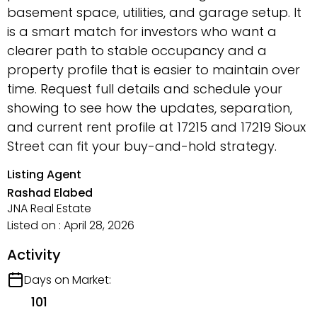
basement space, utilities, and garage setup. It
is a smart match for investors who want a
clearer path to stable occupancy and a
property profile that is easier to maintain over
time. Request full details and schedule your
showing to see how the updates, separation,
and current rent profile at 17215 and 17219 Sioux
Street can fit your buy-and-hold strategy.
Listing Agent
Rashad Elabed
JNA Real Estate
Listed on : April 28, 2026
Activity
Days on Market:
101