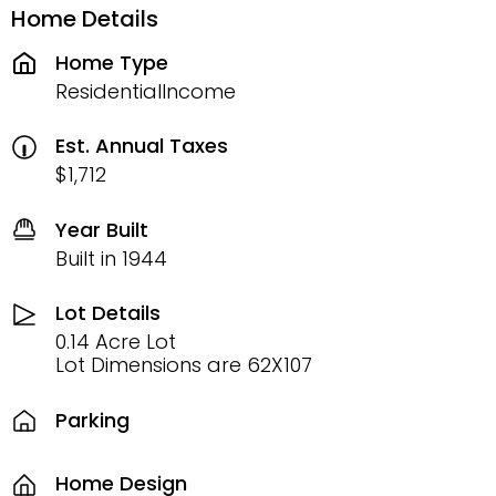
Home Details
Home Type
ResidentialIncome
Est. Annual Taxes
$1,712
Year Built
Built in 1944
Lot Details
0.14 Acre Lot
Lot Dimensions are 62X107
Parking
Home Design