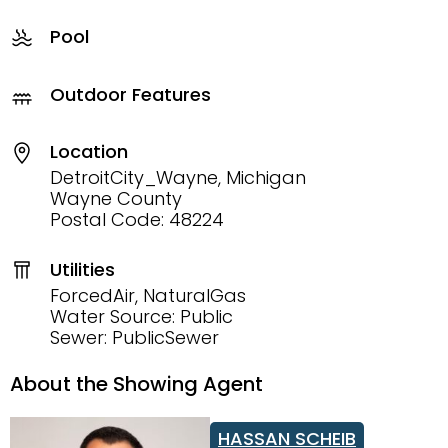
Pool
Outdoor Features
Location
DetroitCity_Wayne, Michigan
Wayne County
Postal Code: 48224
Utilities
ForcedAir, NaturalGas
Water Source: Public
Sewer: PublicSewer
About the Showing Agent
HASSAN SCHEIB