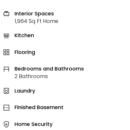
Interior Spaces
1,964 Sq Ft Home
Kitchen
Flooring
Bedrooms and Bathrooms
2 Bathrooms
Laundry
Finished Basement
Home Security