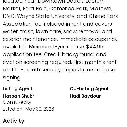
located near Downtown Detroit, Eastern
Market, Ford Field, Comerica Park, Midtown,
DMC, Wayne State University, and Chene Park.
Association fee included in rent and covers
water, trash, lawn care, snow removal, and
exterior maintenance. Immediate occupancy
available. Minimum 1-year lease. $44.95
application fee. Credit, background, and
eviction screening required. First month's rent
and 1.5-month security deposit due at lease
signing.
Listing Agent
Co-Listing Agent
Hassan Shukr
Hadi Baydoun
Own It Realty
Listed on : May 30, 2026
Activity