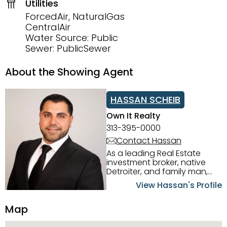
Utilities
ForcedAir, NaturalGas
CentralAir
Water Source: Public
Sewer: PublicSewer
About the Showing Agent
HASSAN SCHEIB
Own It Realty
313-395-0000
Contact Hassan
As a leading Real Estate
investment broker, native
Detroiter, and family man,
Hassan Scheib commands a
View Hassan's Profile
firm grasp of investing in the
Detroit Metro area. His
Map
experience and native
intuition have led him from
success to success as he