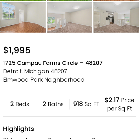
$1,995
1725 Campau Farms Circle – 48207
Detroit, Michigan
48207
Elmwood Park Neighborhood
$2.17
Price
2
2
918
Beds
Baths
Sq FT
per Sq Ft
Highlights