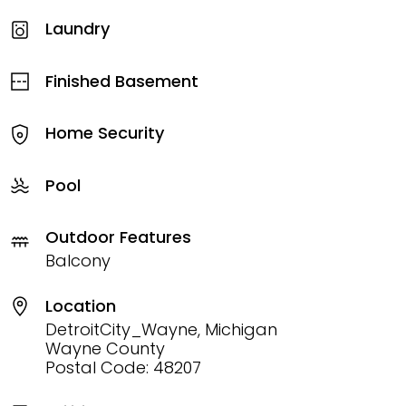
Laundry
Finished Basement
Home Security
Pool
Outdoor Features
Balcony
Location
DetroitCity_Wayne, Michigan
Wayne County
Postal Code: 48207