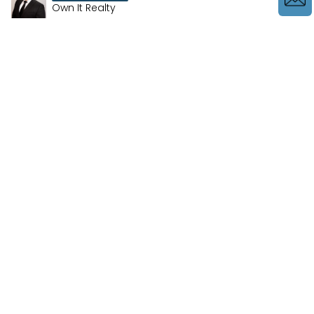
Own It Realty