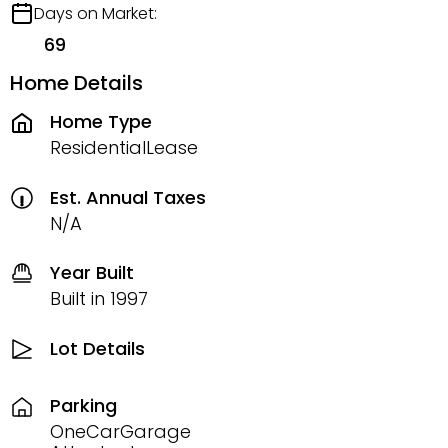
Days on Market:
69
Home Details
Home Type
ResidentialLease
Est. Annual Taxes
N/A
Year Built
Built in 1997
Lot Details
Parking
OneCarGarage