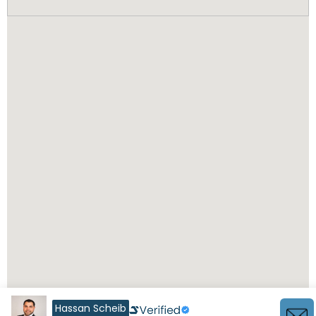
Hassan Scheib