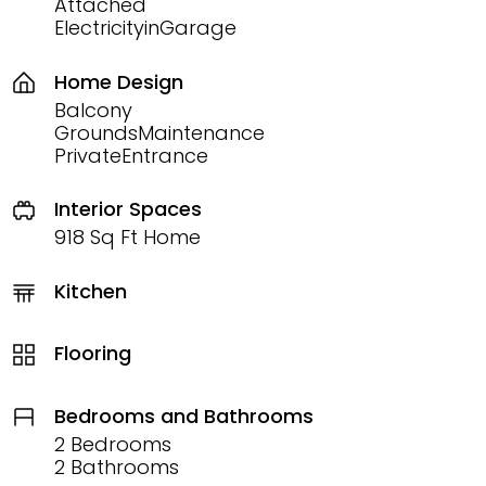
Attached
ElectricityinGarage
Home Design
Balcony
GroundsMaintenance
PrivateEntrance
Interior Spaces
918 Sq Ft Home
Kitchen
Flooring
Bedrooms and Bathrooms
2 Bedrooms
2 Bathrooms