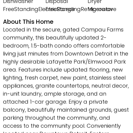
Dishwasher
Disposal
Dryer
FreeStandingElectricRange
FreeStandingRefrigerator
Microwave
About This Home
Located in the secure, gated Campau Farms
community, this beautifully updated 2-
bedroom, 1.5-bath condo offers comfortable
living just minutes from Downtown Detroit in the
highly desirable Lafayette Park/Elmwood Park
area. Features include updated flooring, new
lighting, fresh carpet, new paint, stainless steel
appliances, granite countertops, neutral decor,
in-unit laundry, ample storage, and an
attached 1-car garage. Enjoy a private
balcony, beautifully maintained grounds, guest
parking throughout the community, and
access to the community pool. Conveniently