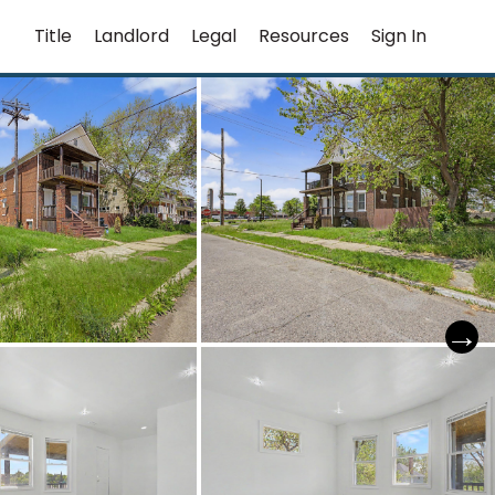
Title
Landlord
Legal
Resources
Sign In