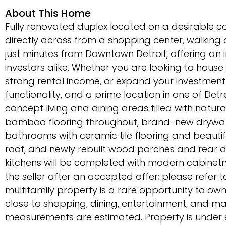
About This Home
Fully renovated duplex located on a desirable cor
directly across from a shopping center, walking
just minutes from Downtown Detroit, offering an
investors alike. Whether you are looking to house 
strong rental income, or expand your investment
functionality, and a prime location in one of Det
concept living and dining areas filled with natur
bamboo flooring throughout, brand-new drywall,
bathrooms with ceramic tile flooring and beauti
roof, and newly rebuilt wood porches and rear 
kitchens will be completed with modern cabinetry
the seller after an accepted offer; please refer to
multifamily property is a rare opportunity to own
close to shopping, dining, entertainment, and maj
measurements are estimated. Property is under su