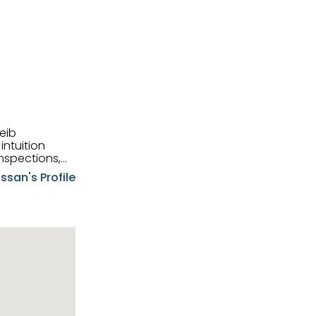
eib
intuition
nspections,
e know-how,
ssan's Profile
tions,
nt is at the
hem first-class
pansive
p clients