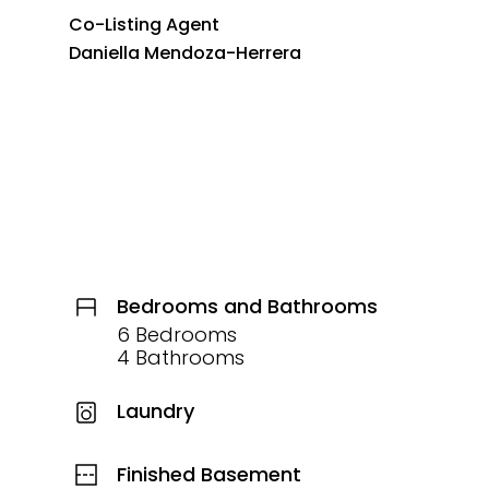
Co-Listing Agent
Daniella Mendoza-Herrera
Bedrooms and Bathrooms
6 Bedrooms
4 Bathrooms
Laundry
Finished Basement