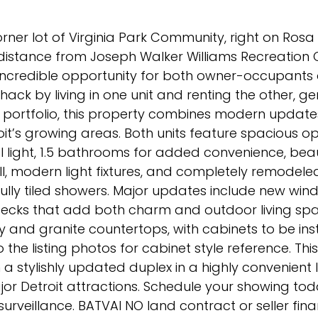
ner lot of Virginia Park Community, right on Rosa 
 distance from Joseph Walker Williams Recreation 
 incredible opportunity for both owner-occupants
hack by living in one unit and renting the other, g
 portfolio, this property combines modern update
roit’s growing areas. Both units feature spacious o
al light, 1.5 bathrooms for added convenience, beau
 modern light fixtures, and completely remodele
fully tiled showers. Major updates include new win
decks that add both charm and outdoor living spa
 and granite countertops, with cabinets to be ins
 the listing photos for cabinet style reference. Thi
 a stylishly updated duplex in a highly convenient 
or Detroit attractions. Schedule your showing toda
rveillance. BATVAI NO land contract or seller fina