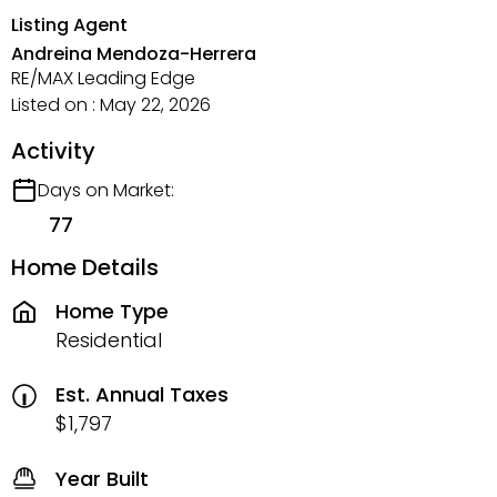
Listing Agent
Andreina Mendoza-Herrera
RE/MAX Leading Edge
Listed on : May 22, 2026
Activity
Days on Market:
77
Home Details
Home Type
Residential
Est. Annual Taxes
$1,797
Year Built