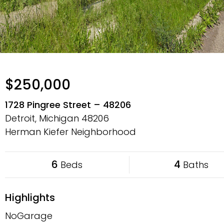
$250,000
1728 Pingree Street – 48206
Detroit, Michigan
48206
Herman Kiefer Neighborhood
6
4
Beds
Baths
Highlights
NoGarage