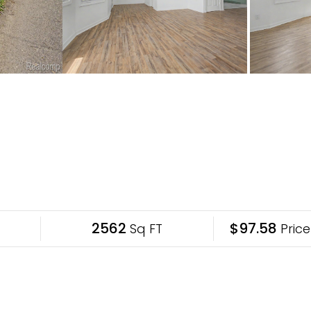
2562
$97.58
Sq FT
Price