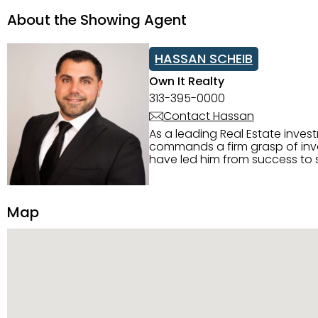
About the Showing Agent
HASSAN SCHEIB
Own It Realty
313-395-0000
Contact Hassan
As a leading Real Estate inves
commands a firm grasp of inves
have led him from success to s
construction, and tenant pla
transparency, and ethics with ev
Strategic Planning, Marketing 
Map
center of the deal and knows ho
customized service. Committed
professional network, industry 
reach their goals.