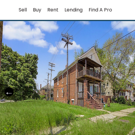
Skip
Sell
Buy
Rent
Lending
Find A Pro
to
content