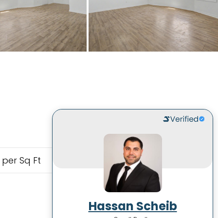
 per Sq Ft
Hassan Scheib