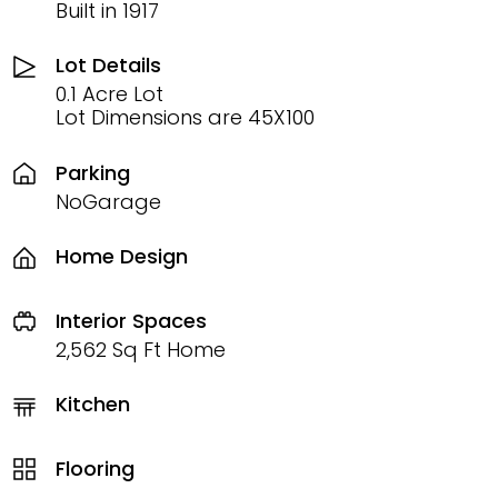
Built in 1917
Lot Details
0.1 Acre Lot
Lot Dimensions are 45X100
Parking
NoGarage
Home Design
Interior Spaces
2,562 Sq Ft Home
Kitchen
Flooring