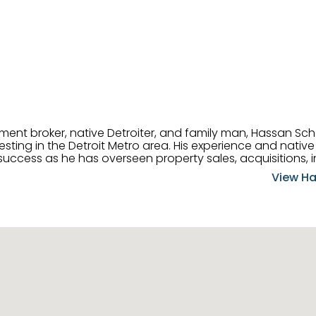
tment broker, native Detroiter, and family man, Hassan Sch
ting in the Detroit Metro area. His experience and native 
uccess as he has overseen property sales, acquisitions, i
cement. Hassan combines keen business acumen, financ
View Ha
ery deal, and he is skilled in Portfolio Sales, Investor Rela
& Management. Above all else, he understands that the clie
w to listen to their needs, roll up his sleeves, and offer t
 and attentive, Hassan is always ready to dip into his ex
experience, care, and meticulous attention to detail to hel