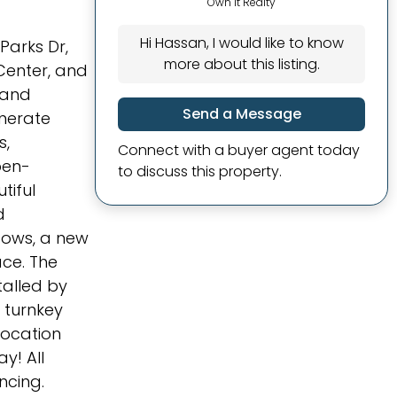
Own It Realty
Hi Hassan, I would like to know
Parks Dr,
more about this listing.
Center, and
 and
Send a Message
enerate
s,
Connect with a buyer agent today
pen-
to discuss this property.
tiful
d
dows, a new
ce. The
talled by
s turnkey
location
y! All
ncing.