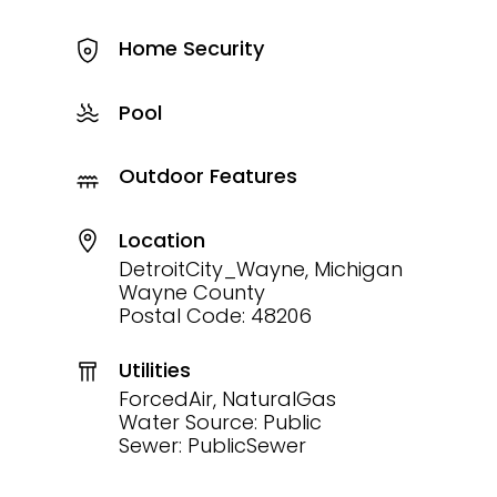
Home Security
Pool
Outdoor Features
Location
DetroitCity_Wayne, Michigan
Wayne County
Postal Code: 48206
Utilities
ForcedAir, NaturalGas
Water Source: Public
Sewer: PublicSewer