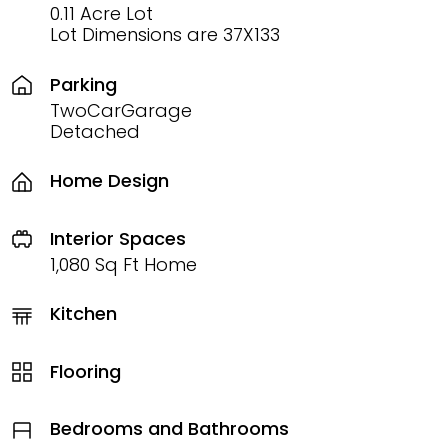
0.11 Acre Lot
Lot Dimensions are 37X133
Parking
TwoCarGarage
Detached
Home Design
Interior Spaces
1,080 Sq Ft Home
Kitchen
Flooring
Bedrooms and Bathrooms