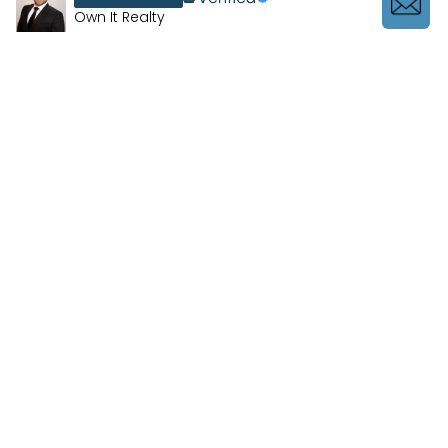
Own It Realty