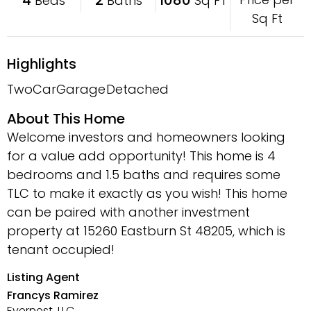
Beds
Baths
Sq FT
Sq Ft
Highlights
TwoCarGarage
Detached
About This Home
Welcome investors and homeowners looking
for a value add opportunity! This home is 4
bedrooms and 1.5 baths and requires some
TLC to make it exactly as you wish! This home
can be paired with another investment
property at 15260 Eastburn St 48205, which is
tenant occupied!
Listing Agent
Francys Ramirez
Evernest, LLC