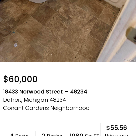
$60,000
18433 Norwood Street – 48234
Detroit, Michigan
48234
Conant Gardens Neighborhood
$55.56
4
2
1080
Price per