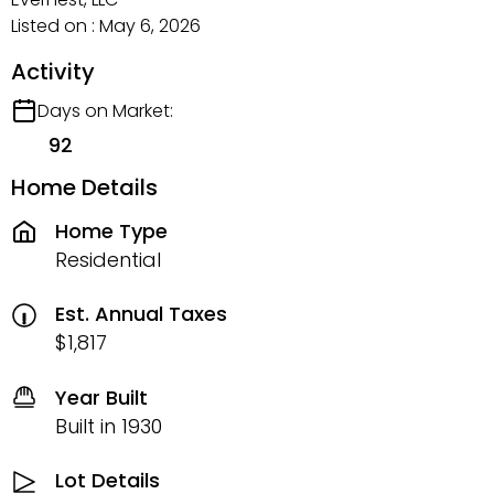
Listed on : May 6, 2026
Activity
Days on Market:
92
Home Details
Home Type
Residential
Est. Annual Taxes
$1,817
Year Built
Built in 1930
Lot Details