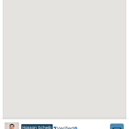
Hassan Scheib