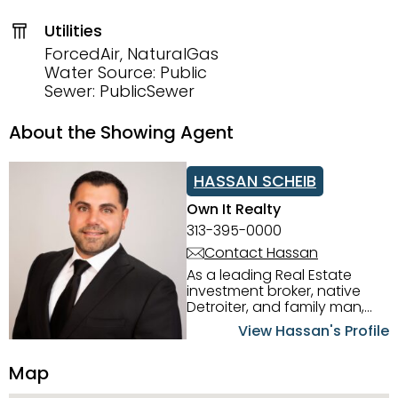
Utilities
ForcedAir, NaturalGas
Water Source: Public
Sewer: PublicSewer
About the Showing Agent
HASSAN SCHEIB
Own It Realty
313-395-0000
Contact Hassan
As a leading Real Estate
investment broker, native
Detroiter, and family man,
Hassan Scheib commands a
View Hassan's Profile
firm grasp of investing in the
Detroit Metro area. His
Map
experience and native
intuition have led him from