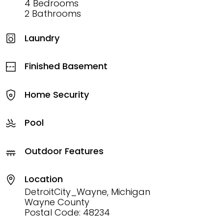
4 Bedrooms
2 Bathrooms
Laundry
Finished Basement
Home Security
Pool
Outdoor Features
Location
DetroitCity_Wayne, Michigan
Wayne County
Postal Code: 48234