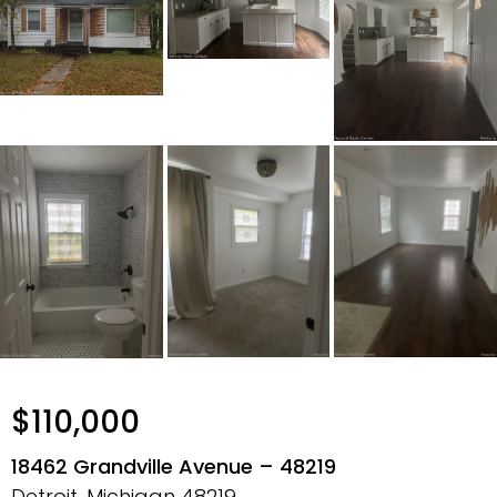
$110,000
18462 Grandville Avenue – 48219
Detroit, Michigan
48219