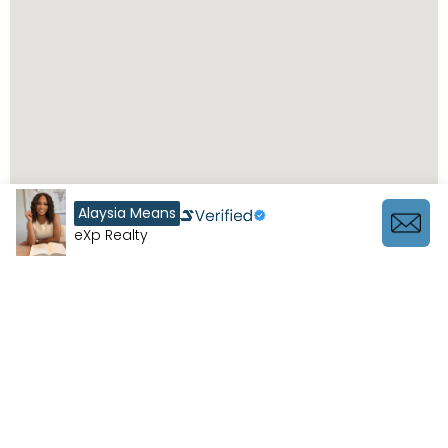
Alaysia Means
eXp Realty