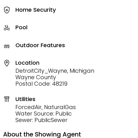
Home Security
Pool
Outdoor Features
Location
DetroitCity_Wayne, Michigan
Wayne County
Postal Code: 48219
Utilities
ForcedAir, NaturalGas
Water Source: Public
Sewer: PublicSewer
About the Showing Agent