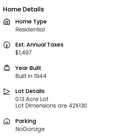
Home Details
Home Type
Residential
Est. Annual Taxes
$1,497
Year Built
Built in 1944
Lot Details
0.13 Acre Lot
Lot Dimensions are 42X130
Parking
NoGarage