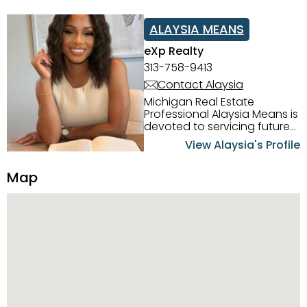
ALAYSIA MEANS
eXp Realty
313-758-9413
Contact Alaysia
Michigan Real Estate
Professional Alaysia Means is
devoted to servicing future
home buyers and sellers in
View Alaysia's Profile
the Metro Detroit Area.
Alaysia has a great
Map
reputation for going above
and beyond for her clients.
When working with her, you
can count on nothing less
than exceptional service and
knowledge of the Metro
Detroit area. Alaysia's main
priority is making sure her
clients receive the best
service. She is committed to
giving professional high