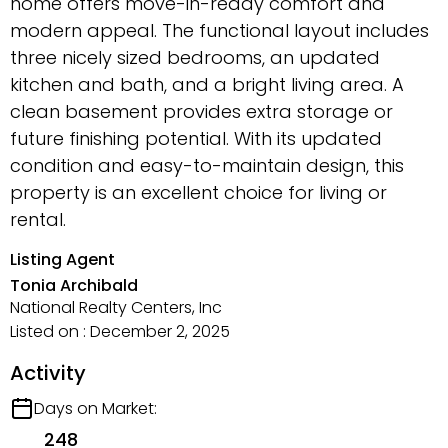
home offers move-in-ready comfort and
modern appeal. The functional layout includes
three nicely sized bedrooms, an updated
kitchen and bath, and a bright living area. A
clean basement provides extra storage or
future finishing potential. With its updated
condition and easy-to-maintain design, this
property is an excellent choice for living or
rental.
Listing Agent
Tonia Archibald
National Realty Centers, Inc
Listed on : December 2, 2025
Activity
Days on Market:
248