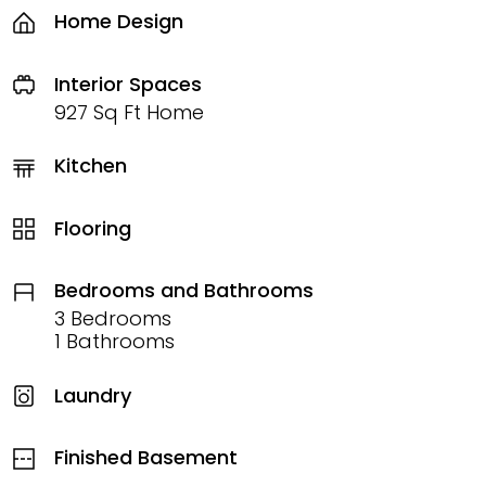
Home Design
Interior Spaces
927 Sq Ft Home
Kitchen
Flooring
Bedrooms and Bathrooms
3 Bedrooms
1 Bathrooms
Laundry
Finished Basement