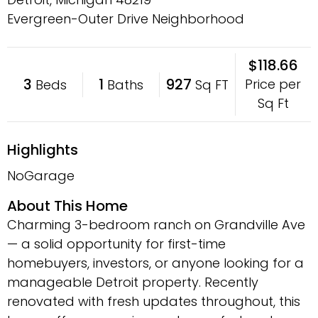
Evergreen-Outer Drive Neighborhood
$118.66
3
1
927
Price per
Beds
Baths
Sq FT
Sq Ft
Highlights
NoGarage
About This Home
Charming 3-bedroom ranch on Grandville Ave
— a solid opportunity for first-time
homebuyers, investors, or anyone looking for a
manageable Detroit property. Recently
renovated with fresh updates throughout, this