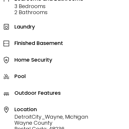
3 Bedrooms
2 Bathrooms
Laundry
Finished Basement
Home Security
Pool
Outdoor Features
Location
DetroitCity_Wayne, Michigan
Wayne County
Postal Code: 48236