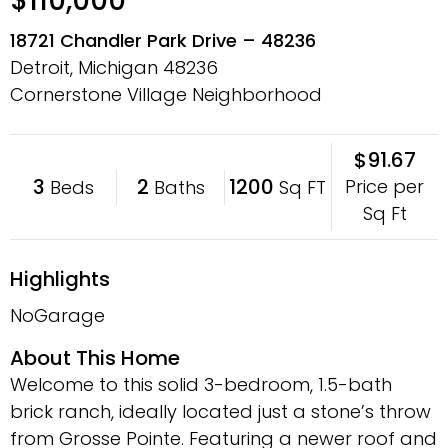
$110,000
18721 Chandler Park Drive – 48236
Detroit, Michigan
48236
Cornerstone Village Neighborhood
$91.67
3
2
1200
Price per
Beds
Baths
Sq FT
Sq Ft
Highlights
NoGarage
About This Home
Welcome to this solid 3-bedroom, 1.5-bath
brick ranch, ideally located just a stone’s throw
from Grosse Pointe. Featuring a newer roof and