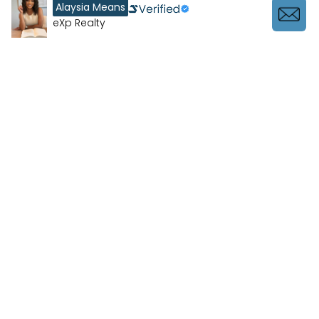
Alaysia Means
eXp Realty