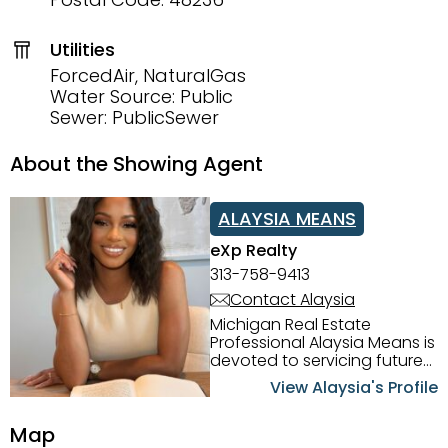
Utilities
ForcedAir, NaturalGas
Water Source: Public
Sewer: PublicSewer
About the Showing Agent
ALAYSIA MEANS
eXp Realty
313-758-9413
Contact Alaysia
Michigan Real Estate
Professional Alaysia Means is
devoted to servicing future
home buyers and sellers in
View Alaysia's Profile
the Metro Detroit Area.
Alaysia has a great
Map
reputation for going above