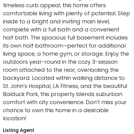
timeless curb appeal, this home offers
comfortable living with plenty of potential. Step
inside to a bright and inviting main level,
complete with a full bath and a convenient
half bath. The spacious full basement includes
its own half bathroom—perfect for additional
living space, a home gym, or storage. Enjoy the
outdoors year-round in the cozy 3-season
room attached to the rear, overlooking the
backyard. Located within walking distance to
St. John’s Hospital, LA Fitness, and the beautiful
Balduck Park, this property blends suburban
comfort with city convenience. Don’t miss your
chance to own this home in a desirable
location!
Listing Agent