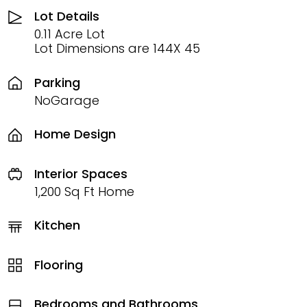
Lot Details
0.11 Acre Lot
Lot Dimensions are 144X 45
Parking
NoGarage
Home Design
Interior Spaces
1,200 Sq Ft Home
Kitchen
Flooring
Bedrooms and Bathrooms