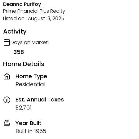
Deanna Purifoy
Prime Financial Plus Realty
Listed on : August 13, 2025
Activity
Days on Market:
358
Home Details
Home Type
Residential
Est. Annual Taxes
$2,761
Year Built
Built in 1955