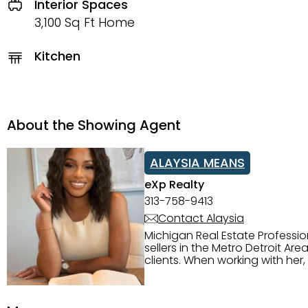
Interior Spaces
3,100 Sq Ft Home
Kitchen
About the Showing Agent
ALAYSIA MEANS
eXp Realty
313-758-9413
Contact Alaysia
Michigan Real Estate Professi
sellers in the Metro Detroit Area. Alaysia has a great reputation for going above and beyond for
clients. When working with her
knowledge of the Metro Detroit area. Alaysia's main priority is making sure her clien
service. She is committed to giving 
personality and relatable char