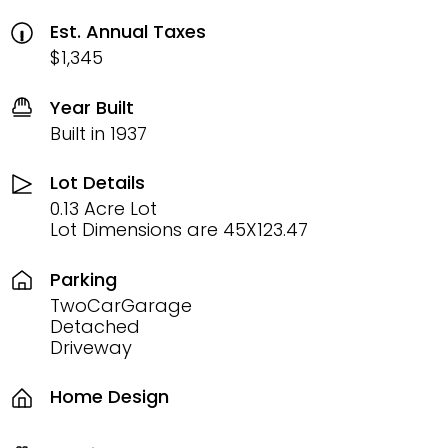
Est. Annual Taxes
$1,345
Year Built
Built in 1937
Lot Details
0.13 Acre Lot
Lot Dimensions are 45X123.47
Parking
TwoCarGarage
Detached
Driveway
Home Design