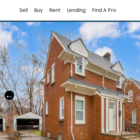
Skip
Sell
Buy
Rent
Lending
Find A Pro
to
content