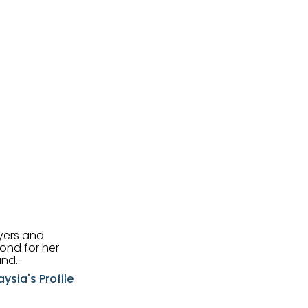
uyers and
and
aysia's Profile
ia possesses