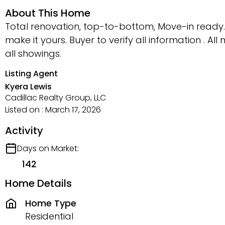
About This Home
Total renovation, top-to-bottom, Move-in ready.
make it yours. Buyer to verify all information .
all showings.
Listing Agent
Kyera Lewis
Cadillac Realty Group, LLC
Listed on : March 17, 2026
Activity
Days on Market:
142
Home Details
Home Type
Residential