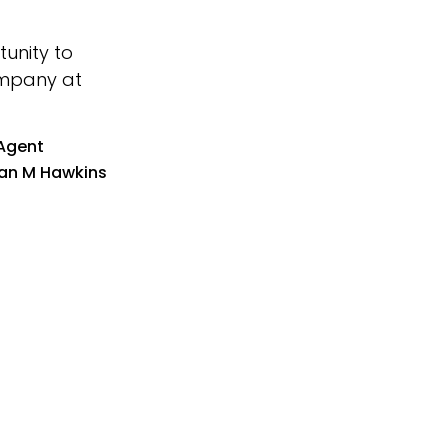
unity to
company at
Agent
an M Hawkins