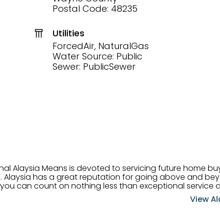
Postal Code: 48235
Utilities
ForcedAir, NaturalGas
Water Source: Public
Sewer: PublicSewer
onal Alaysia Means is devoted to servicing future home b
 her
, you can count on nothing less than exceptional service 
ts receive the best
View Al
professional high quality real estate services. ​Her outgoing
acter has her going full speed ahead in her career. Alays