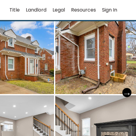
Title
Landlord
Legal
Resources
Sign In