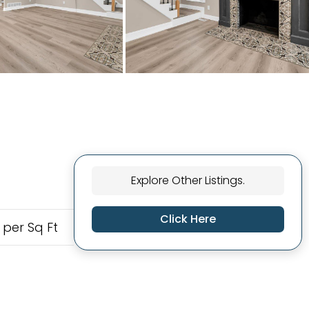
Explore Other Listings.
Click Here
 per Sq Ft