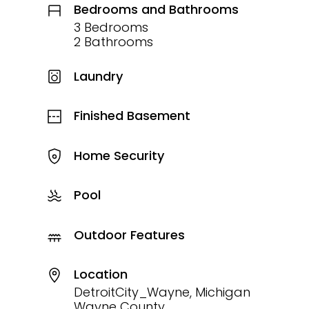
Bedrooms and Bathrooms
3 Bedrooms
2 Bathrooms
Laundry
Finished Basement
Home Security
Pool
Outdoor Features
Location
DetroitCity_Wayne, Michigan
Wayne County