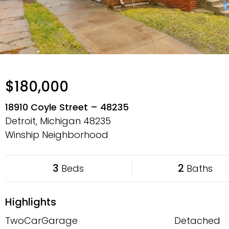
$180,000
18910 Coyle Street – 48235
Detroit, Michigan
48235
Winship Neighborhood
3
2
Beds
Baths
Highlights
TwoCarGarage
Detached