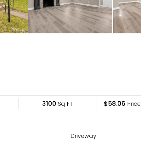
3100
$58.06
Sq FT
Price
Driveway