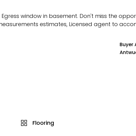
 Egress window in basement. Don't miss the opport
 All measurements estimates, Licensed agent to ac
Buyer 
Antwu
Flooring