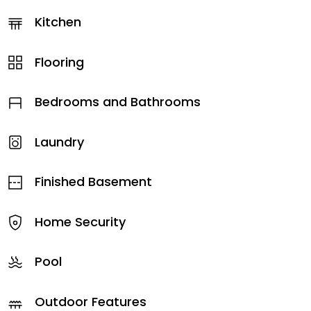
Kitchen
Flooring
Bedrooms and Bathrooms
Laundry
Finished Basement
Home Security
Pool
Outdoor Features