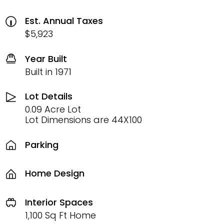
Est. Annual Taxes
$5,923
Year Built
Built in 1971
Lot Details
0.09 Acre Lot
Lot Dimensions are 44X100
Parking
Home Design
Interior Spaces
1,100 Sq Ft Home