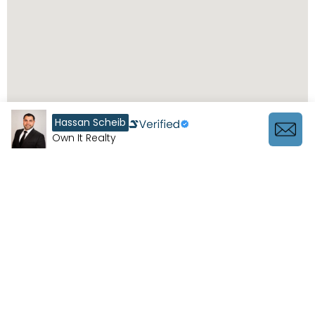
Hassan Scheib
Own It Realty