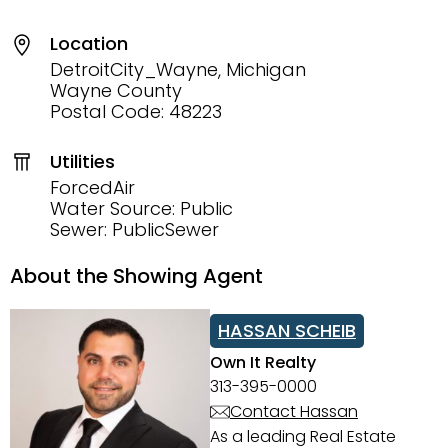
Location
DetroitCity_Wayne, Michigan
Wayne County
Postal Code: 48223
Utilities
ForcedAir
Water Source: Public
Sewer: PublicSewer
About the Showing Agent
HASSAN SCHEIB
Own It Realty
313-395-0000
Contact Hassan
As a leading Real Estate