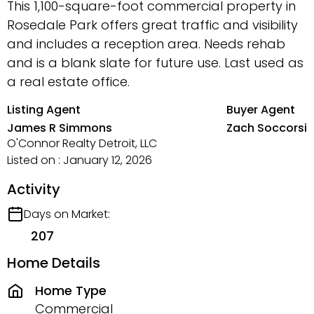
This 1,100-square-foot commercial property in
Rosedale Park offers great traffic and visibility
and includes a reception area. Needs rehab
and is a blank slate for future use. Last used as
a real estate office.
Listing Agent
Buyer Agent
James R Simmons
Zach Soccorsi
O'Connor Realty Detroit, LLC
Listed on : January 12, 2026
Activity
Days on Market:
207
Home Details
Home Type
Commercial