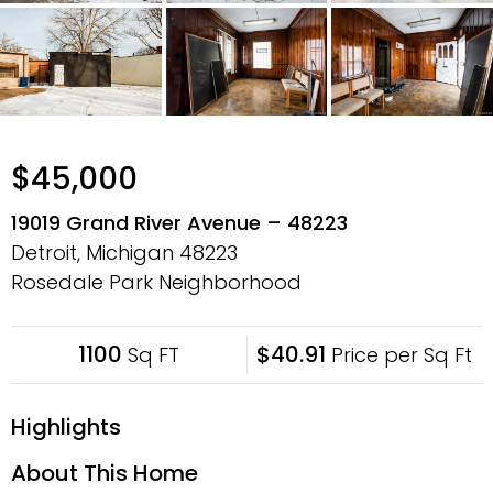
$45,000
19019 Grand River Avenue – 48223
Detroit, Michigan
48223
Rosedale Park Neighborhood
1100
$40.91
Sq FT
Price per Sq Ft
Highlights
About This Home