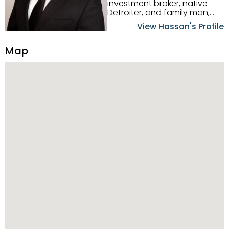
investment broker, native
Detroiter, and family man,
Hassan Scheib commands a
View Hassan's Profile
firm grasp of investing in the
Detroit Metro area. His
Map
experience and native
intuition have led him from
success to success as he
has overseen property sales,
acquisitions, inspections,
construction, and tenant
placement. Hassan
combines keen business
acumen, finance know-how,
transparency, and ethics
with every deal, and he is
skilled in Portfolio Sales,
Investor Relations, Strategic
Planning, Marketing &
Management. Above all else,
he understands that the
client is at the center of the
deal and knows how to listen
to their needs, roll up his
sleeves, and offer them first-