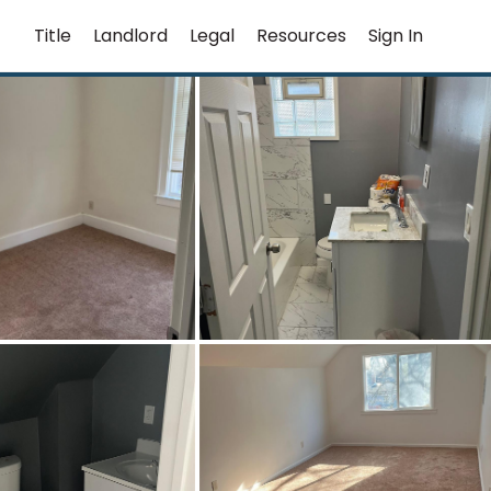
Title
Landlord
Legal
Resources
Sign In