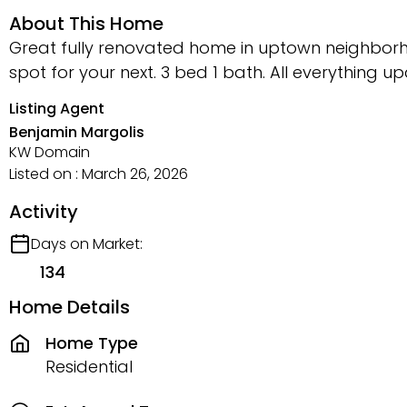
About This Home
Great fully renovated home in uptown neighborh
spot for your next. 3 bed 1 bath. All everything u
Listing Agent
Benjamin Margolis
KW Domain
Listed on : March 26, 2026
Activity
Days on Market:
134
Home Details
Home Type
Residential