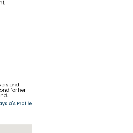
t,
uyers and
and
aysia's Profile
ia possesses
f the buyers