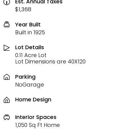
Est. Annual Taxes
$1,368
Year Built
Built in 1925
Lot Details
0.11 Acre Lot
Lot Dimensions are 40X120
Parking
NoGarage
Home Design
Interior Spaces
1,050 Sq Ft Home