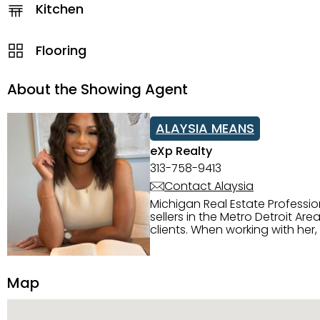
Kitchen
Flooring
About the Showing Agent
ALAYSIA MEANS
eXp Realty
313-758-9413
Contact Alaysia
Michigan Real Estate Professi
sellers in the Metro Detroit Area. Alaysia has a great reputation for going above and beyond for
clients. When working with her
knowledge of the Metro Detroit area. Alaysia's main priority is making sure her clien
service. She is committed to giving 
personality and relatable char
Map
dynamic qualities that set her
and sellers she represents.