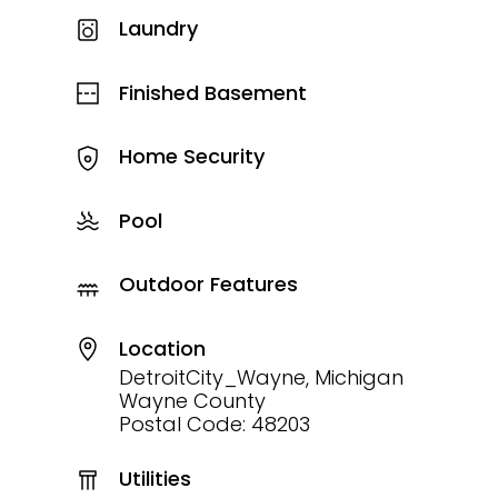
Laundry
Finished Basement
Home Security
Pool
Outdoor Features
Location
DetroitCity_Wayne, Michigan
Wayne County
Postal Code: 48203
Utilities