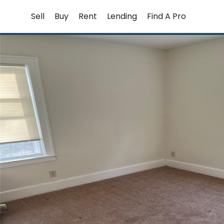
Skip
Sell
Buy
Rent
Lending
Find A Pro
to
content