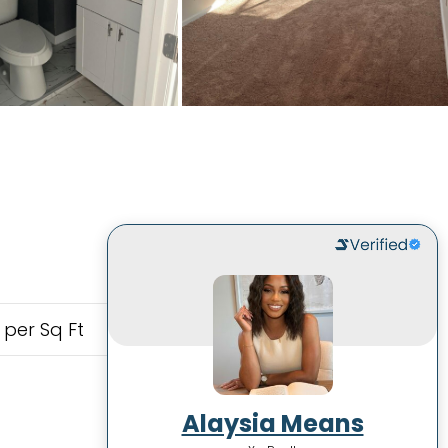
 per Sq Ft
Alaysia Means