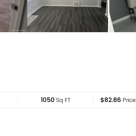
1050
$82.86
Sq FT
Price