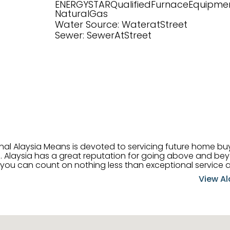
ENERGYSTARQualifiedFurnaceEquipmen
NaturalGas
Water Source: WateratStreet
Sewer: SewerAtStreet
onal Alaysia Means is devoted to servicing future home b
 her
, you can count on nothing less than exceptional service 
ts receive the best
View Al
professional high quality real estate services. ​Her outgoing
acter has her going full speed ahead in her career. Alays
 apart and enable her to successfully achieve the goals o