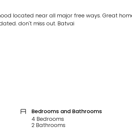
ood located near all major free ways. Great home
pdated. don't miss out. Batvai
Bedrooms and Bathrooms
4 Bedrooms
2 Bathrooms