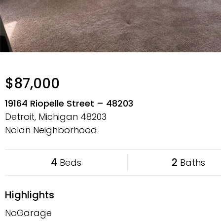
$87,000
19164 Riopelle Street – 48203
Detroit, Michigan
48203
Nolan Neighborhood
4
2
Beds
Baths
Highlights
NoGarage