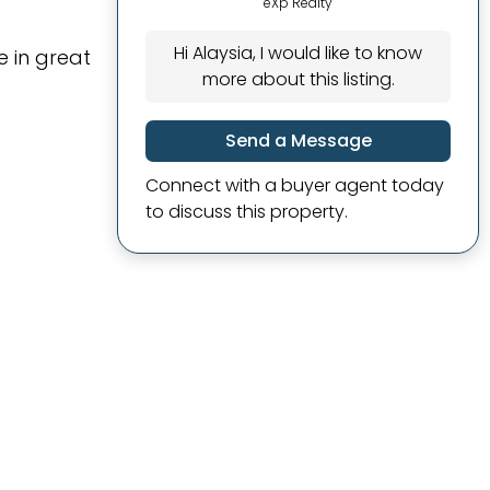
eXp Realty
Hi Alaysia, I would like to know
 in great
more about this listing.
Send a Message
Connect with a buyer agent today
to discuss this property.