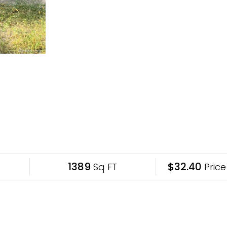
1389
$32.40
Sq FT
Price