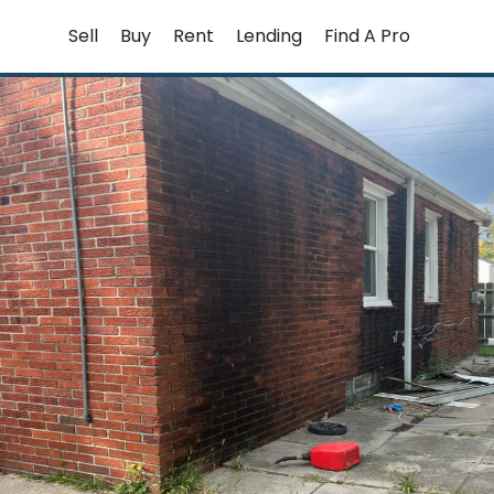
Skip
Sell
Buy
Rent
Lending
Find A Pro
to
content