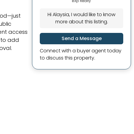
eXp Realty
Hi Alaysia, I would like to know
ood—just
more about this listing.
ublic
ient access
Send a Message
g to add
oval.
Connect with a buyer agent today
to discuss this property.