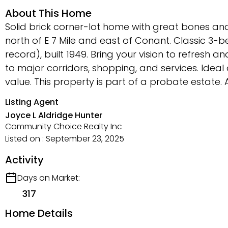
About This Home
Solid brick corner-lot home with great bones and
north of E 7 Mile and east of Conant. Classic 3-b
record), built 1949. Bring your vision to refresh 
to major corridors, shopping, and services. Idea
value. This property is part of a probate estate. 
Listing Agent
Joyce L Aldridge Hunter
Community Choice Realty Inc
Listed on : September 23, 2025
Activity
Days on Market:
317
Home Details