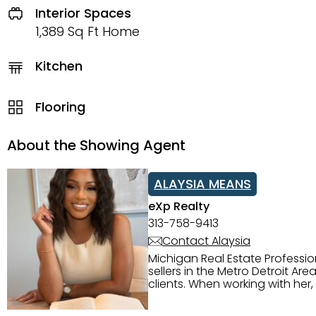
Interior Spaces
1,389 Sq Ft Home
Kitchen
Flooring
About the Showing Agent
ALAYSIA MEANS
eXp Realty
313-758-9413
Contact Alaysia
Michigan Real Estate Professi
sellers in the Metro Detroit Area. Alaysia has a great reputation for going above and beyond for
clients. When working with her
knowledge of the Metro Detroit area. Alaysia's main priority is making sure her clien
service. She is committed to giving 