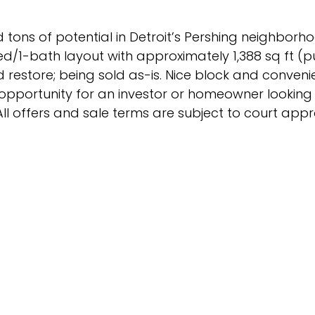
 tons of potential in Detroit’s Pershing neighborh
ed/1-bath layout with approximately 1,388 sq ft (p
and restore; being sold as-is. Nice block and conven
l opportunity for an investor or homeowner lookin
All offers and sale terms are subject to court appr