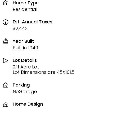
Home Type
Residential
Est. Annual Taxes
$2,442
Year Built
Built in 1949
Lot Details
0.11 Acre Lot
Lot Dimensions are 45X101.5
Parking
NoGarage
Home Design