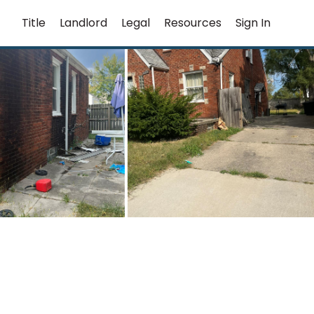
Title
Landlord
Legal
Resources
Sign In