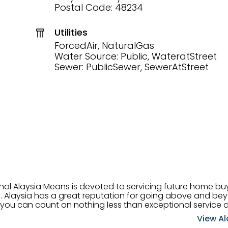
Postal Code: 48234
Utilities
ForcedAir, NaturalGas
Water Source: Public, WateratStreet
Sewer: PublicSewer, SewerAtStreet
onal Alaysia Means is devoted to servicing future home b
 her
, you can count on nothing less than exceptional service 
ts receive the best
View Al
professional high quality real estate services. ​Her outgoing