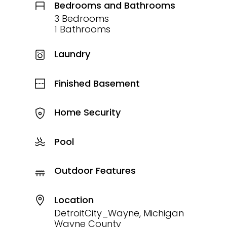
Bedrooms and Bathrooms
3 Bedrooms
1 Bathrooms
Laundry
Finished Basement
Home Security
Pool
Outdoor Features
Location
DetroitCity_Wayne, Michigan
Wayne County