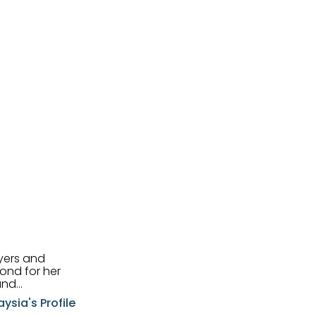
uyers and
and
aysia's Profile