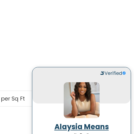
 per Sq Ft
Alaysia Means