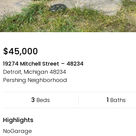
$45,000
19274 Mitchell Street – 48234
Detroit, Michigan
48234
Pershing Neighborhood
3
1
Beds
Baths
Highlights
NoGarage