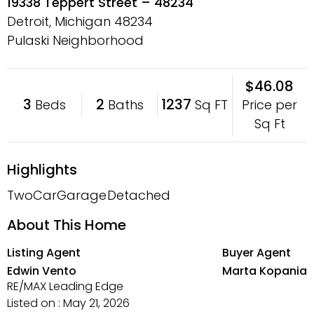
19338 Teppert Street – 48234
Detroit, Michigan
48234
Pulaski Neighborhood
$46.08
3
2
1237
Price per
Beds
Baths
Sq FT
Sq Ft
Highlights
TwoCarGarage
Detached
About This Home
Listing Agent
Buyer Agent
Edwin Vento
Marta Kopania
RE/MAX Leading Edge
Listed on : May 21, 2026