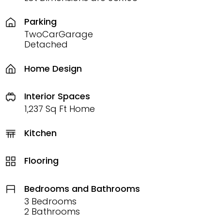
Parking
TwoCarGarage
Detached
Home Design
Interior Spaces
1,237 Sq Ft Home
Kitchen
Flooring
Bedrooms and Bathrooms
3 Bedrooms
2 Bathrooms