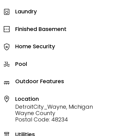
Laundry
Finished Basement
Home Security
Pool
Outdoor Features
Location
DetroitCity_Wayne, Michigan
Wayne County
Postal Code: 48234
Utilities