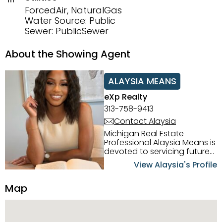
ForcedAir, NaturalGas
Water Source: Public
Sewer: PublicSewer
About the Showing Agent
ALAYSIA MEANS
eXp Realty
313-758-9413
Contact Alaysia
Michigan Real Estate
Professional Alaysia Means is
devoted to servicing future
home buyers and sellers in
View Alaysia's Profile
the Metro Detroit Area.
Alaysia has a great
Map
reputation for going above
and beyond for her clients.
When working with her, you
can count on nothing less