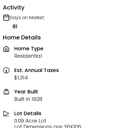
Activity
Days on Market:
81
Home Details
Home Type
Residential
Est. Annual Taxes
$1,314
Year Built
Built in 1928
Lot Details
0.09 Acre Lot
Lot Dimensions are 36X106