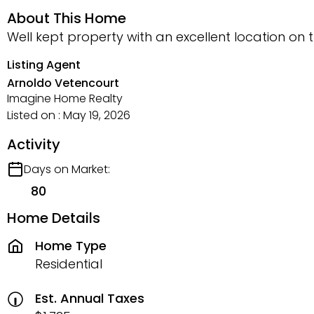
About This Home
Well kept property with an excellent location on
Listing Agent
Arnoldo Vetencourt
Imagine Home Realty
Listed on : May 19, 2026
Activity
Days on Market:
80
Home Details
Home Type
Residential
Est. Annual Taxes