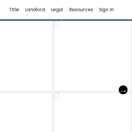
Title
Landlord
Legal
Resources
Sign In