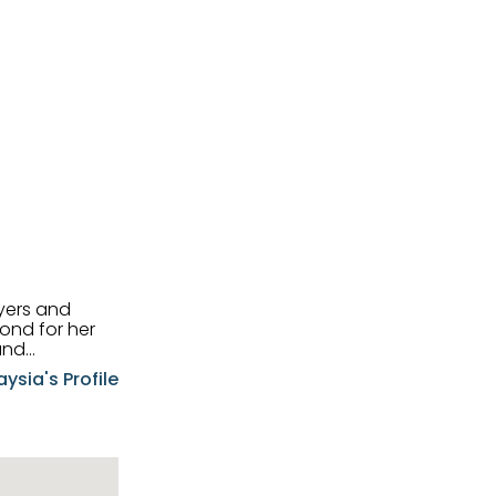
uyers and
and
aysia's Profile
ia possesses
f the buyers