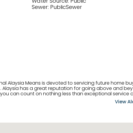
Water Source: Public
Sewer: PublicSewer
onal Alaysia Means is devoted to servicing future home b
 her
, you can count on nothing less than exceptional service 
ts receive the best
View Al
professional high quality real estate services. ​Her outgoing
acter has her going full speed ahead in her career. Alays
 apart and enable her to successfully achieve the goals o