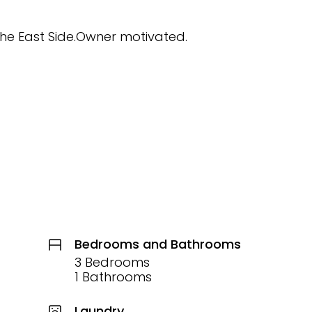
 the East Side.Owner motivated.
Bedrooms and Bathrooms
3 Bedrooms
1 Bathrooms
Laundry