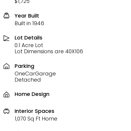
$1,725
Year Built
Built in 1946
Lot Details
0.1 Acre Lot
Lot Dimensions are 40X106
Parking
OneCarGarage
Detached
Home Design
Interior Spaces
1,070 Sq Ft Home