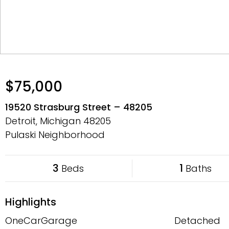
$75,000
19520 Strasburg Street – 48205
Detroit, Michigan
48205
Pulaski Neighborhood
3
1
Beds
Baths
Highlights
OneCarGarage
Detached