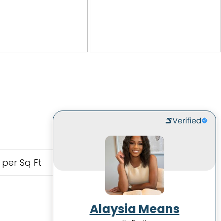
 per Sq Ft
Alaysia Means