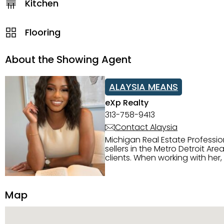
Kitchen
Flooring
About the Showing Agent
ALAYSIA MEANS
eXp Realty
313-758-9413
Contact Alaysia
Michigan Real Estate Professi
sellers in the Metro Detroit Area. Alaysia has a great reputation for going above and beyond for
clients. When working with her
knowledge of the Metro Detroit area. Alaysia's main priority is making sure her clien
service. She is committed to giving 
personality and relatable char
Map
dynamic qualities that set her
and sellers she represents.