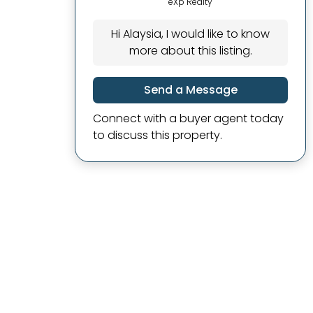
eXp Realty
Hi Alaysia, I would like to know
more about this listing.
Send a Message
Connect with a buyer agent today
to discuss this property.