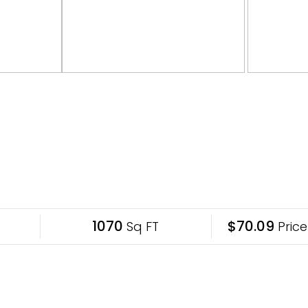
1070
$70.09
Sq FT
Price