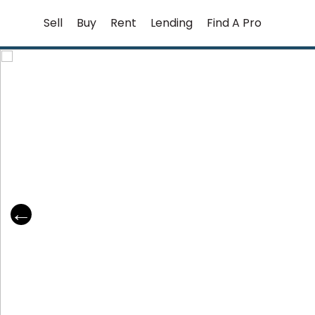
Skip
Sell
Buy
Rent
Lending
Find A Pro
to
content