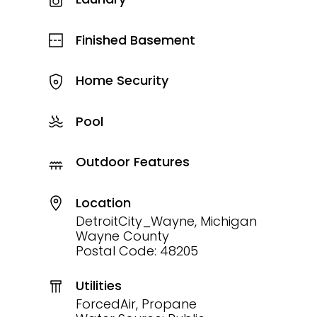
Finished Basement
Home Security
Pool
Outdoor Features
Location
DetroitCity_Wayne, Michigan
Wayne County
Postal Code: 48205
Utilities
ForcedAir, Propane