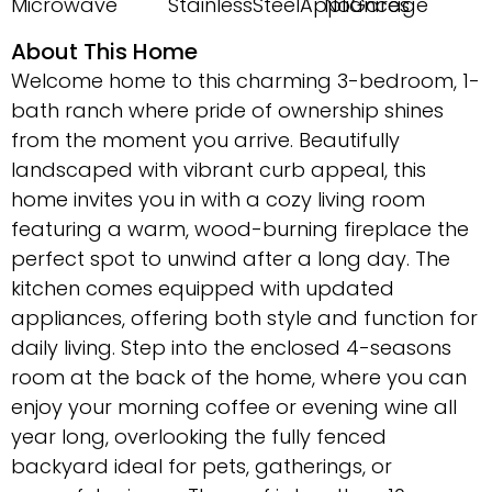
Microwave
StainlessSteelAppliances
NoGarage
About This Home
Welcome home to this charming 3-bedroom, 1-
bath ranch where pride of ownership shines
from the moment you arrive. Beautifully
landscaped with vibrant curb appeal, this
home invites you in with a cozy living room
featuring a warm, wood-burning fireplace the
perfect spot to unwind after a long day. The
kitchen comes equipped with updated
appliances, offering both style and function for
daily living. Step into the enclosed 4-seasons
room at the back of the home, where you can
enjoy your morning coffee or evening wine all
year long, overlooking the fully fenced
backyard ideal for pets, gatherings, or