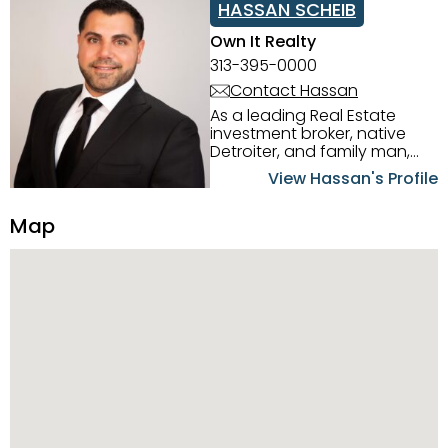
HASSAN SCHEIB
Own It Realty
313-395-0000
Contact Hassan
As a leading Real Estate
investment broker, native
Detroiter, and family man,
Hassan Scheib commands a
View Hassan's Profile
firm grasp of investing in the
Detroit Metro area. His
Map
experience and native
intuition have led him from
success to success as he
has overseen property sales,
acquisitions, inspections,
construction, and tenant
placement. Hassan
combines keen business
acumen, finance know-how,
transparency, and ethics
with every deal, and he is
skilled in Portfolio Sales,
Investor Relations, Strategic