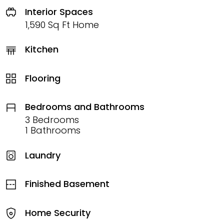
Interior Spaces
1,590 Sq Ft Home
Kitchen
Flooring
Bedrooms and Bathrooms
3 Bedrooms
1 Bathrooms
Laundry
Finished Basement
Home Security