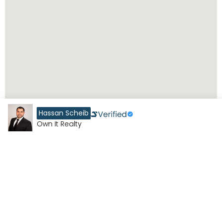
Hassan Scheib
Own It Realty