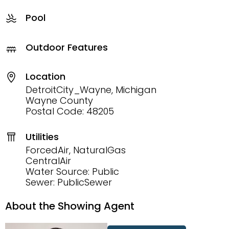
Pool
Outdoor Features
Location
DetroitCity_Wayne, Michigan
Wayne County
Postal Code: 48205
Utilities
ForcedAir, NaturalGas
CentralAir
Water Source: Public
Sewer: PublicSewer
About the Showing Agent