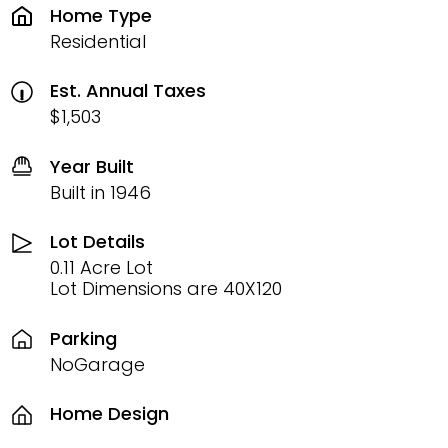
Home Type
Residential
Est. Annual Taxes
$1,503
Year Built
Built in 1946
Lot Details
0.11 Acre Lot
Lot Dimensions are 40X120
Parking
NoGarage
Home Design