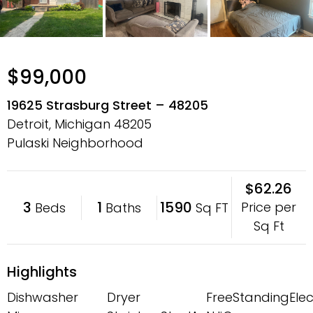
$99,000
19625 Strasburg Street – 48205
Detroit, Michigan
48205
Pulaski Neighborhood
$62.26
3
1
1590
Price per
Beds
Baths
Sq FT
Sq Ft
Highlights
Dishwasher
Dryer
FreeStandingElec