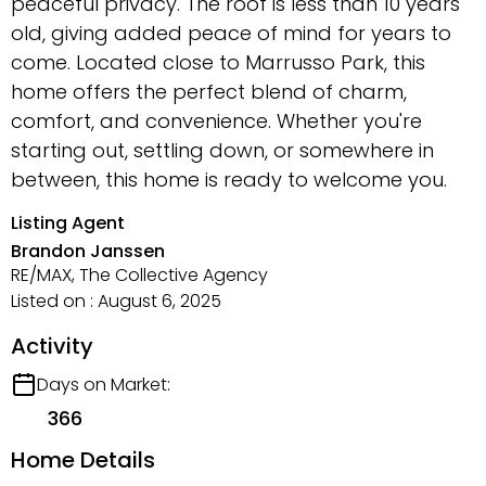
peaceful privacy. The roof is less than 10 years
old, giving added peace of mind for years to
come. Located close to Marrusso Park, this
home offers the perfect blend of charm,
comfort, and convenience. Whether you're
starting out, settling down, or somewhere in
between, this home is ready to welcome you.
Listing Agent
Brandon Janssen
RE/MAX, The Collective Agency
Listed on : August 6, 2025
Activity
Days on Market:
366
Home Details