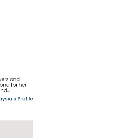
uyers and
and
aysia's Profile
ia possesses
f the buyers