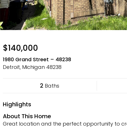
$140,000
1980 Grand Street – 48238
Detroit, Michigan
48238
2
Baths
Highlights
About This Home
Great location and the perfect opportunity to cr