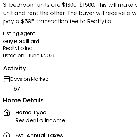
3-bedroom units are $1300-$1500. This will make a
unit and rent the other. The buyer will receive a w
pay a $595 transaction fee to Realtyflo.
Listing Agent
Guy R Gailliard
Realtyflo Inc
Listed on : June 1, 2026
Activity
Days on Market:
67
Home Details
Home Type
ResidentialIncome
Est. Annual Taxes