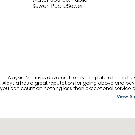
Sewer: PublicSewer
onal Alaysia Means is devoted to servicing future home b
 her
, you can count on nothing less than exceptional service 
ts receive the best
View Al
professional high quality real estate services. ​Her outgoing
acter has her going full speed ahead in her career. Alays
 apart and enable her to successfully achieve the goals o