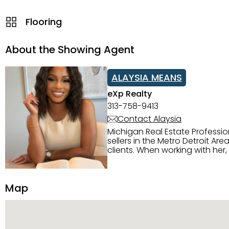
Flooring
About the Showing Agent
ALAYSIA MEANS
eXp Realty
313-758-9413
Contact Alaysia
Michigan Real Estate Professi
sellers in the Metro Detroit Area. Alaysia has a great reputation for going above and beyond for
clients. When working with her
knowledge of the Metro Detroit area. Alaysia's main priority is making sure her clien
service. She is committed to giving 
personality and relatable char
Map
dynamic qualities that set her
and sellers she represents.