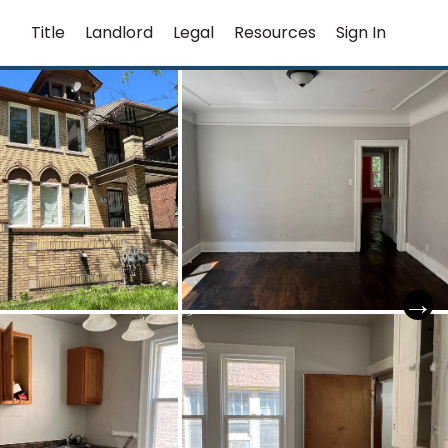
Title
Landlord
Legal
Resources
Sign In