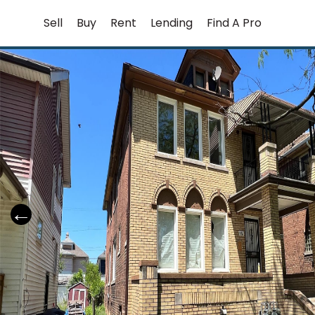
Skip
Sell
Buy
Rent
Lending
Find A Pro
to
content