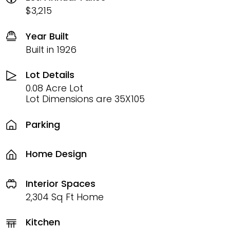
$3,215
Year Built
Built in 1926
Lot Details
0.08 Acre Lot
Lot Dimensions are 35X105
Parking
Home Design
Interior Spaces
2,304 Sq Ft Home
Kitchen