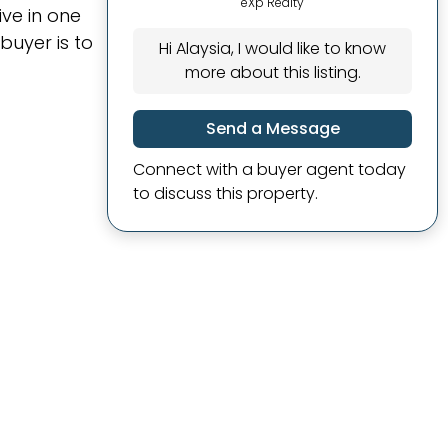
eXp Realty
ive in one
 buyer is to
Hi Alaysia, I would like to know
more about this listing.
Send a Message
Connect with a buyer agent today
to discuss this property.