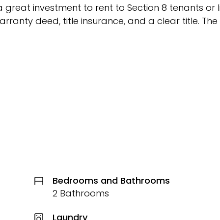
 great investment to rent to Section 8 tenants or l
arranty deed, title insurance, and a clear title. The
Bedrooms and Bathrooms
2 Bathrooms
Laundry