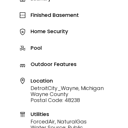
Finished Basement
Home Security
Pool
Outdoor Features
Location
DetroitCity_Wayne, Michigan
Wayne County
Postal Code: 48238
Utilities
ForcedAir, NaturalGas
Water Source: Public