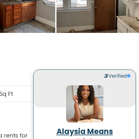
Sq Ft
Alaysia Means
 rents for