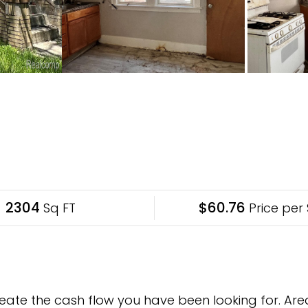
2304
$60.76
Sq FT
Price per 
eate the cash flow you have been looking for. Area