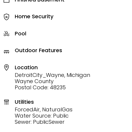
Home Security
Pool
Outdoor Features
Location
DetroitCity_Wayne, Michigan
Wayne County
Postal Code: 48235
Utilities
ForcedAir, NaturalGas
Water Source: Public
Sewer: PublicSewer