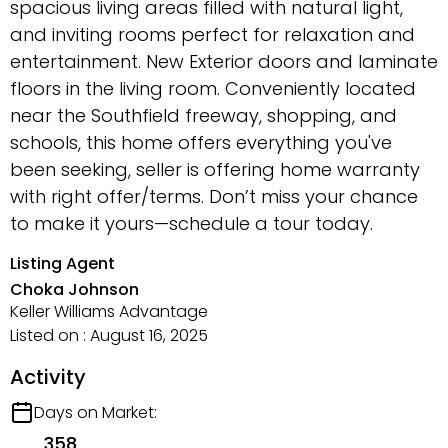
spacious living areas filled with natural light,
and inviting rooms perfect for relaxation and
entertainment. New Exterior doors and laminate
floors in the living room. Conveniently located
near the Southfield freeway, shopping, and
schools, this home offers everything you've
been seeking, seller is offering home warranty
with right offer/terms. Don’t miss your chance
to make it yours—schedule a tour today.
Listing Agent
Choka Johnson
Keller Williams Advantage
Listed on : August 16, 2025
Activity
Days on Market:
358