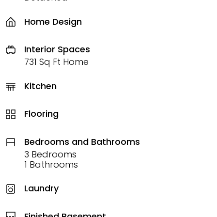
Home Design
Interior Spaces
731 Sq Ft Home
Kitchen
Flooring
Bedrooms and Bathrooms
3 Bedrooms
1 Bathrooms
Laundry
Finished Basement