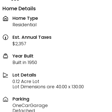
Home Details
Home Type
Residential
Est. Annual Taxes
$2,357
Year Built
Built in 1950
Lot Details
0.12 Acre Lot
Lot Dimensions are 40.00 x 130.00
Parking
OneCarGarage
Detached