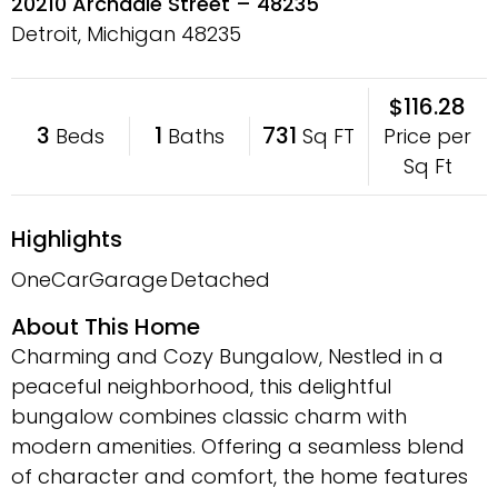
20210 Archdale Street – 48235
Detroit, Michigan
48235
$116.28
3
1
731
Price per
Beds
Baths
Sq FT
Sq Ft
Highlights
OneCarGarage
Detached
About This Home
Charming and Cozy Bungalow, Nestled in a
peaceful neighborhood, this delightful
bungalow combines classic charm with
modern amenities. Offering a seamless blend
of character and comfort, the home features