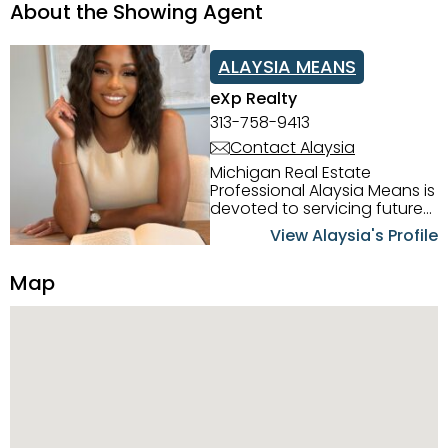
About the Showing Agent
ALAYSIA MEANS
eXp Realty
313-758-9413
Contact Alaysia
Michigan Real Estate
Professional Alaysia Means is
devoted to servicing future
home buyers and sellers in
View Alaysia's Profile
the Metro Detroit Area.
Alaysia has a great
Map
reputation for going above
and beyond for her clients.
When working with her, you
can count on nothing less
than exceptional service and
knowledge of the Metro
Detroit area. Alaysia's main
priority is making sure her
clients receive the best
service. She is committed to