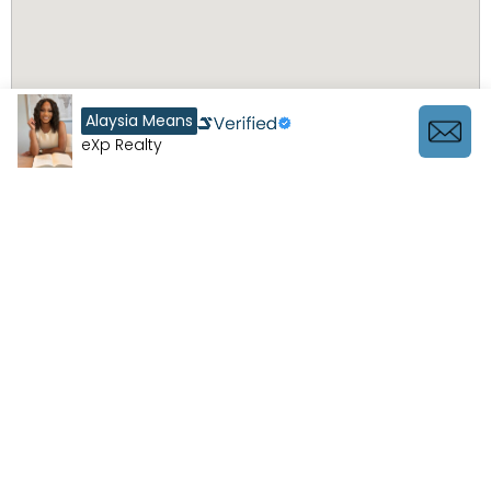
Alaysia Means
eXp Realty