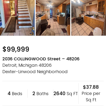
$99,999
2036 COLLINGWOOD Street – 48206
Detroit, Michigan
48206
Dexter-Linwood Neighborhood
$37.88
4
2
2640
Price per
Beds
Baths
Sq FT
Sq Ft