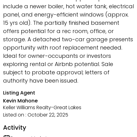
include a newer boiler, hot water tank, electrical
panel, and energy-efficient windows (approx.
15 yrs old). The partially finished basement
offers potential for a rec room, office, or
storage. A detached two-car garage presents
opportunity with roof replacement needed.
Ideal for owner-occupants or investors
exploring rental or Airbnb potential. Sale
subject to probate approval; letters of
authority have been issued.
Listing Agent
Kevin Mahone
Keller Williams Realty-Great Lakes
Listed on : October 22, 2025
Activity