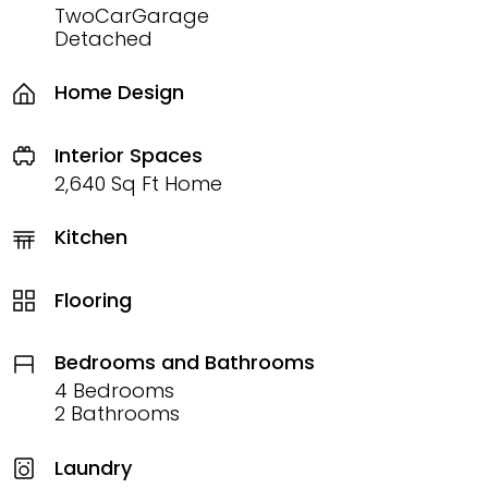
TwoCarGarage
Detached
Home Design
Interior Spaces
2,640 Sq Ft Home
Kitchen
Flooring
Bedrooms and Bathrooms
4 Bedrooms
2 Bathrooms
Laundry