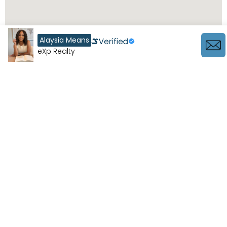
Alaysia Means
eXp Realty