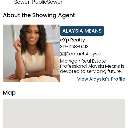
Sewer: PublicSewer
About the Showing Agent
ALAYSIA MEANS
eXp Realty
313-758-9413
Contact Alaysia
Michigan Real Estate
Professional Alaysia Means is
devoted to servicing future
home buyers and sellers in
View Alaysia's Profile
the Metro Detroit Area.
Alaysia has a great
Map
reputation for going above
and beyond for her clients.
When working with her, you
can count on nothing less
than exceptional service and
knowledge of the Metro
Detroit area. Alaysia's main
priority is making sure her