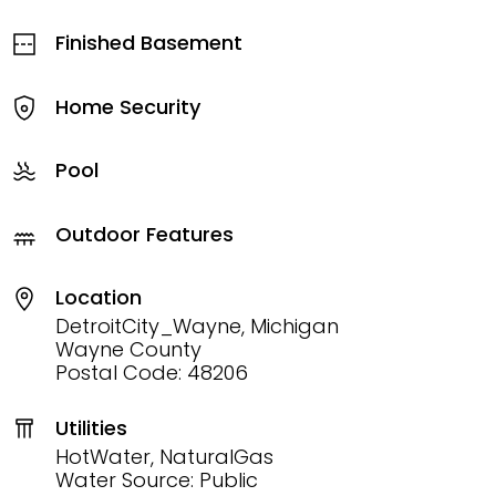
Finished Basement
Home Security
Pool
Outdoor Features
Location
DetroitCity_Wayne, Michigan
Wayne County
Postal Code: 48206
Utilities
HotWater, NaturalGas
Water Source: Public