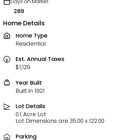
Days on Market:
289
Home Details
Home Type
Residential
Est. Annual Taxes
$1,129
Year Built
Built in 1921
Lot Details
0.1 Acre Lot
Lot Dimensions are 35.00 x 122.00
Parking