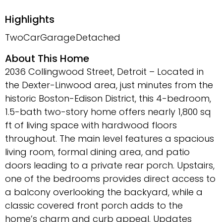
Highlights
TwoCarGarage
Detached
About This Home
2036 Collingwood Street, Detroit – Located in
the Dexter-Linwood area, just minutes from the
historic Boston-Edison District, this 4-bedroom,
1.5-bath two-story home offers nearly 1,800 sq
ft of living space with hardwood floors
throughout. The main level features a spacious
living room, formal dining area, and patio
doors leading to a private rear porch. Upstairs,
one of the bedrooms provides direct access to
a balcony overlooking the backyard, while a
classic covered front porch adds to the
home’s charm and curb appeal. Updates