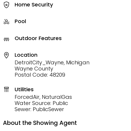
Home Security
Pool
Outdoor Features
Location
DetroitCity_Wayne, Michigan
Wayne County
Postal Code: 48209
Utilities
ForcedAir, NaturalGas
Water Source: Public
Sewer: PublicSewer
About the Showing Agent