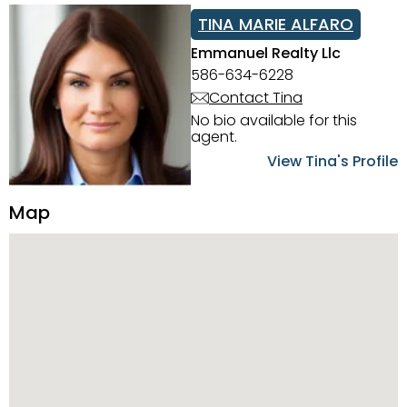
TINA MARIE ALFARO
Emmanuel Realty Llc
586-634-6228
Contact Tina
No bio available for this
agent.
View Tina's Profile
Map