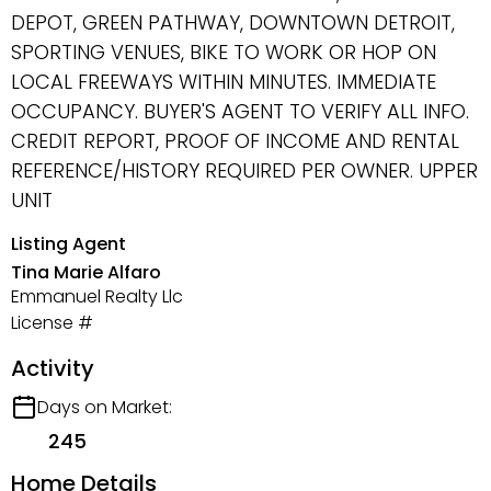
DEPOT, GREEN PATHWAY, DOWNTOWN DETROIT,
SPORTING VENUES, BIKE TO WORK OR HOP ON
LOCAL FREEWAYS WITHIN MINUTES. IMMEDIATE
OCCUPANCY. BUYER'S AGENT TO VERIFY ALL INFO.
CREDIT REPORT, PROOF OF INCOME AND RENTAL
REFERENCE/HISTORY REQUIRED PER OWNER. UPPER
UNIT
Listing Agent
Tina Marie Alfaro
Emmanuel Realty Llc
License #
Activity
Days on Market:
245
Home Details