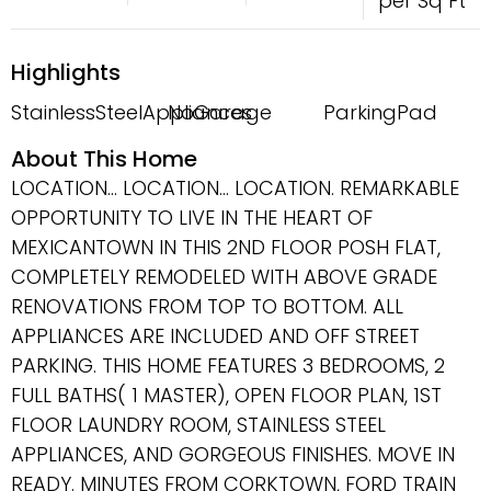
per Sq Ft
Highlights
StainlessSteelAppliances
NoGarage
ParkingPad
About This Home
LOCATION... LOCATION... LOCATION. REMARKABLE
OPPORTUNITY TO LIVE IN THE HEART OF
MEXICANTOWN IN THIS 2ND FLOOR POSH FLAT,
COMPLETELY REMODELED WITH ABOVE GRADE
RENOVATIONS FROM TOP TO BOTTOM. ALL
APPLIANCES ARE INCLUDED AND OFF STREET
PARKING. THIS HOME FEATURES 3 BEDROOMS, 2
FULL BATHS( 1 MASTER), OPEN FLOOR PLAN, 1ST
FLOOR LAUNDRY ROOM, STAINLESS STEEL
APPLIANCES, AND GORGEOUS FINISHES. MOVE IN
READY. MINUTES FROM CORKTOWN, FORD TRAIN