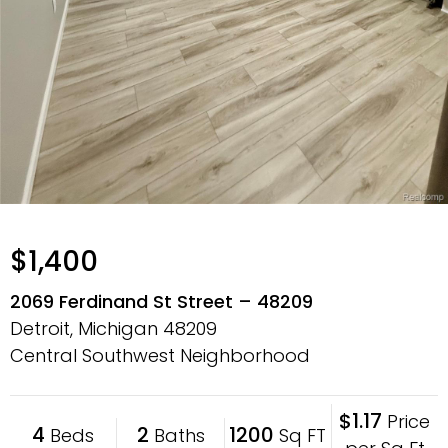
$1,400
2069 Ferdinand St Street – 48209
Detroit, Michigan
48209
Central Southwest Neighborhood
$1.17
Price
4
2
1200
Beds
Baths
Sq FT