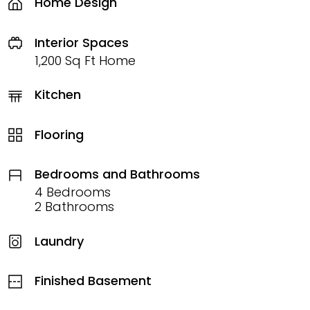
Home Design
Interior Spaces
1,200 Sq Ft Home
Kitchen
Flooring
Bedrooms and Bathrooms
4 Bedrooms
2 Bathrooms
Laundry
Finished Basement