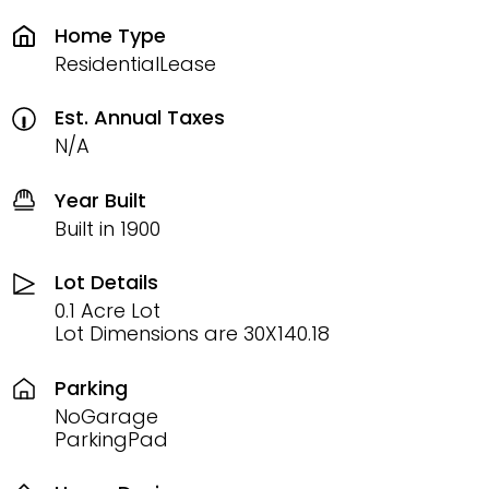
Home Type
ResidentialLease
Est. Annual Taxes
N/A
Year Built
Built in 1900
Lot Details
0.1 Acre Lot
Lot Dimensions are 30X140.18
Parking
NoGarage
ParkingPad