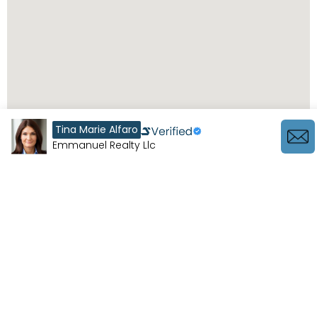
Tina Marie Alfaro
Emmanuel Realty Llc