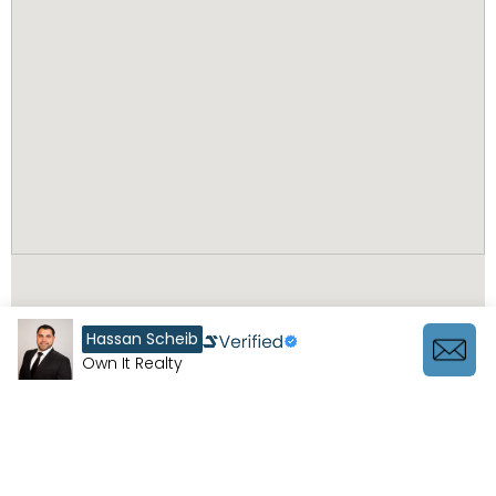
Hassan Scheib
Own It Realty