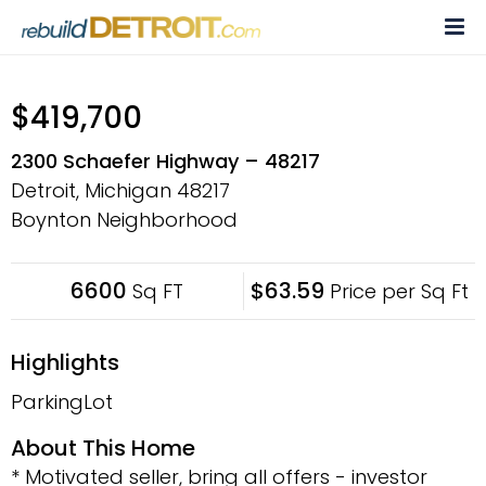
Skip
to
content
$419,700
2300 Schaefer Highway – 48217
Detroit, Michigan
48217
Boynton Neighborhood
6600
$63.59
Sq FT
Price per Sq Ft
Highlights
ParkingLot
About This Home
* Motivated seller, bring all offers - investor