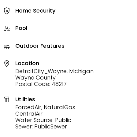
Home Security
Pool
Outdoor Features
Location
DetroitCity_Wayne, Michigan
Wayne County
Postal Code: 48217
Utilities
ForcedAir, NaturalGas
CentralAir
Water Source: Public
Sewer: PublicSewer