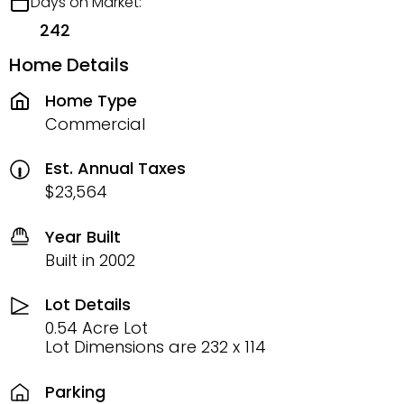
Days on Market:
242
Home Details
Home Type
Commercial
Est. Annual Taxes
$23,564
Year Built
Built in 2002
Lot Details
0.54 Acre Lot
Lot Dimensions are 232 x 114
Parking