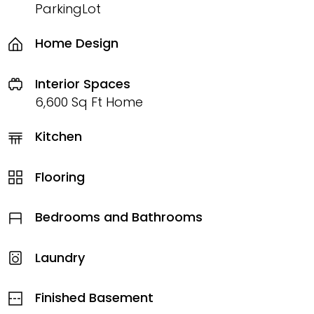
ParkingLot
Home Design
Interior Spaces
6,600 Sq Ft Home
Kitchen
Flooring
Bedrooms and Bathrooms
Laundry
Finished Basement