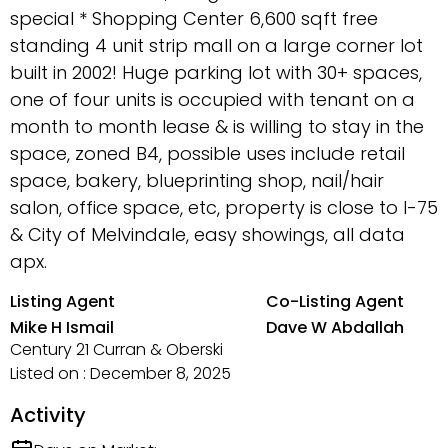
special * Shopping Center 6,600 sqft free
standing 4 unit strip mall on a large corner lot
built in 2002! Huge parking lot with 30+ spaces,
one of four units is occupied with tenant on a
month to month lease & is willing to stay in the
space, zoned B4, possible uses include retail
space, bakery, blueprinting shop, nail/hair
salon, office space, etc, property is close to I-75
& City of Melvindale, easy showings, all data
apx.
Listing Agent
Co-Listing Agent
Mike H Ismail
Dave W Abdallah
Century 21 Curran & Oberski
Listed on : December 8, 2025
Activity