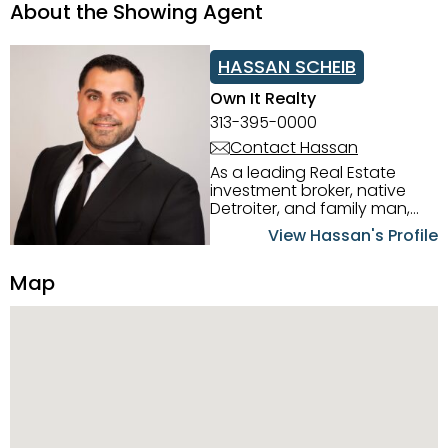
About the Showing Agent
HASSAN SCHEIB
Own It Realty
313-395-0000
Contact Hassan
As a leading Real Estate
investment broker, native
Detroiter, and family man,
Hassan Scheib commands a
View Hassan's Profile
firm grasp of investing in the
Detroit Metro area. His
Map
experience and native
intuition have led him from
success to success as he
has overseen property sales,
acquisitions, inspections,
construction, and tenant
placement. Hassan
combines keen business
acumen, finance know-how,
transparency, and ethics