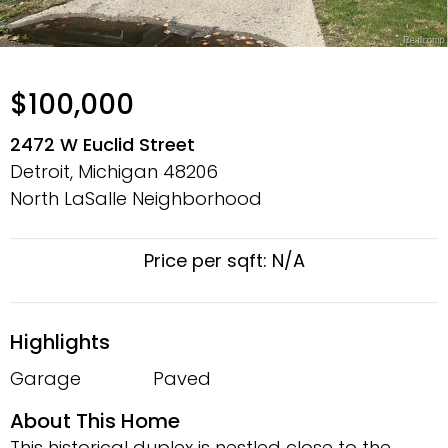
$100,000
2472 W Euclid Street
Detroit, Michigan
48206
North LaSalle Neighborhood
Price per sqft: N/A
Highlights
Garage
Paved
About This Home
This historical duplex is nestled close to the