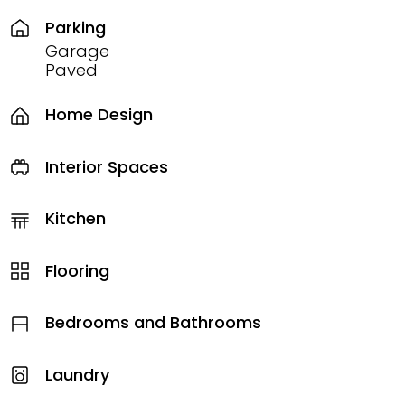
Parking
Garage
Paved
Home Design
Interior Spaces
Kitchen
Flooring
Bedrooms and Bathrooms
Laundry