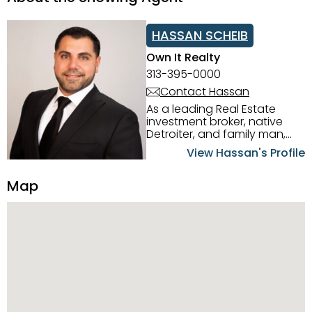
HASSAN SCHEIB
Own It Realty
313-395-0000
Contact Hassan
As a leading Real Estate
investment broker, native
Detroiter, and family man,
Hassan Scheib commands a
View Hassan's Profile
firm grasp of investing in the
Detroit Metro area. His
Map
experience and native
intuition have led him from
success to success as he
has overseen property sales,
acquisitions, inspections,
construction, and tenant
placement. Hassan
combines keen business
acumen, finance know-how,
transparency, and ethics
with every deal, and he is