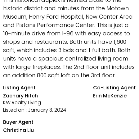
historic district and minutes from the Motown
Museum, Henry Ford Hospital, New Center Area
and Pistons Performance Center. This is just a
10-minute drive from I-96 with easy access to
shops and restaurants. Both units have 1,600
sqft, which includes 3 bds and 1 full bath. Both
units have a spacious centralized living room
with large fireplaces. The 2nd floor unit includes
an addition 800 sqft loft on the 3rd floor.
Listing Agent
Co-Listing Agent
Zachary Hitch
Erin McKenzie
KW Realty Living
Listed on : January 3, 2024
Buyer Agent
Christina Liu