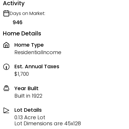
Activity
Days on Market:
946
Home Details
Home Type
ResidentialIncome
Est. Annual Taxes
$1,700
Year Built
Built in 1922
Lot Details
0.13 Acre Lot
Lot Dimensions are 45x128