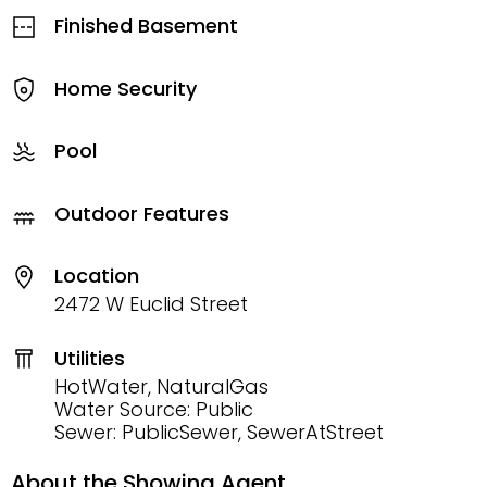
Finished Basement
Home Security
Pool
Outdoor Features
Location
2472 W Euclid Street
Utilities
HotWater, NaturalGas
Water Source: Public
Sewer: PublicSewer, SewerAtStreet
About the Showing Agent