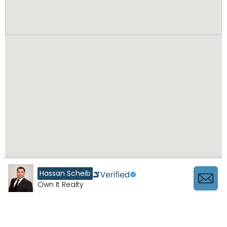
Hassan Scheib
Own It Realty