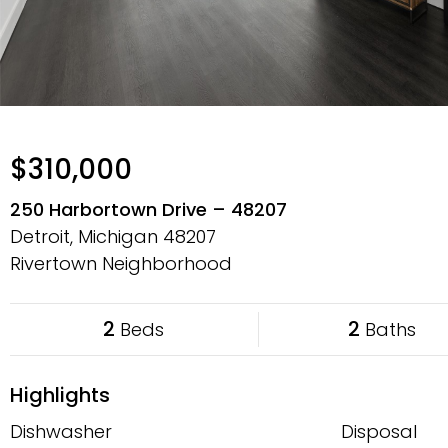
$310,000
250 Harbortown Drive – 48207
Detroit, Michigan
48207
Rivertown Neighborhood
2
2
Beds
Baths
Highlights
Dishwasher
Disposal