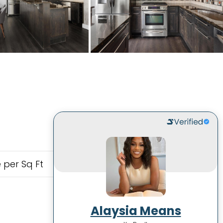
 per Sq Ft
Alaysia Means