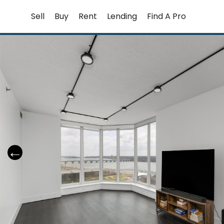
Skip
Sell
Buy
Rent
Lending
Find A Pro
to
content