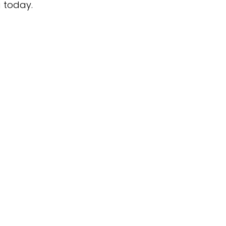
g today.