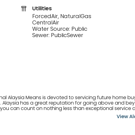
Utilities
ForcedAir, NaturalGas
CentralAir
Water Source: Public
Sewer: PublicSewer
onal Alaysia Means is devoted to servicing future home b
 her
, you can count on nothing less than exceptional service 
ts receive the best
View Al
professional high quality real estate services. ​Her outgoing
acter has her going full speed ahead in her career. Alays
 apart and enable her to successfully achieve the goals o