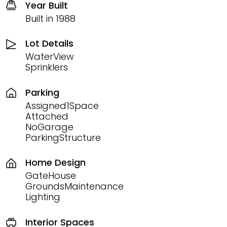
Year Built
Built in 1988
Lot Details
WaterView
Sprinklers
Parking
Assigned1Space
Attached
NoGarage
ParkingStructure
Home Design
GateHouse
GroundsMaintenance
Lighting
Interior Spaces