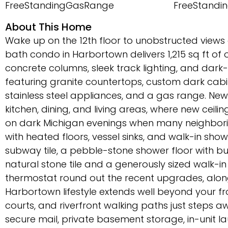
FreeStandingGasRange
FreeStandin
About This Home
Wake up on the 12th floor to unobstructed views o
bath condo in Harbortown delivers 1,215 sq ft o
concrete columns, sleek track lighting, and dark-t
featuring granite countertops, custom dark cabine
stainless steel appliances, and a gas range. New l
kitchen, dining, and living areas, where new ceili
on dark Michigan evenings when many neighborin
with heated floors, vessel sinks, and walk-in sh
subway tile, a pebble-stone shower floor with bu
natural stone tile and a generously sized walk-
thermostat round out the recent upgrades, along
Harbortown lifestyle extends well beyond your f
courts, and riverfront walking paths just steps awa
secure mail, private basement storage, in-unit 