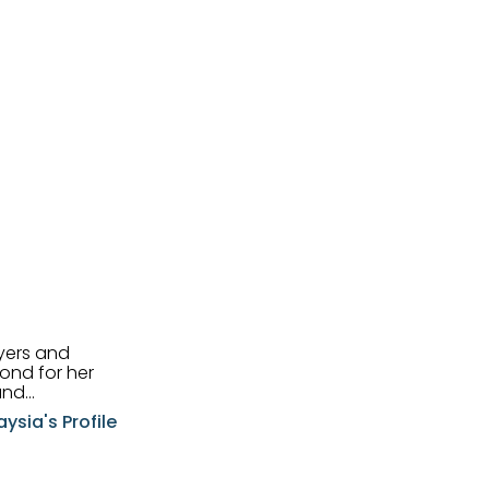
uyers and
and
aysia's Profile
ia possesses
f the buyers