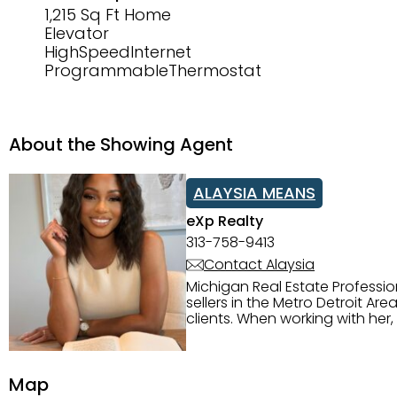
1,215 Sq Ft Home
Elevator
HighSpeedInternet
ProgrammableThermostat
About the Showing Agent
ALAYSIA MEANS
eXp Realty
313-758-9413
Contact Alaysia
Michigan Real Estate Professi
sellers in the Metro Detroit Area. Alaysia has a great reputation for going above and beyond for
clients. When working with her
knowledge of the Metro Detroit area. Alaysia's main priority is making sure her clien
service. She is committed to giving 
personality and relatable char
Map
dynamic qualities that set her