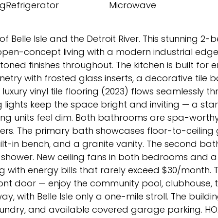
gRefrigerator
Microwave
f Belle Isle and the Detroit River. This stunning 2
f open-concept living with a modern industrial ed
oned finishes throughout. The kitchen is built for e
try with frosted glass inserts, a decorative tile 
uxury vinyl tile flooring (2023) flows seamlessly t
ng lights keep the space bright and inviting — a sta
g units feel dim. Both bathrooms are spa-worthy
owers. The primary bath showcases floor-to-ceiling 
ilt-in bench, and a granite vanity. The second bat
in shower. New ceiling fans in both bedrooms and 
 with energy bills that rarely exceed $30/month. 
ront door — enjoy the community pool, clubhouse, t
y, with Belle Isle only a one-mile stroll. The buildi
laundry, and available covered garage parking. HO