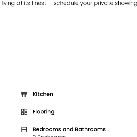
t living at its finest — schedule your private showin
Kitchen
Flooring
Bedrooms and Bathrooms