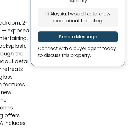
eXp Realty
Hi Alaysia, I would like to know
more about this listing.
-bedroom, 2-
ge — exposed
Send a Message
ntertaining,
backsplash,
Connect with a buyer agent today
hrough the
to discuss this property.
ndout detail
 retreats
glass
h features
a new
The
ennis
ng offers
A includes