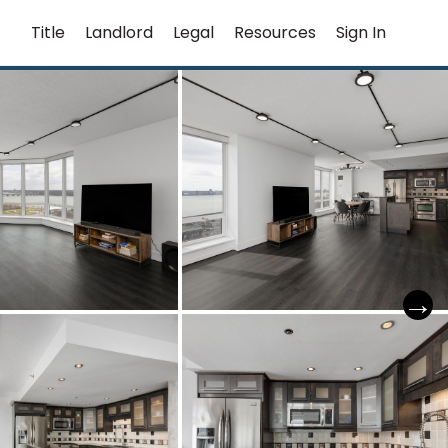
Title
Landlord
Legal
Resources
Sign In