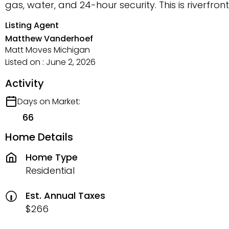
gas, water, and 24-hour security. This is riverfron
Listing Agent
Matthew Vanderhoef
Matt Moves Michigan
Listed on : June 2, 2026
Activity
Days on Market:
66
Home Details
Home Type
Residential
Est. Annual Taxes
$266