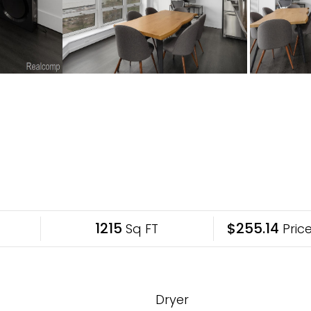
1215
$255.14
Sq FT
Price
Dryer