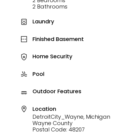
2 Bedrooms
2 Bathrooms
Laundry
Finished Basement
Home Security
Pool
Outdoor Features
Location
DetroitCity_Wayne, Michigan
Wayne County
Postal Code: 48207