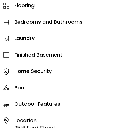
Flooring
Bedrooms and Bathrooms
Laundry
Finished Basement
Home Security
Pool
Outdoor Features
Location
2516 Ford Street