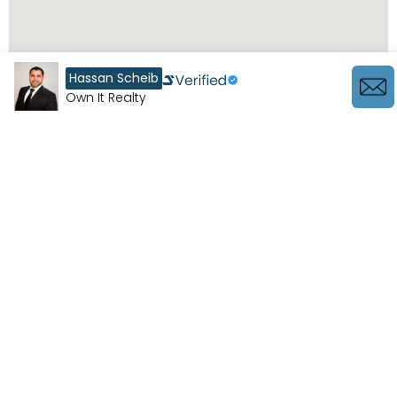
Hassan Scheib
Own It Realty