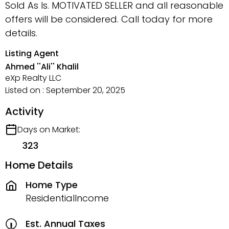
Sold As Is. MOTIVATED SELLER and all reasonable
offers will be considered. Call today for more
details.
Listing Agent
Ahmed ''Ali'' Khalil
eXp Realty LLC
Listed on : September 20, 2025
Activity
Days on Market:
323
Home Details
Home Type
ResidentialIncome
Est. Annual Taxes