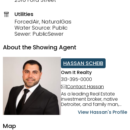
Utilities
ForcedAir, NaturalGas
Water Source: Public
Sewer: PublicSewer
About the Showing Agent
HASSAN SCHEIB
Own It Realty
313-395-0000
Contact Hassan
As a leading Real Estate
investment broker, native
Detroiter, and family man,
Hassan Scheib commands a
View Hassan's Profile
firm grasp of investing in the
Detroit Metro area. His
Map
experience and native