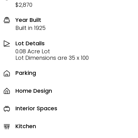
$2,870
Year Built
Built in 1925
Lot Details
0.08 Acre Lot
Lot Dimensions are 35 x 100
Parking
Home Design
Interior Spaces
Kitchen