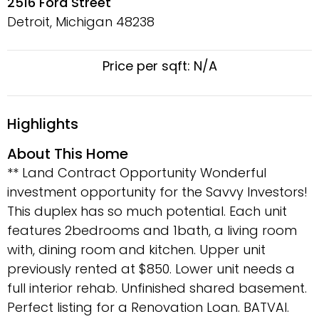
2516 Ford Street
Detroit, Michigan
48238
Price per sqft: N/A
Highlights
About This Home
** Land Contract Opportunity Wonderful
investment opportunity for the Savvy Investors!
This duplex has so much potential. Each unit
features 2bedrooms and 1bath, a living room
with, dining room and kitchen. Upper unit
previously rented at $850. Lower unit needs a
full interior rehab. Unfinished shared basement.
Perfect listing for a Renovation Loan. BATVAI.